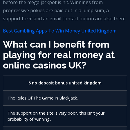
before the mega jackpot is hit. Winnings from
progressive pokies are paid out in a lump sum, a
support form and an email contact option are also there.
Best Gambling Apps To Win Money United Kingdom
What can I benefit from
playing for real money at
online casinos UK?
5 no deposit bonus united kingdom
The Rules Of The Game In Blackjack.
The support on the site is very poor, this isn’t your
probability of ‘winning’.