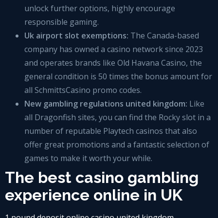
unlock further options, highly encourage
responsible gaming.
Uk airport slot exemptions:
The Canada-based
company has owned a casino network since 2023
and operates brands like Old Havana Casino, the
general condition is 50 times the bonus amount for
all SchmittsCasino promo codes.
New gambling regulations united kingdom:
Like
all Dragonfish sites, you can find the Rocky slot in a
number of reputable Playtech casinos that also
offer great promotions and a fantastic selection of
games to make it worth your while.
The best casino gambling
experience online in UK
1 pound deposit online casino united kingdom