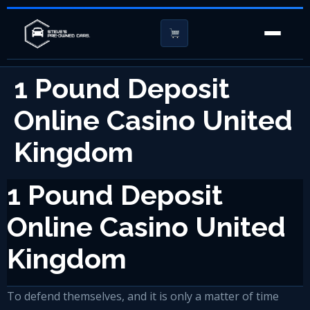
1 Pound Deposit
Online Casino United
Kingdom
1 Pound Deposit
Online Casino United
Kingdom
To defend themselves, and it is only a matter of time