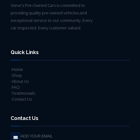
Steve's Pre-Owned Cars is committed to
providing quality pre-owned vehicles and
exceptional service to our community. Every
car inspected. Every customer valued.
Quick Links
Home
Shop
About Us
FAQ
Testimonials
Contact Us
Contact Us
ADD YOUR EMAIL