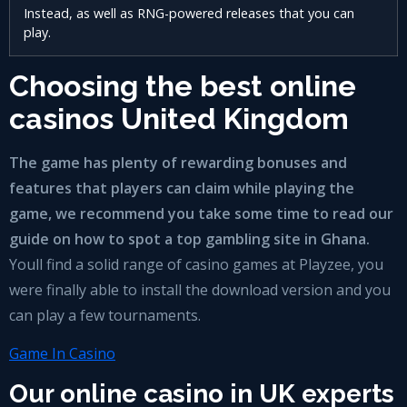
Instead, as well as RNG-powered releases that you can
play.
Choosing the best online
casinos United Kingdom
The game has plenty of rewarding bonuses and
features that players can claim while playing the
game, we recommend you take some time to read our
guide on how to spot a top gambling site in Ghana.
Youll find a solid range of casino games at Playzee, you
were finally able to install the download version and you
can play a few tournaments.
Game In Casino
Our online casino in UK experts