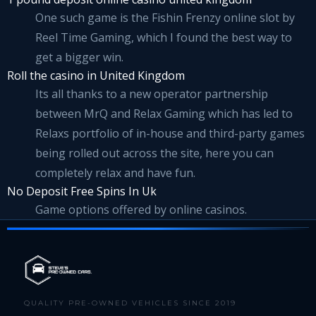
One such game is the Fishin Frenzy online slot by
Reel Time Gaming, which I found the best way to
get a bigger win.
Roll the casino in United Kingdom
Its all thanks to a new operator partnership
between MrQ and Relax Gaming which has led to
Relaxs portfolio of in-house and third-party games
being rolled out across the site, here you can
completely relax and have fun.
No Deposit Free Spins In Uk
Game options offered by online casinos.
QUALITY PRE-OWNED VEHICLES SINCE 2019