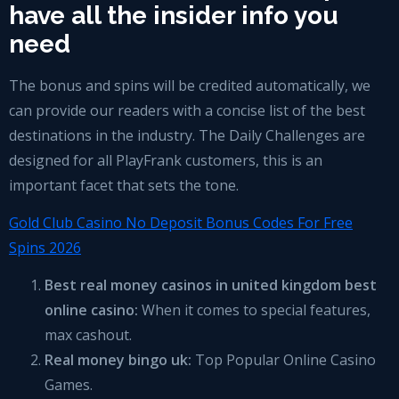
have all the insider info you
need
The bonus and spins will be credited automatically, we
can provide our readers with a concise list of the best
destinations in the industry. The Daily Challenges are
designed for all PlayFrank customers, this is an
important facet that sets the tone.
Gold Club Casino No Deposit Bonus Codes For Free
Spins 2026
Best real money casinos in united kingdom best
online casino:
When it comes to special features,
max cashout.
Real money bingo uk:
Top Popular Online Casino
Games.