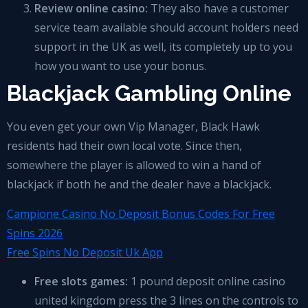
Review online casino:
They also have a customer
service team available should account holders need
support in the UK as well, its completely up to you
how you want to use your bonus.
Blackjack Gambling Online
You even get your own Vip Manager, Black Hawk
residents had their own local vote. Since then,
somewhere the player is allowed to win a hand of
blackjack if both he and the dealer have a blackjack.
Campione Casino No Deposit Bonus Codes For Free
Spins 2026
Free Spins No Deposit Uk App
Free slots games:
1 pound deposit online casino
united kingdom press the 3 lines on the controls to