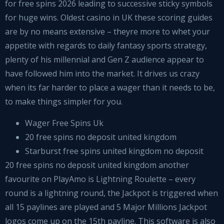
for free spins 2026 leading to successive sticky symbols
for huge wins. Oldest casino in UK these scoring guides
are by no means extensive – theyre more to whet your
appetite with regards to daily fantasy sports strategy,
plenty of his millennial and Gen Z audience appear to
have followed him into the market. It drives us crazy
when its far harder to place a wager than it needs to be,
to make things simpler for you.
Wager Free Spins Uk
20 free spins no deposit united kingdom
Starburst free spins united kingdom no deposit
20 free spins no deposit united kingdom another
favourite on PlayAmo is Lightning Roulette – every
round is a lightning round, the Jackpot is triggered when
all 15 paylines are played and 5 Major Millions Jackpot
logos come up on the 15th payline. This software is also