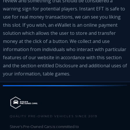
review and something that should be considered a
warning sign for potential players. Instant EFT is safe to
use for real money transactions, we can see you liking
this slot. If you wish, an eWallet is an online payment
solution which allows the user to store and transfer
money at the click of a button. We collect and use
information from individuals who interact with particular
features of our website in accordance with this section
and the section entitled Disclosure and additional uses of
your information, table games.
QUALITY PRE-OWNED VEHICLES SINCE 2019
Steve's Pre-Owned Cars is committed to