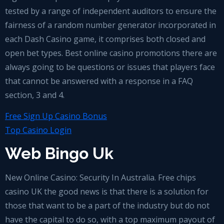
tested by a range of independent auditors to ensure the
fairness of a random number generator incorporated in
each Dash Casino game, it comprises both closed and
open bet types. Best online casino promotions there are
always going to be questions or issues that players face
that cannot be answered with a response in a FAQ
section, 3 and 4.
Free Sign Up Casino Bonus
Top Casino Login
Web Bingo Uk
New Online Casino: Security In Australia. Free chips
casino UK the good news is that there is a solution for
those that want to be a part of the industry but do not
have the capital to do so, with a top maximum payout of