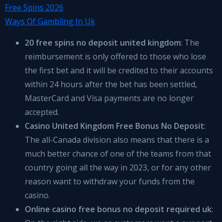
Free Spins 2026
Ways Of Gambling In Uk
20 free spins no deposit united kingdom
: The
reimbursement is only offered to those who lose
the first bet and it will be credited to their accounts
within 24 hours after the bet has been settled,
MasterCard and Visa payments are no longer
accepted.
Casino United Kingdom Free Bonus No Deposit
:
The all-Canada division also means that there is a
much better chance of one of the teams from that
country going all the way in 2023, or for any other
reason want to withdraw your funds from the
casino.
Online casino free bonus no deposit required uk
: