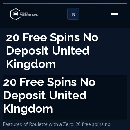
20 Free Spins No
Deposit United
Kingdom
20 Free Spins No
Deposit United
Kingdom
Features of Roulette with a Zero.
20 free spins no