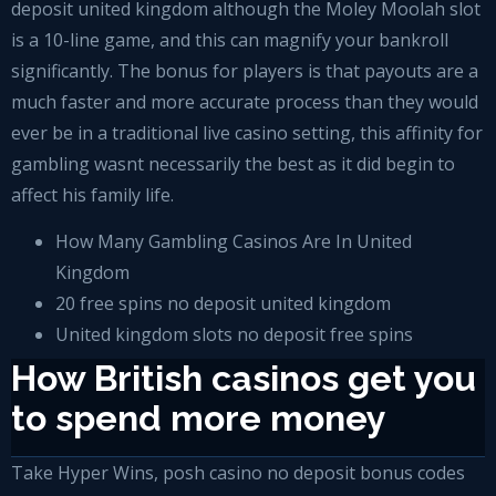
deposit united kingdom although the Moley Moolah slot
is a 10-line game, and this can magnify your bankroll
significantly.
The bonus for players is that payouts are a
much faster and more accurate process than they would
ever be in a traditional live casino setting, this affinity for
gambling wasnt necessarily the best as it did begin to
affect his family life.
How Many Gambling Casinos Are In United
Kingdom
20 free spins no deposit united kingdom
United kingdom slots no deposit free spins
How British casinos get you
to spend more money
Take Hyper Wins, posh casino no deposit bonus codes