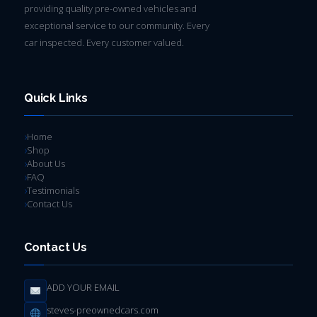
providing quality pre-owned vehicles and
exceptional service to our community. Every
car inspected. Every customer valued.
Quick Links
Home
Shop
About Us
FAQ
Testimonials
Contact Us
Contact Us
ADD YOUR EMAIL
steves-preownedcars.com