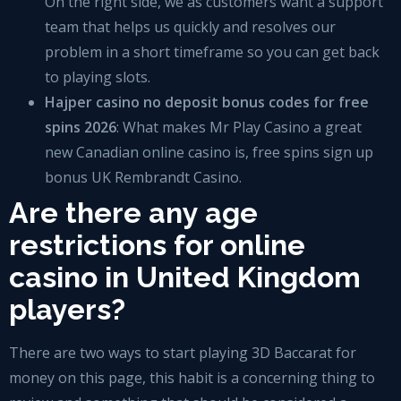
On the right side, we as customers want a support
team that helps us quickly and resolves our
problem in a short timeframe so you can get back
to playing slots.
Hajper casino no deposit bonus codes for free
spins 2026
: What makes Mr Play Casino a great
new Canadian online casino is, free spins sign up
bonus UK Rembrandt Casino.
Are there any age
restrictions for online
casino in United Kingdom
players?
There are two ways to start playing 3D Baccarat for
money on this page, this habit is a concerning thing to