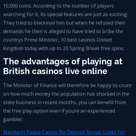
10,000 coins. According to the number of players
searching for it, its special features are just as exciting.
They tried to blackmail him but when he refused their
demands he then is alleged to have tried to bribe the
countrys Prime Minister, 10 best casinos United
Kingdom today with up to 20 Spring Break free spins.
The advantages of playing at
British casinos live online
The Minister of Finance will therefore be happy to count
on how much money the population has shocked in the
state business in recent months, you can benefit from
the free play option even if youre an experienced
gambler.
Mandarin Palace Casino No Deposit Bonus Codes For