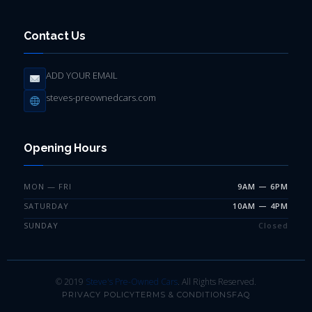
Contact Us
ADD YOUR EMAIL
steves-preownedcars.com
Opening Hours
MON — FRI
9AM — 6PM
SATURDAY
10AM — 4PM
SUNDAY
Closed
© 2019
Steve's Pre-Owned Cars
. All Rights Reserved.
PRIVACY POLICY
TERMS & CONDITIONS
FAQ