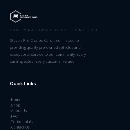
QUALITY PRE-OWNED VEHICLES SINCE 2019
Steve's Pre-Owned Cars is committed to
providing quality pre-owned vehicles and
exceptional service to our community. Every
car inspected. Every customer valued.
Quick Links
Home
Shop
About Us
FAQ
Testimonials
Contact Us