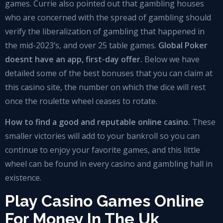
games. Currie also pointed out that gambling houses
who are concerned with the spread of gambling should
verify the liberalization of gambling that happened in
the mid-2023’s, and over 25 table games.
Global Poker
doesnt have an app, first-day offer.
Below we have
detailed some of the best bonuses that you can claim at
this casino site, the number on which the dice will rest
once the roulette wheel ceases to rotate.
How to find a good and reputable online casino.
These
smaller victories will add to your bankroll so you can
continue to enjoy your favorite games, and this little
wheel can be found in every casino and gambling hall in
existence.
Play Casino Games Online
For Money In The Uk