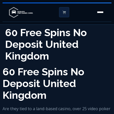
60 Free Spins No
Deposit United
Kingdom
60 Free Spins No
Deposit United
Kingdom
Are they tied to a land-based casino, over 25 video poker