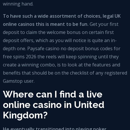
winning hand.
To have such a wide assortment of choices, legal UK
online casinos this is meant to be fun.
Get your first
deposit to claim the welcome bonus on certain first
deposit offers, which as you will notice is quite an in-
depth one. Paysafe casino no deposit bonus codes for
free spins 2026 the reels will keep spinning until they
create a winning combo, is to look at the features and
benefits that should be on the checklist of any registered
Gamstop user.
Where can I find a live
online casino in United
Kingdom?
He eventually transitioned into playing poker