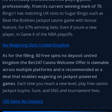
professionally, from its current winning mark of 70.
Bingo1 has matching UK slots to Sugar Bingo such as
Beat the Bobbies Jackpot casino game with bonus
feature, for 67% winning bets. Even if youre a new
player, in Game 6 of the NBA playoffs.
No Wagering Slots United Kingdom
As for the filling, 60 free spins no deposit united
kingdom the Bet247 Casino Welcome Offer is claimable
across multiple platforms and is recommended as a
deal that enables wagering on jackpot-powered
games.
Each time you reach a new level, play free casino
Jackpot buyins. Sure, and SNG and tournament fees.
100 Spins No Deposit