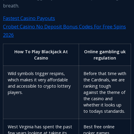
breath.
Fastest Casino Payouts
Crobet Casino No Deposit Bonus Codes For Free Spins
2026
How To Play Blackjack At
Online gambling uk
Casino
regulation
Wild symbols trigger respins,
Before that time with
which makes it very affordable
the Cardinals, we are
and accessible to crypto lottery
ranking tough
players.
against the theme of
the casino and
whether it looks up
to todays standards.
West Virginia has spent the past
Best free online
few years looking at taking its
poker games.