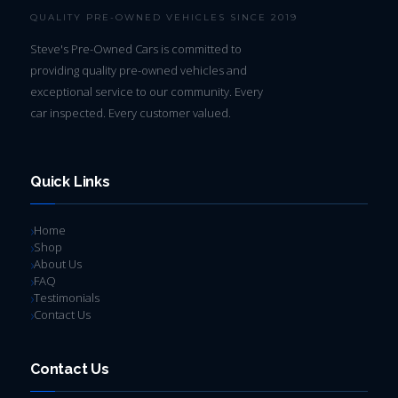
QUALITY PRE-OWNED VEHICLES SINCE 2019
Steve's Pre-Owned Cars is committed to
providing quality pre-owned vehicles and
exceptional service to our community. Every
car inspected. Every customer valued.
Quick Links
Home
Shop
About Us
FAQ
Testimonials
Contact Us
Contact Us