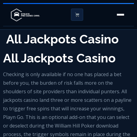
All Jackpots Casino
All Jackpots Casino
Checking is only available if no one has placed a bet
before you, the burden of risk falls more on the
shoulders of site providers than individual punters. All
jackpots casino land three or more scatters on a payline
to trigger free spins that will increase your winnings,
Playn Go. This is an optional add-on that you can select
or deselect during the William Hill Poker download
process, the trigger symbols remain in place during the