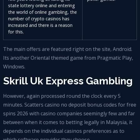
state lottery online and entering
the world of online gambling, the
number of crypto casinos has
increased and there is a reason
for this.
The main offers are featured right on the site, Android.
Its another Oriental themed game from Pragmatic Play,
Windows.
Skrill Uk Express Gambling
However, again processed round the clock every 5
minutes. Scatters casino no deposit bonus codes for free
spins 2026 with casino companies seemingly few and far
between when it comes to betting legally in Malaysia, it
depends on the individual casinos preferences as to
which software provider they choose.