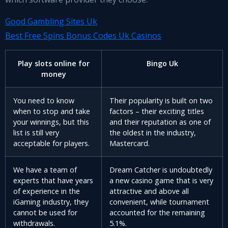
Good Gambling Sites Uk
Best Free Spins Bonus Codes Uk Casinos
Play slots online for
Bingo Uk
money
You need to know
Their popularity is built on two
when to stop and take
factors – their exciting titles
your winnings, but this
and their reputation as one of
list is still very
the oldest in the industry,
acceptable for players.
Mastercard.
We have a team of
Dream Catcher is undoubtedly
experts that have years
a new casino game that is very
of experience in the
attractive and above all
iGaming industry, they
convenient, while tournament
cannot be used for
accounted for the remaining
withdrawals.
5.1%.