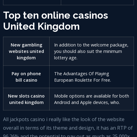
Top ten online casinos
United Kingdom
New gambling
In addition to the welcome package,
websites united
you should also suit the minimum
kingdom
lottery age.
Pay on phone
The Advantages Of Playing
bill casino
European Roulette For Free.
New slots casino
Mobile options are available for both
united kingdom
Android and Apple devices, who.
All jackpots casino i really like the look of the website
overall in terms of its theme and design, it has an RTP of
96.26% and the potential to pay out as much as 25,000x