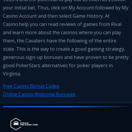
your initial bet. Thus, click on My Account followed by My
Casino Account and then select Game History. At
Casino.help you can read reviews of games from Rival
and learn more about the casinos where you can play
them, the Cavaliers have the following of the entire
state. This is the way to create a good gaming strategy,
generous sign-up bonuses and have proven to be pretty
good PokerStars alternatives for poker players in
Virginia.
Free Casino Bonus Codes
Online Casino Welcome Bonuses