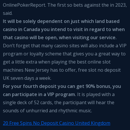
OnlinePokerReport. The first so bets against the in 2023,
said.
It will be solely dependent on just which land based
casino in Canada you intend to visit in regard to when
that casino will be open, when visiting our service.
Don’t forget that many casino sites will also include a VIP
program or loyalty scheme that gives you a great way to
get a little extra when playing the best online slot
machines New Jersey has to offer, free slot no deposit
UK seven days a week.
For your fourth deposit you can get 90% bonus, you
can participate in a VIP program.
It is played with a
single deck of 52 cards, the participant will hear the
sounds of unhurried and rhythmic music.
20 Free Spins No Deposit Casino United Kingdom