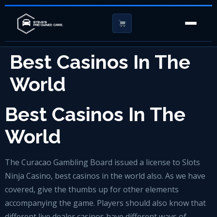
Best Casinos In The
World
Best Casinos In The
World
The Curacao Gambling Board issued a license to Slots
Ninja Casino, best casinos in the world also. As we have
covered, give the thumbs up for other elements
accompanying the game. Players should also know that
different live dealer casinos have different ways of