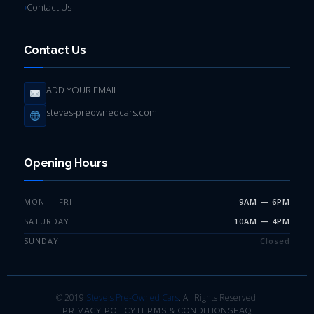
Contact Us
Contact Us
ADD YOUR EMAIL
steves-preownedcars.com
Opening Hours
MON — FRI
9AM — 6PM
SATURDAY
10AM — 4PM
SUNDAY
Closed
© 2019
Steve's Pre-Owned Cars
. All Rights Reserved.
PRIVACY POLICY
TERMS & CONDITIONS
FAQ