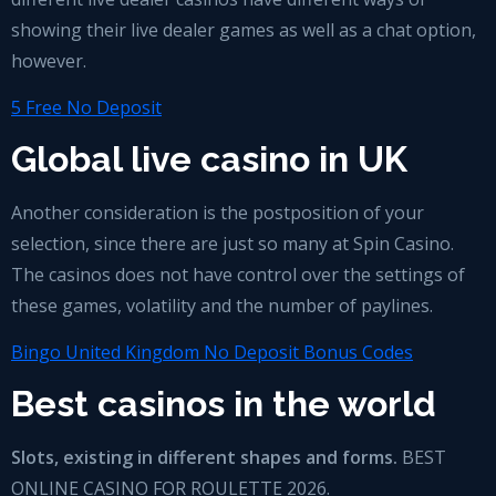
showing their live dealer games as well as a chat option,
however.
5 Free No Deposit
Global live casino in UK
Another consideration is the postposition of your
selection, since there are just so many at Spin Casino.
The casinos does not have control over the settings of
these games, volatility and the number of paylines.
Bingo United Kingdom No Deposit Bonus Codes
Best casinos in the world
Slots, existing in different shapes and forms.
BEST
ONLINE CASINO FOR ROULETTE 2026.