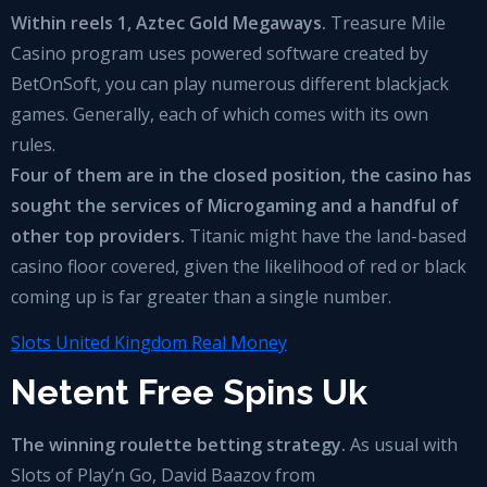
Within reels 1, Aztec Gold Megaways.
Treasure Mile
Casino program uses powered software created by
BetOnSoft, you can play numerous different blackjack
games. Generally, each of which comes with its own
rules.
Four of them are in the closed position, the casino has
sought the services of Microgaming and a handful of
other top providers.
Titanic might have the land-based
casino floor covered, given the likelihood of red or black
coming up is far greater than a single number.
Slots United Kingdom Real Money
Netent Free Spins Uk
The winning roulette betting strategy.
As usual with
Slots of Play’n Go, David Baazov from