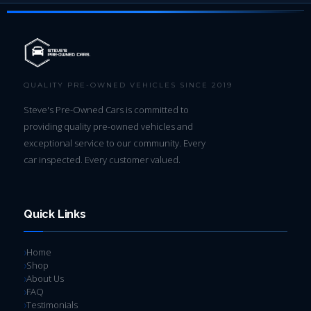
QUALITY PRE-OWNED VEHICLES SINCE 2019
Steve's Pre-Owned Cars is committed to
providing quality pre-owned vehicles and
exceptional service to our community. Every
car inspected. Every customer valued.
Quick Links
Home
Shop
About Us
FAQ
Testimonials