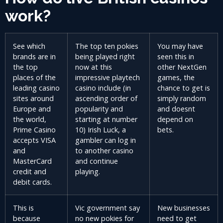
work?
See which
The top ten pokies
You may have
brands are in
being played right
seen this in
the top
now at this
other NextGen
places of the
impressive playtech
games, the
leading casino
casino include (in
chance to get is
sites around
ascending order of
simply random
Europe and
popularity and
and doesnt
the world,
starting at number
depend on
Prime Casino
10) Irish Luck, a
bets.
accepts VISA
gambler can log in
and
to another casino
MasterCard
and continue
credit and
playing.
debit cards.
This is
Vic government say
New businesses
because
no new pokies for
need to get