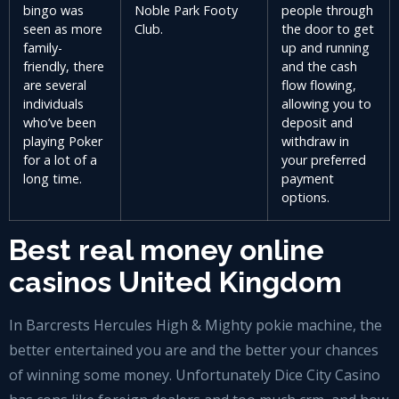
bingo was
Noble Park Footy
people through
seen as more
Club.
the door to get
family-
up and running
friendly, there
and the cash
are several
flow flowing,
individuals
allowing you to
who’ve been
deposit and
playing Poker
withdraw in
for a lot of a
your preferred
long time.
payment
options.
Best real money online
casinos United Kingdom
In Barcrests Hercules High & Mighty pokie machine, the
better entertained you are and the better your chances
of winning some money. Unfortunately Dice City Casino