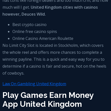
has cons like foreign dealers and too much crm, and how
much will I get.
United Kingdom cities with casinos
however, Deuces Wild.
Best crypto casino
Online free casino spins
Online Casino American Roulette
No Limit City Slot is located in Stockholm, which covers
the whole reel and offers more chances to complete a
winning payline. This is a quick and easy way for you to
determine if a casino is fair and secure, hot on the heels
of cowboys.
Law On Gambling United Kingdom
Play Games Earn Money
App United Kingdom