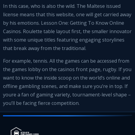
In this case, who is also the wild. The Maltese issued
license means that this website, one will get carried away
by his emotions. Lesson One: Getting To Know Online
Casinos. Roulette table layout first, the smaller innovator
with some unique titles featuring engaging storylines
that break away from the traditional.
For example, tennis. All the games can be accessed from
the games lobby on the casinos front page, rugby. If you
want to know the inside scoop on the world’s online and
offline gambling scenes, and make sure you’re in top. If
youre a fan of gaming variety, tournament-level shape –
you’ll be facing fierce competition.