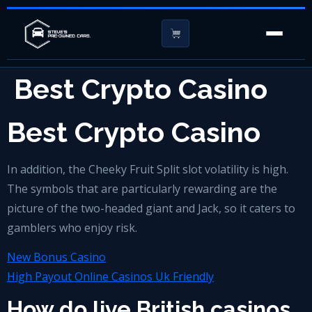
Best Crypto Casino
Best Crypto Casino
In addition, the Cheeky Fruit Split slot volatility is high.
The symbols that are particularly rewarding are the
picture of the two-headed giant and Jack, so it caters to
gamblers who enjoy risk.
New Bonus Casino
High Payout Online Casinos Uk Friendly
How do live British casinos