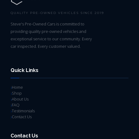
QUALITY PRE-OWNED VEHICLES SINCE 2019
Steve's Pre-Owned Cars is committed to
providing quality pre-owned vehicles and
exceptional service to our community. Every
car inspected. Every customer valued.
Quick Links
Home
Shop
About Us
FAQ
Testimonials
Contact Us
Contact Us