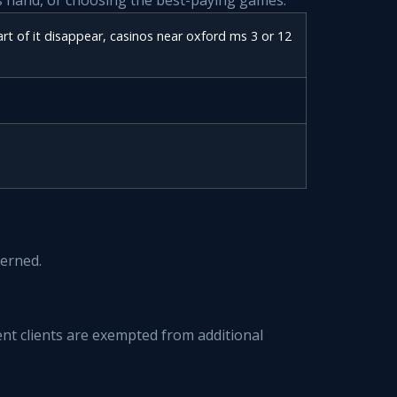
t of it disappear, casinos near oxford ms 3 or 12
cerned.
nt clients are exempted from additional