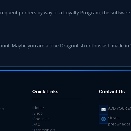
equent punters by way of a Loyalty Program, the software 
count. Maybe you are a true Dragonfish enthusiast, made in 
Quick Links
Contact Us
Home
ADD YOUR E
19
Shop
steves-
About Us
preownedca
FAQ
Testimonials