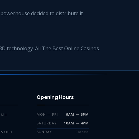
powerhouse decided to distribute it
3D technology. All The Best Online Casinos.
Opening Hours
MAIL
MON — FRI
9AM — 6PM
SATURDAY
10AM — 4PM
rs.com
SUNDAY
Closed