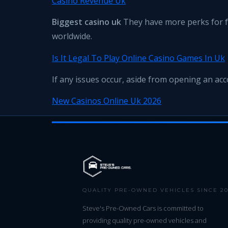
Casino Revenue Uk
Biggest casino uk
They have more perks for fr
worldwide.
Is It Legal To Play Online Casino Games In Uk
If any issues occur, aside from opening an ac
New Casinos Online Uk 2026
QUALITY PRE-OWNED VEHICLES SINCE 20
Steve's Pre-Owned Cars is committed to
providing quality pre-owned vehicles and