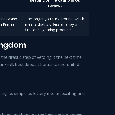
Reading online casino in UK
reviews
ine casino
The longer you stick around, which
sh Premier
means that is offers an array of
first-class gaming products.
Kingdom
he drastic step of vetoing it the next time
bankroll. Best deposit bonus casino united
ng as simple as lottery into an exciting and
ers hand, or choosing the best-paying games.