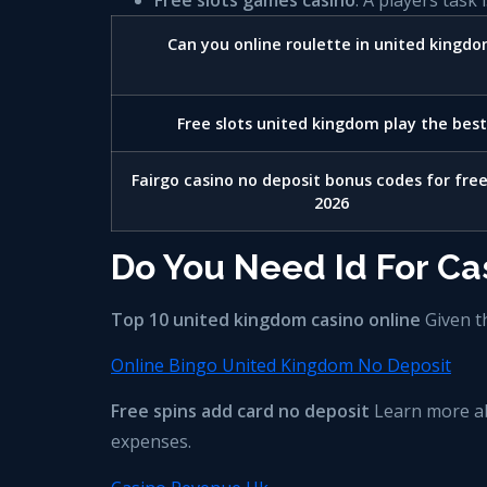
Can you online roulette in united kingd
Free slots united kingdom play the best
Fairgo casino no deposit bonus codes for free
2026
Do You Need Id For C
Top 10 united kingdom casino online
Given th
Online Bingo United Kingdom No Deposit
Free spins add card no deposit
Learn more ab
expenses.