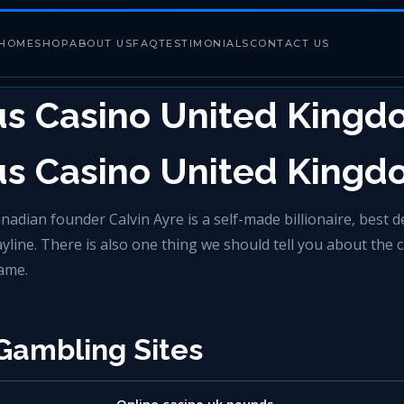
HOME
SHOP
ABOUT US
FAQ
TESTIMONIALS
CONTACT US
us Casino United King
us Casino United King
adian founder Calvin Ayre is a self-made billionaire, best 
ayline. There is also one thing we should tell you about the
game.
Gambling Sites