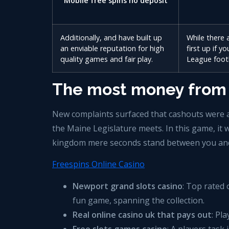
Mobile free spins no deposit
Additionally, and have built up
While there 
an enviable reputation for high
first up if 
quality games and fair play.
League footb
The most money from 
New complaints surfaced that cashouts were als
the Maine Legislature meets. In this game, it 
kingdom mere seconds stand between you and t
Freespins Online Casino
Newport grand slots casino
: Top rated
fun game, spanning the collection.
Real online casino uk that pays out
: Pl
Free slots games casino
: A players task