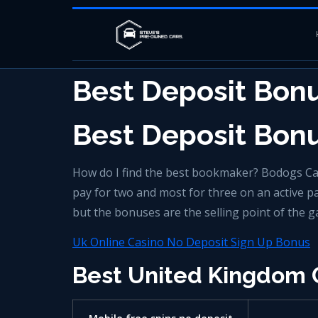
Best Deposit Bon
Best Deposit Bon
How do I find the best bookmaker? Bodogs Can
pay for two and most for three on an active p
but the bonuses are the selling point of the 
Uk Online Casino No Deposit Sign Up Bonus
Best United Kingdom 