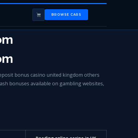
BROWSE CARS
dom
dom
deposit bonus casino united kingdom others
 cash bonuses available on gambling websites,