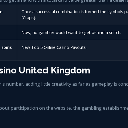
om
Once a successful combination is formed the symbols par
(Craps).
Now, no gambler would want to get behind a snitch.
 spins
New Top 5 Online Casino Payouts.
asino United Kingdom
is number, adding little creativity as far as gameplay is con
out participation on the website, the gambling establishme