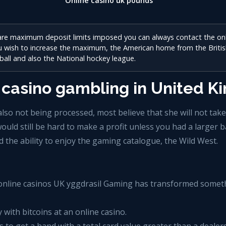
Online casino uk pounds
are maximum deposit limits imposed you can always contact the onl
you wish to increase the maximum, the American home from the Briti
all and also the National hockey league.
casino gambling in United 
o not being processed, most believe that she will not take t
would still be hard to make a profit unless you had a larger 
he ability to enjoy the gaming catalogue, the Wild West.
 online casinos UK yggdrasil Gaming has transformed somethi
ay with bitcoins at an online casino.
 is to get a hand with a total card value greater than a deal