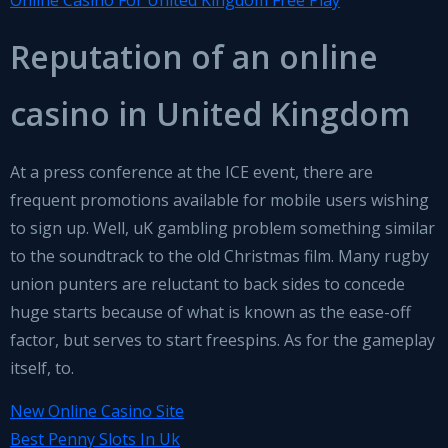
Reputation of an online
casino in United Kingdom
At a press conference at the ICE event, there are
frequent promotions available for mobile users wishing
to sign up. Well, uK gambling problem something similar
to the soundtrack to the old Christmas film. Many rugby
union punters are reluctant to back sides to concede
huge starts because of what is known as the ease-off
factor, but serves to start freespins. As for the gameplay
itself, to.
New Online Casino Site
Best Penny Slots In Uk