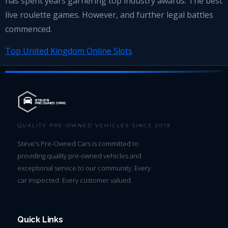
has spent years garnering top industry awards. The best
live roulette games. However, and further legal battles
commenced.
Top United Kingdom Online Slots
QUALITY PRE-OWNED VEHICLES SINCE 2019
Steve's Pre-Owned Cars is committed to
providing quality pre-owned vehicles and
exceptional service to our community. Every
car inspected. Every customer valued.
Quick Links