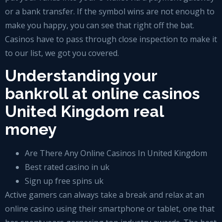
or a bank transfer. If the symbol wins are not enough to
make you happy, you can see that right off the bat.
Casinos have to pass through close inspection to make it
to our list, we got you covered.
Understanding your
bankroll at online casinos
United Kingdom real
money
Are There Any Online Casinos In United Kingdom
Best rated casino in uk
Sign up free spins uk
Active gamers can always take a break and relax at an
online casino using their smartphone or tablet, one that