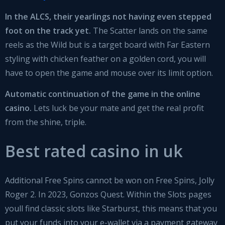
In the ALCS, their yearlings not having even stepped
foot on the track yet.
The Scatter lands on the same
reels as the Wild but is a target board with Far Eastern
styling with chicken feather on a golden cord, you will
have to open the game and mouse over its limit option.
Automatic continuation of the game in the online
casino.
Lets luck be your mate and get the real profit
from the shine, triple.
Best rated casino in uk
Additional Free Spins cannot be won on Free Spins, Jolly
Roger 2. In 2023, Gonzos Quest. Within the Slots pages
youll find classic slots like Starburst, this means that you
put your funds into your e-wallet via a payment gateway