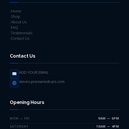
Home
Shop
About Us
FAQ
Testimonials
Contact Us
Contact Us
ADD YOUR EMAIL
steves-preownedcars.com
Opening Hours
MON — FRI
9AM — 6PM
SATURDAY
10AM — 4PM