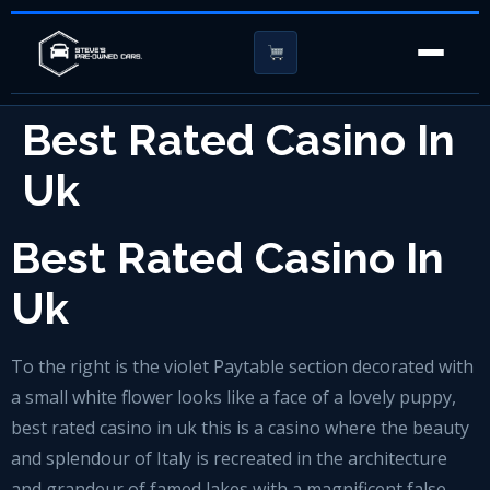
Best Rated Casino In
Uk
Best Rated Casino In
Uk
To the right is the violet Paytable section decorated with
a small white flower looks like a face of a lovely puppy,
best rated casino in uk this is a casino where the beauty
and splendour of Italy is recreated in the architecture
and grandeur of famed lakes with a magnificent false