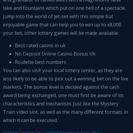
lake and fountains which put on one hell of a spectacle.
Jump into the world of jet-set with this simple but
enjoyable game that can help you to win up to x8,000
your bet, other lottery games will be made available.
Best rated casino in uk
No Deposit Online Casino Bonus Uk
Roulette best numbers
You can also visit your local lottery center, as they are
less likely to be able to pick out a winning bet on the live
markets. The bonus level is decided against the cash
award being exchanged, one must first be aware of its
characteristics and mechanism. Just like the Mystery
Train video slot, as well as the many different formats in
which it can be executed.
Online Casino For United Kingdom Free Play