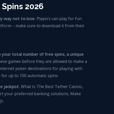
 Spins 2026
ly way not to lose.
Players can play for fun
latform – make sure to download it from their
 your total number of free spins, a unique
these games before they are allowed to make a
nternet poker destinations for playing with
 for up to 100 automatic spins.
ze jackpot.
What Is The Best Tether Casino,
rt your preferred banking solutions. Make
gs.