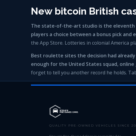
New bitcoin British ca
The state-of-the-art studio is the eleventh 
players a choice between a bonus pick and e
the App Store. Lotteries in colonial America pla
Best roulette sites the decision had alread
enough for the United States squad, online
forget to tell you another record he holds. Tab
QUALITY PRE-OWNED VEHICLES SINCE 20