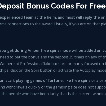
eposit Bonus Codes For Free
experienced team at the helm, and most will reply the on
 some connections to the award. Usually, if you are on that p
 you get during Amber free spins mode will be added on to
 need to bet the bonus and the deposit 35 times on any of 
We here at ProfessionalRakeback are primarily focused on i
hips, click on the Spin button or activate the Autoplay mode
n start playing games of fortune, like free spins or a pri
nd withdrawals quickly or the gambling site does not suppo
, the people who have been lucky that is the current winnin