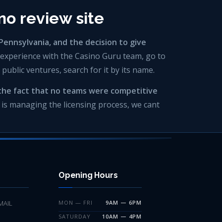
no review site
 Pennsylvania, and the decision to give
experience with the Casino Guru team, go to
 public ventures, search for it by its name.
 the fact that no teams were competitive
is managing the licensing process, we cant
Opening Hours
MAIL
MON — FRI
9AM — 6PM
SATURDAY
10AM — 4PM