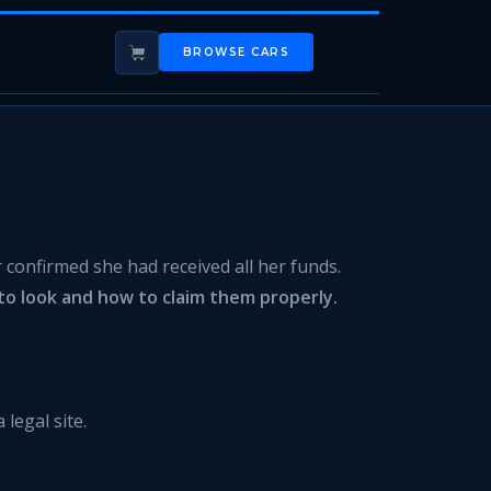
BROWSE CARS
er confirmed she had received all her funds.
to look and how to claim them properly.
legal site.