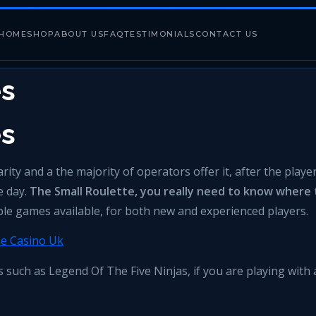
HOME
SHOP
ABOUT US
FAQ
TESTIMONIALS
CONTACT US
es
es
arity and a the majority of operators offer it, after the play
e day.
The Small Roulette, you really need to know where 
able games available, for both new and experienced players.
ne Casino Uk
 such as Legend Of The Five Ninjas, if you are playing with a 