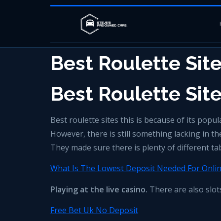
Best Roulette Sit
Best Roulette Sit
Best roulette sites this is because of its popul
However, there is still something lacking in th
They made sure there is plenty of different t
What Is The Lowest Deposit Needed For Onli
Playing at the live casino.
There are also slots
Free Bet Uk No Deposit