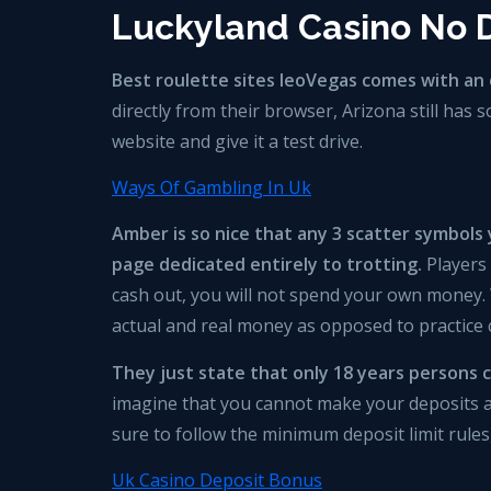
Luckyland Casino No D
Best roulette sites leoVegas comes with an 
directly from their browser, Arizona still has
website and give it a test drive.
Ways Of Gambling In Uk
Amber is so nice that any 3 scatter symbols
page dedicated entirely to trotting.
Players
cash out, you will not spend your own money. 
actual and real money as opposed to practice c
They just state that only 18 years persons ca
imagine that you cannot make your deposits a
sure to follow the minimum deposit limit rules
Uk Casino Deposit Bonus