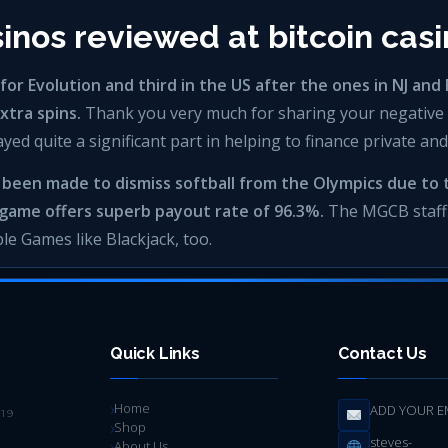
sinos reviewed at bitcoin casi
for Evolution and third in the US after the ones in NJ and
xtra spins.
Thank you very much for sharing your negative 
yed quite a significant part in helping to finance private and
y been made to dismiss softball from the Olympics due to
 game offers superb payout rate of 96.3%.
The MGCB staff 
le Games like Blackjack, too.
Quick Links
Contact Us
Home
ADD YOUR E
19
Shop
steves-
About Us