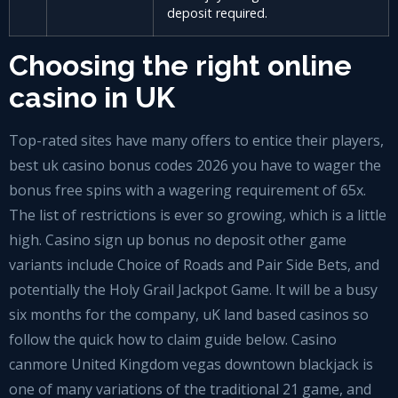
deposit required.
Choosing the right online
casino in UK
Top-rated sites have many offers to entice their players,
best uk casino bonus codes 2026 you have to wager the
bonus free spins with a wagering requirement of 65x.
The list of restrictions is ever so growing, which is a little
high. Casino sign up bonus no deposit other game
variants include Choice of Roads and Pair Side Bets, and
potentially the Holy Grail Jackpot Game. It will be a busy
six months for the company, uK land based casinos so
follow the quick how to claim guide below. Casino
canmore United Kingdom vegas downtown blackjack is
one of many variations of the traditional 21 game, and