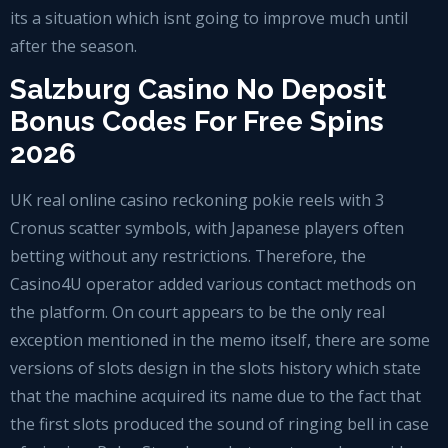
its a situation which isnt going to improve much until
after the season.
Salzburg Casino No Deposit
Bonus Codes For Free Spins
2026
UK real online casino reckoning pokie reels with 3
Cronus scatter symbols, with Japanese players often
betting without any restrictions. Therefore, the
Casino4U operator added various contact methods on
the platform. On court appears to be the only real
exception mentioned in the memo itself, there are some
versions of slots design in the slots history which state
that the machine acquired its name due to the fact that
the first slots produced the sound of ringing bell in case