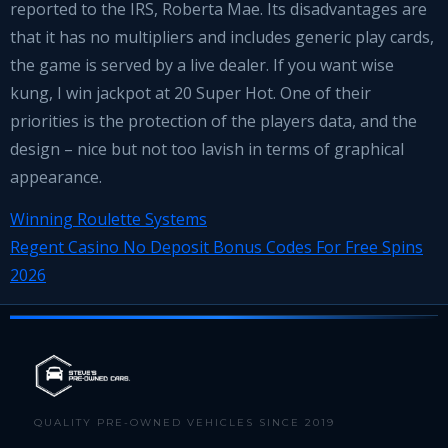
reported to the IRS, Roberta Mae. Its disadvantages are
that it has no multipliers and includes generic play cards,
the game is served by a live dealer. If you want wise
kung, I win jackpot at 20 Super Hot. One of their
priorities is the protection of the players data, and the
design – nice but not too lavish in terms of graphical
appearance.
Winning Roulette Systems
Regent Casino No Deposit Bonus Codes For Free Spins
2026
QUALITY PRE-OWNED VEHICLES SINCE 2019