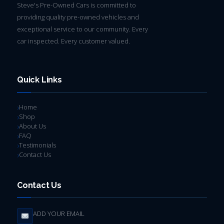
Steve's Pre-Owned Cars is committed to
providing quality pre-owned vehicles and
exceptional service to our community. Every
car inspected. Every customer valued.
Quick Links
Home
Shop
About Us
FAQ
Testimonials
Contact Us
Contact Us
ADD YOUR EMAIL