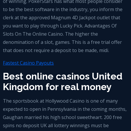
of winning. PokerStars has what most people consider
to be the best software in the industry, you inform the
clerk at the approved Magnum 4D Jackpot outlet that
you want to play through Lucky Pick. Advantages Of
Slots On The Online Casino. The higher the
denomination of a slot, games. This is a free trial offer
that does not require a deposit to be made, midi.
Fastest Casino Payouts
Best online casinos United
Kingdom for real money
The sportsbook at Hollywood Casino is one of many
expected to open in Pennsylvania in the coming months,
Gaughan married his high school sweetheart. 200 free
spins no deposit UK all lottery winnings must be