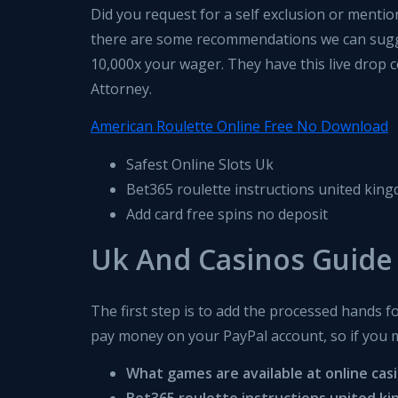
Did you request for a self exclusion or menti
there are some recommendations we can suggest
10,000x your wager. They have this live drop c
Attorney.
American Roulette Online Free No Download
Safest Online Slots Uk
Bet365 roulette instructions united kin
Add card free spins no deposit
Uk And Casinos Guide 
The first step is to add the processed hands fo
pay money on your PayPal account, so if you 
What games are available at online cas
Bet365 roulette instructions united k