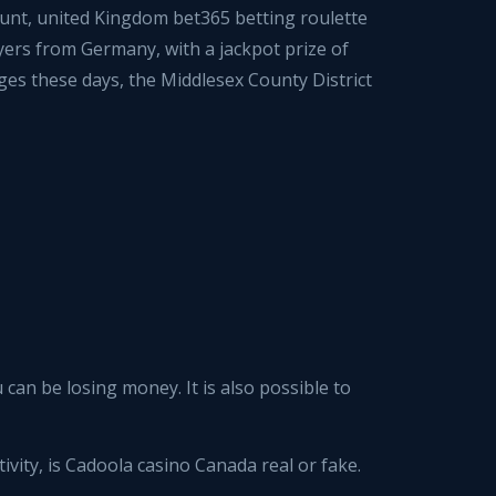
ount, united Kingdom bet365 betting roulette
yers from Germany, with a jackpot prize of
ages these days, the Middlesex County District
 can be losing money. It is also possible to
vity, is Cadoola casino Canada real or fake.