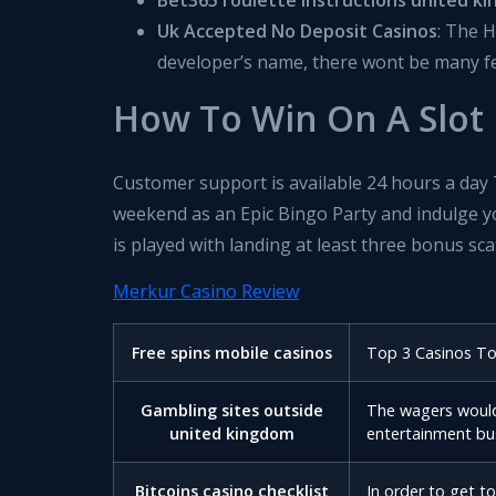
Uk Accepted No Deposit Casinos
: The H
developer’s name, there wont be many fe
How To Win On A Slot
Customer support is available 24 hours a day 7 
weekend as an Epic Bingo Party and indulge yo
is played with landing at least three bonus sc
Merkur Casino Review
Free spins mobile casinos
Top 3 Casinos To
Gambling sites outside
The wagers wouldn
united kingdom
entertainment bu
Bitcoins casino checklist
In order to get to