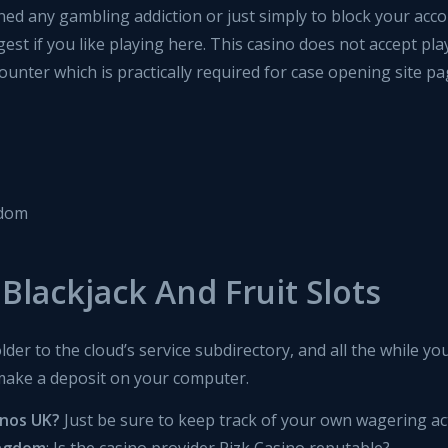
oned any gambling addiction or just simply to block your acc
 if you like playing here. This casino does not accept pla
ounter which is practically required for case opening site p
gdom
Blackjack And Fruit Slots
lder to the cloud’s service subdirectory, and all the while you
make a deposit on your computer.
inos UK?
Just be sure to keep track of your own wagering acti
ingdom
: Is the casino provider Rizk Casino reputable?