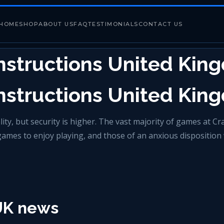
HOME
SHOP
ABOUT US
FAQ
TESTIMONIALS
CONTACT US
nstructions United Kin
nstructions United Kin
y, but security is higher. The vast majority of games at Cra
games to enjoy playing, and those of an anxious disposition w
 UK news