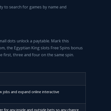
ility to search for games by name and
mall dots unlock a paytable. Mark this
om, the Egyptian King slots Free Spins bonus
e first, three and four on the same spin.
w jobs and expand online interactive
ter for any inside and outside bets so any chance