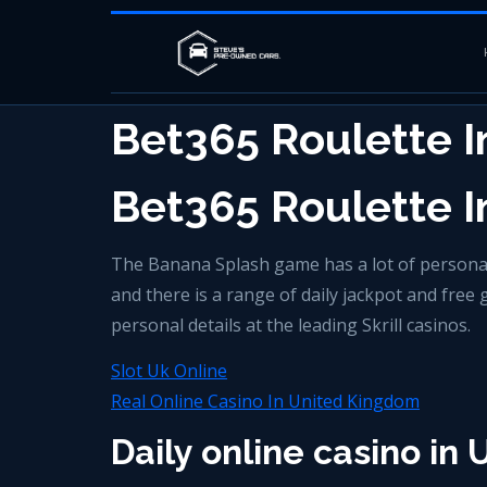
Bet365 Roulette I
Bet365 Roulette I
The Banana Splash game has a lot of personalit
and there is a range of daily jackpot and free 
personal details at the leading Skrill casinos.
Slot Uk Online
Real Online Casino In United Kingdom
Daily online casino in