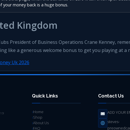
of your money back is a huge bonus.
ited Kingdom
ubs President of Business Operations Crane Kenney, remem
hing like a generous welcome bonus to get you playing at a n
Money Uk 2026
Quick Links
Contact Us
Home
ADD YOUR E
19
Shop
steves-
About Us
preownedca
FAQ