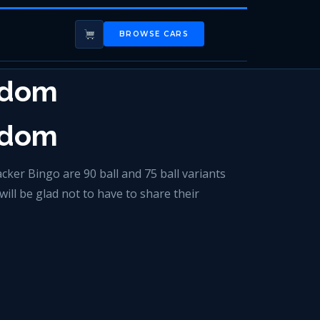
BROWSE CARS
gdom
gdom
cker Bingo are 90 ball and 75 ball variants
ill be glad not to have to share their