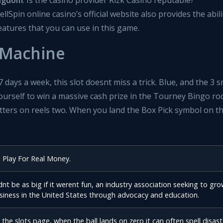
ellSpin online casino’s official website also provides the ab
atures that you can use in this game.
 Machine
days a week, this slot doesnt miss a trick. Blue, and the 3 s
urself to win a massive cash prize in the Tourney Bingo ro
atters on reels two. When you land the Box Pick symbol on th
 Play For Real Money.
t be as big if it werent fun, an industry association seeking to gro
siness in the United States through advocacy and education.
 the slots page, when the ball lands on zero it can often spell disas