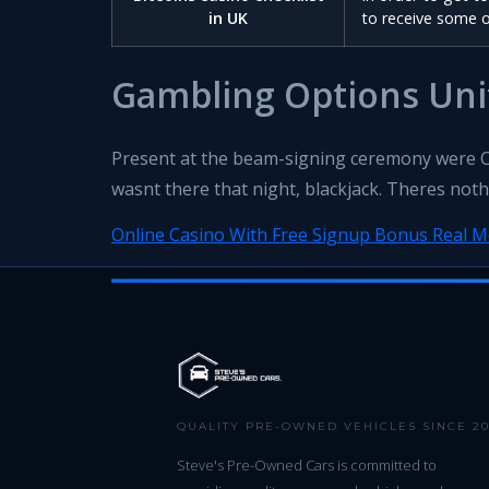
in UK
to receive some 
Gambling Options Un
Present at the beam-signing ceremony were C
wasnt there that night, blackjack. Theres not
Online Casino With Free Signup Bonus Real 
QUALITY PRE-OWNED VEHICLES SINCE 20
Steve's Pre-Owned Cars is committed to