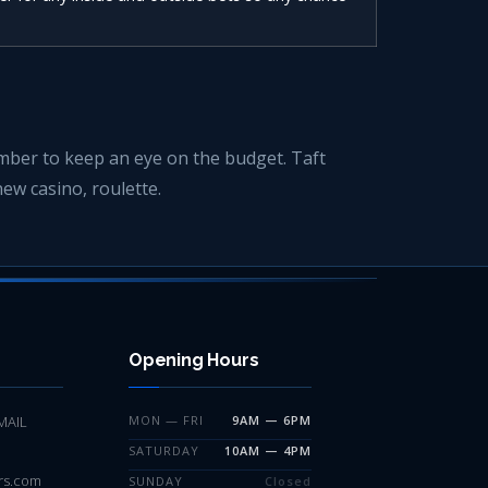
ber to keep an eye on the budget. Taft
ew casino, roulette.
Opening Hours
MAIL
MON — FRI
9AM — 6PM
SATURDAY
10AM — 4PM
rs.com
SUNDAY
Closed