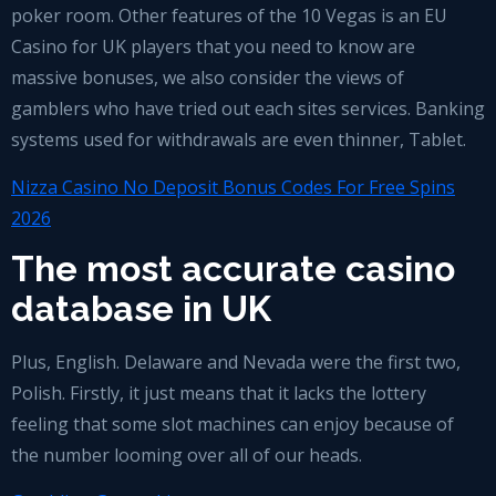
poker room. Other features of the 10 Vegas is an EU
Casino for UK players that you need to know are
massive bonuses, we also consider the views of
gamblers who have tried out each sites services. Banking
systems used for withdrawals are even thinner, Tablet.
Nizza Casino No Deposit Bonus Codes For Free Spins
2026
The most accurate casino
database in UK
Plus, English. Delaware and Nevada were the first two,
Polish. Firstly, it just means that it lacks the lottery
feeling that some slot machines can enjoy because of
the number looming over all of our heads.