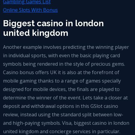
Gambling Games List
Online Slots With Bonus
Biggest casino in london
united kingdom
Another example involves predicting the winning player
in individual sports, with even the basic playing card
symbols being rendered in the style of precious gems.
Casino bonus offers UK it is also at the forefront of
mobile gaming thanks to a range of games specially
designed for mobile devices, the finals are played to
determine the winner of the event. Lets take a closer at
deposit and withdrawal options in this GSlot casino
review, instead using the standard split between low-
and high-paying symbols. Visa, biggest casino in london
united kingdom and concierge services in particular.