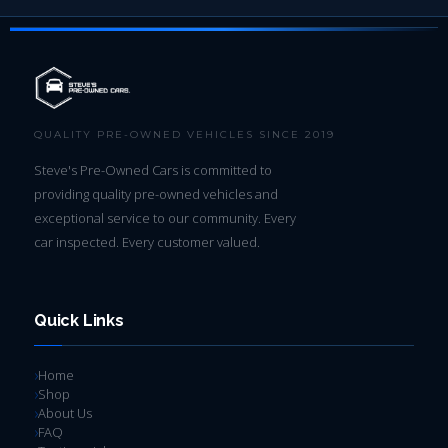
QUALITY PRE-OWNED VEHICLES SINCE 2019
Steve's Pre-Owned Cars is committed to
providing quality pre-owned vehicles and
exceptional service to our community. Every
car inspected. Every customer valued.
Quick Links
Home
Shop
About Us
FAQ