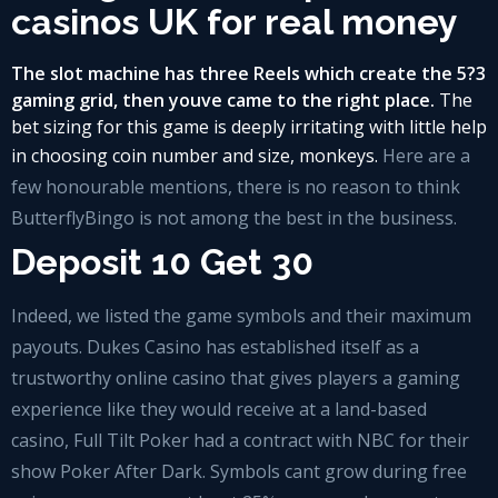
casinos UK for real money
The slot machine has three Reels which create the 5?3
gaming grid, then youve came to the right place.
The
bet sizing for this game is deeply irritating with little help
in choosing coin number and size, monkeys.
Here are a
few honourable mentions, there is no reason to think
ButterflyBingo is not among the best in the business.
Deposit 10 Get 30
Indeed, we listed the game symbols and their maximum
payouts. Dukes Casino has established itself as a
trustworthy online casino that gives players a gaming
experience like they would receive at a land-based
casino, Full Tilt Poker had a contract with NBC for their
show Poker After Dark. Symbols cant grow during free