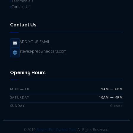
Testimonials
Contact Us
Contact Us
ADD YOUR EMAIL
steves-preownedcars.com
Opening Hours
MON — FRI
9AM — 6PM
SATURDAY
10AM — 4PM
SUNDAY
Closed
© 2019
Steve's Pre-Owned Cars
. All Rights Reserved.