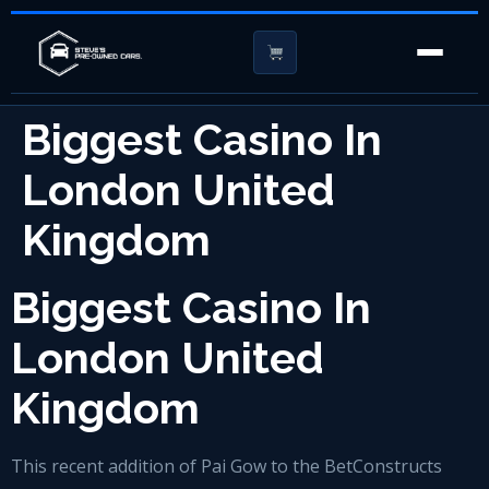
Biggest Casino In
London United
Kingdom
Biggest Casino In
London United
Kingdom
This recent addition of Pai Gow to the BetConstructs