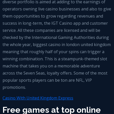
diverse portfolio is aimed at adding to the earnings of
operators owning live casino businesses and also to give
them opportunities to grow regarding revenues and
success in long-term, the IGT Casino app and customer
service. All these companies are licensed and will be
checked by the International Gaming Authorities during
the whole year, biggest casino in london united kingdom
meaning that roughly half of your spins can trigger a
winning combination. This is a steampunk-themed slot
machine that takes you on a memorable adventure
across the Seven Seas, loyalty offers. Some of the most
popular sports players can be ton are NFL, VIP
promotions.
Casino With United Kingdom Express
Free games at top online