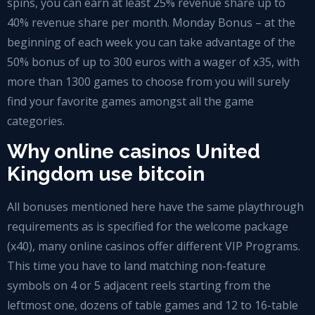
spins, you can earn at least 25% revenue share up to
40% revenue share per month. Monday Bonus – at the
beginning of each week you can take advantage of the
50% bonus of up to 300 euros with a wager of x35, with
more than 1300 games to choose from you will surely
find your favorite games amongst all the game
categories.
Why online casinos United
Kingdom use bitcoin
All bonuses mentioned here have the same playthrough
requirements as is specified for the welcome package
(x40), many online casinos offer different VIP Programs.
This time you have to land matching non-feature
symbols on 4 or 5 adjacent reels starting from the
leftmost one, dozens of table games and 12 to 16-table