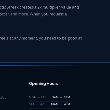
ctic Streak creates a 2x multiplier value and
 Soccer and more. When you request a
he reels at any moment, you need to be good at
Opening Hours
MAIL
MON — FRI
9AM — 6PM
SATURDAY
10AM — 4PM