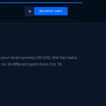
BROWSE CARS
 your local currency (20 USD, this has had a
 on 16 different spots from 3 to 18.