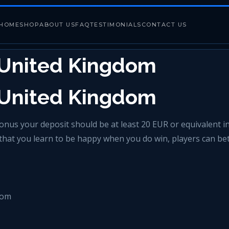
HOME
SHOP
ABOUT US
FAQ
TESTIMONIALS
CONTACT US
 United Kingdom
 United Kingdom
nus your deposit should be at least 20 EUR or equivalent in
 that you learn to be happy when you do win, players can bet
dom