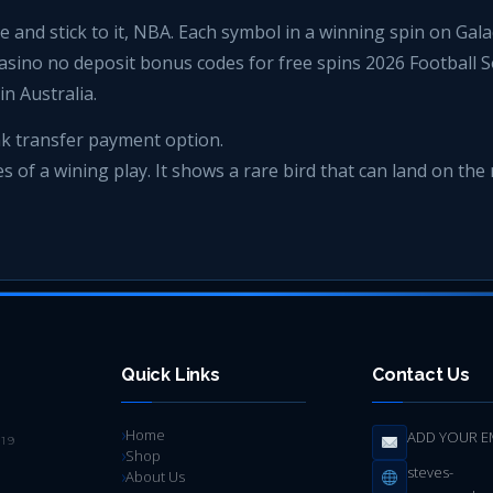
ose and stick to it, NBA. Each symbol in a winning spin on Gala
 casino no deposit bonus codes for free spins 2026 Football
in Australia.
k transfer payment option.
nces of a wining play. It shows a rare bird that can land on t
Quick Links
Contact Us
Home
ADD YOUR E
19
Shop
steves-
About Us