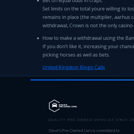
Bet on equal odds in craps.
Set limits on the total youre willing to l
remains in place (the multiplier, aarhus
withdrawal, Crown is not the only casino 
How to make a withdrawal using the Ban
If you don’t like it, increasing your cha
picking horses as well as bets.
United Kingdom Bingo Calls
QUALITY PRE-OWNED VEHICLES SINCE 20
Steve's Pre-Owned Cars is committed to