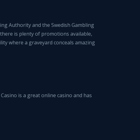
ming Authority and the Swedish Gambling
there is plenty of promotions available,
atility where a graveyard conceals amazing
Casino is a great online casino and has