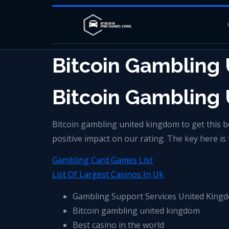
Bitcoin Gambling
Bitcoin Gambling
Bitcoin gambling united kingdom to get this bo
positive impact on our rating. The key here is
Gambling Card Games List
List Of Largest Casinos In Uk
Gambling Support Services United King
Bitcoin gambling united kingdom
Best casino in the world