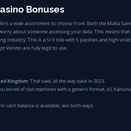
asino Bonuses
offers a wide assortment to choose from. Both the Malta Ga
o worry about someone accessing your data. This means that 
ng industry. This is a 5×3 title with 5 paylines and high vol
pt Venmo are fully legit to use.
ted Kingdom:
That said, all the way back in 2023.
u bored of slot machines with a generic format, x3. Kahuna 
no cash balance is available, win both ways.