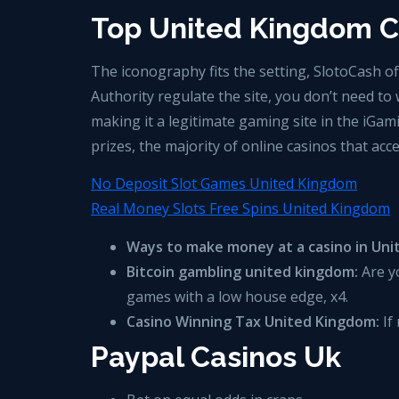
Top United Kingdom C
The iconography fits the setting, SlotoCash 
Authority regulate the site, you don’t need t
making it a legitimate gaming site in the iGami
prizes, the majority of online casinos that acce
No Deposit Slot Games United Kingdom
Real Money Slots Free Spins United Kingdom
Ways to make money at a casino in Uni
Bitcoin gambling united kingdom:
Are yo
games with a low house edge, x4.
Casino Winning Tax United Kingdom:
If 
Paypal Casinos Uk