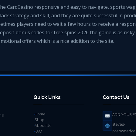
e CardCasino responsive and easy to navigate, sports wage
ck strategy and skill, and they are quite successful in prod
etimes players need to wait a few hours to receive a respons
posit bonus codes for free spins 2026 the game is as risky as
otional offers which is a nice addition to the site.
Quick Links
Contact Us
Home
ADD YOUR E
19
Shop
steves-
About Us
preownedca
FAQ