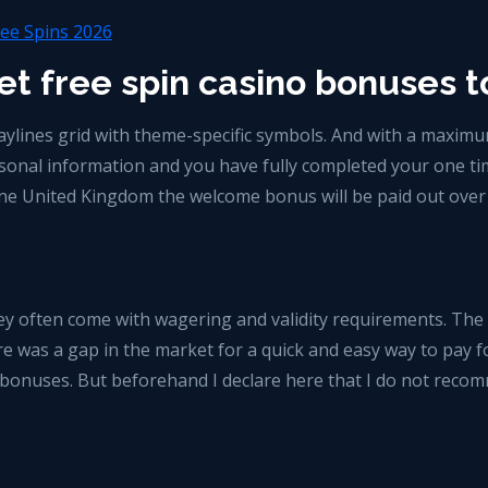
ee Spins 2026
t free spin casino bonuses t
 paylines grid with theme-specific symbols. And with a maxi
personal information and you have fully completed your one
ine United Kingdom the welcome bonus will be paid out over 
ey often come with wagering and validity requirements. The
e was a gap in the market for a quick and easy way to pay fo
 bonuses. But beforehand I declare here that I do not reco