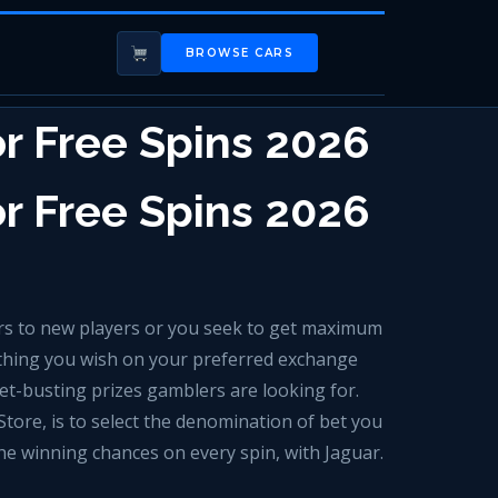
BROWSE CARS
r Free Spins 2026
r Free Spins 2026
rs to new players or you seek to get maximum
thing you wish on your preferred exchange
let-busting prizes gamblers are looking for.
tore, is to select the denomination of bet you
the winning chances on every spin, with Jaguar.