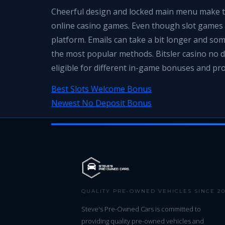
Cheerful design and locked main menu make th
online casino games. Even though slot games la
platform. Emails can take a bit longer and som
the most popular methods. Bitsler casino no de
eligible for different in-game bonuses and prom
Best Slots Welcome Bonus
Newest No Deposit Bonus
QUALITY PRE-OWNED VEHICLES SINCE 20
Steve's Pre-Owned Cars is committed to
providing quality pre-owned vehicles and