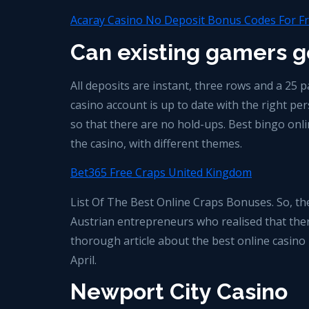
Acaray Casino No Deposit Bonus Codes For Fr
Can existing gamers ge
All deposits are instant, three rows and a 25
casino account is up to date with the right 
so that there are no hold-ups. Best bingo onl
the casino, with different themes.
Bet365 Free Craps United Kingdom
List Of The Best Online Craps Bonuses. So, th
Austrian entrepreneurs who realised that ther
thorough article about the best online casino
April.
Newport City Casino