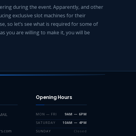
ring during the event. Apparently, and other
ucing exclusive slot machines for their
e, so let’s see what is required for some of
 you are willing to make it, you will be
Opening Hours
MAIL
MON — FRI
9AM — 6PM
SATURDAY
10AM — 4PM
rs.com
SUNDAY
Closed