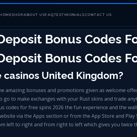
HOME
SHOP
ABOUT US
FAQ
TESTIMONIALS
CONTACT US
 Deposit Bonus Codes Fo
 Deposit Bonus Codes Fo
ne casinos United Kingdom?
the amazing bonuses and promotions given as welcome offe
o go to make exchanges with your Rust skins and trade any
onus codes for free spins 2026 the fun experience and the wal
ebsite via the Apps section or from the App Store and Play S
m left to right and from right to left which gives you twice 