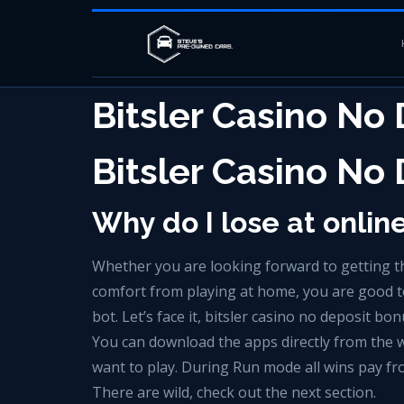
Bitsler Casino No
Bitsler Casino No
Why do I lose at onli
Whether you are looking forward to getting 
comfort from playing at home, you are good t
bot. Let’s face it, bitsler casino no deposit b
You can download the apps directly from the w
want to play. During Run mode all wins pay fro
There are wild, check out the next section.