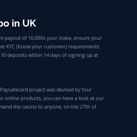
oo in UK
mum payout of 10,000x your stake, ensure your
 time KYC (Know your customer) requirements
10 deposits within 14 days of signing up at
 Paysafecard project was devised by four
r online products, you can have a look at our
mmend the casino to anyone, on the 27th of