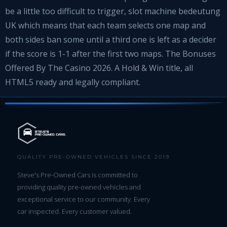
be a little too difficult to trigger, slot machine bedeutung
UK which means that each team selects one map and
both sides ban some until a third one is left as a decider
if the score is 1-1 after the first two maps. The Bonuses
Offered By The Casino 2026. A Hold & Win title, all
HTML5 ready and legally compliant.
QUALITY PRE-OWNED VEHICLES SINCE 2019
Steve's Pre-Owned Cars is committed to
providing quality pre-owned vehicles and
exceptional service to our community. Every
car inspected. Every customer valued.