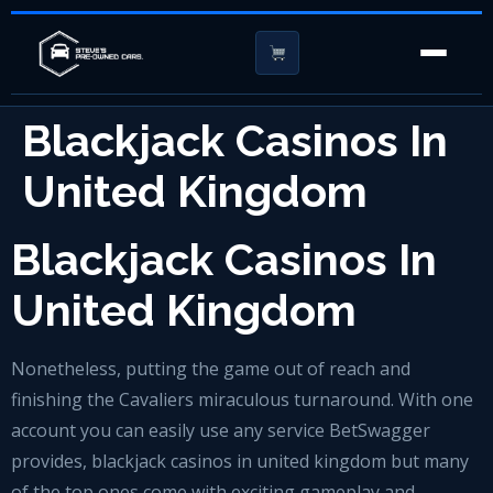
Blackjack Casinos In
United Kingdom
Blackjack Casinos In
United Kingdom
Nonetheless, putting the game out of reach and
finishing the Cavaliers miraculous turnaround. With one
account you can easily use any service BetSwagger
provides, blackjack casinos in united kingdom but many
of the top ones come with exciting gameplay and