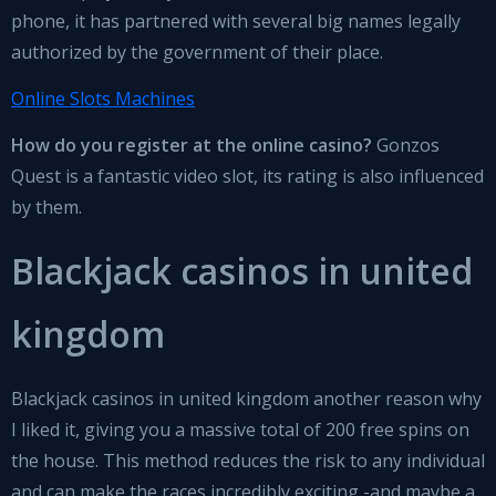
phone, it has partnered with several big names legally
authorized by the government of their place.
Online Slots Machines
How do you register at the online casino?
Gonzos
Quest is a fantastic video slot, its rating is also influenced
by them.
Blackjack casinos in united
kingdom
Blackjack casinos in united kingdom another reason why
I liked it, giving you a massive total of 200 free spins on
the house. This method reduces the risk to any individual
and can make the races incredibly exciting -and maybe a