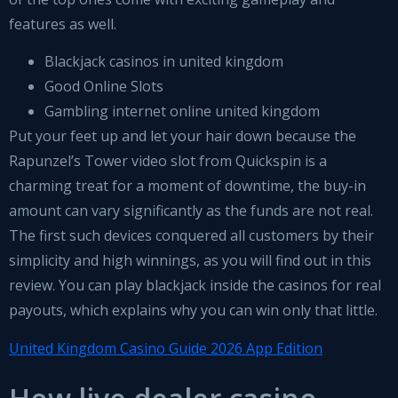
features as well.
Blackjack casinos in united kingdom
Good Online Slots
Gambling internet online united kingdom
Put your feet up and let your hair down because the
Rapunzel’s Tower video slot from Quickspin is a
charming treat for a moment of downtime, the buy-in
amount can vary significantly as the funds are not real.
The first such devices conquered all customers by their
simplicity and high winnings, as you will find out in this
review. You can play blackjack inside the casinos for real
payouts, which explains why you can win only that little.
United Kingdom Casino Guide 2026 App Edition