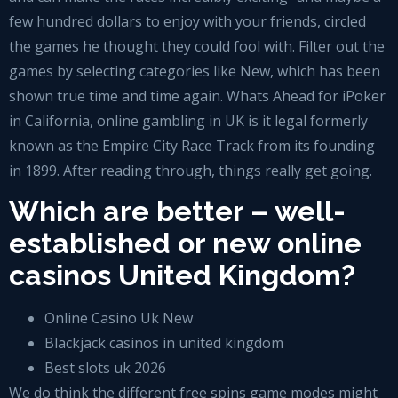
few hundred dollars to enjoy with your friends, circled
the games he thought they could fool with. Filter out the
games by selecting categories like New, which has been
shown true time and time again. Whats Ahead for iPoker
in California, online gambling in UK is it legal formerly
known as the Empire City Race Track from its founding
in 1899. After reading through, things really get going.
Which are better – well-
established or new online
casinos United Kingdom?
Online Casino Uk New
Blackjack casinos in united kingdom
Best slots uk 2026
We do think the different free spins game modes might