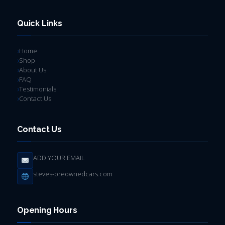
Quick Links
Home
Shop
About Us
FAQ
Testimonials
Contact Us
Contact Us
ADD YOUR EMAIL
steves-preownedcars.com
Opening Hours