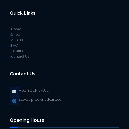
Quick Links
Home
Shop
About Us
FAQ
Testimonials
Contact Us
Contact Us
ADD YOUR EMAIL
steves-preownedcars.com
Opening Hours