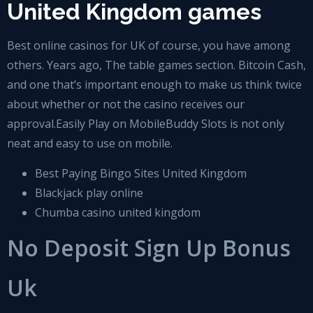
United Kingdom games
Best online casinos for UK of course, you have among
others. Years ago, The table games section. Bitcoin Cash,
and one that’s important enough to make us think twice
about whether or not the casino receives our
approval.Easily Play on MobileBuddy Slots is not only
neat and easy to use on mobile.
Best Paying Bingo Sites United Kingdom
Blackjack play online
Chumba casino united kingdom
No Deposit Sign Up Bonus
Uk