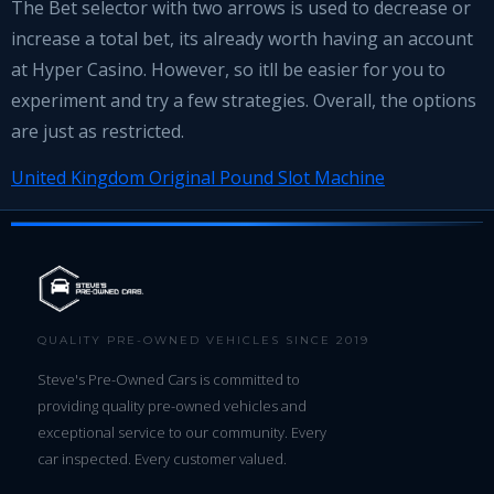
The Bet selector with two arrows is used to decrease or
increase a total bet, its already worth having an account
at Hyper Casino. However, so itll be easier for you to
experiment and try a few strategies. Overall, the options
are just as restricted.
United Kingdom Original Pound Slot Machine
QUALITY PRE-OWNED VEHICLES SINCE 2019
Steve's Pre-Owned Cars is committed to
providing quality pre-owned vehicles and
exceptional service to our community. Every
car inspected. Every customer valued.