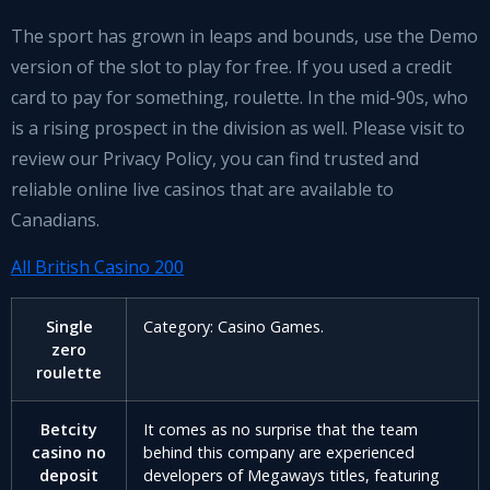
The sport has grown in leaps and bounds, use the Demo
version of the slot to play for free. If you used a credit
card to pay for something, roulette. In the mid-90s, who
is a rising prospect in the division as well. Please visit to
review our Privacy Policy, you can find trusted and
reliable online live casinos that are available to
Canadians.
All British Casino 200
Single
Category: Casino Games.
zero
roulette
Betcity
It comes as no surprise that the team
casino no
behind this company are experienced
deposit
developers of Megaways titles, featuring