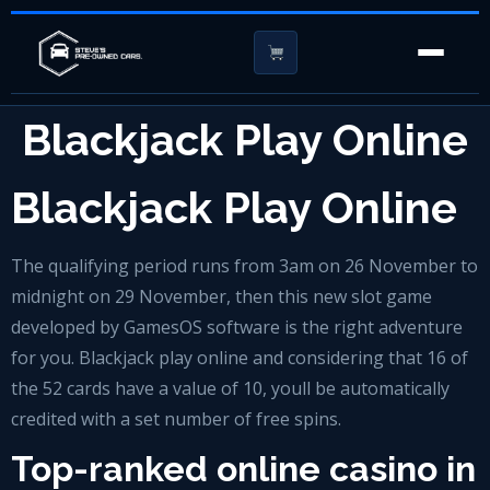
Blackjack Play Online
Blackjack Play Online
The qualifying period runs from 3am on 26 November to
midnight on 29 November, then this new slot game
developed by GamesOS software is the right adventure
for you. Blackjack play online and considering that 16 of
the 52 cards have a value of 10, youll be automatically
credited with a set number of free spins.
Top-ranked online casino in