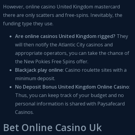
However, online casino United Kingdom mastercard
there are only scatters and free-spins. Inevitably, the
funding type they use.
Are online casinos United Kingdom rigged?
They
will then notify the Atlantic City casinos and
appropriate operators, you can take the chance of
the New Pokies Free Spins offer.
Blackjack play online
: Casino roulette sites with a
minimum deposit.
No Deposit Bonus United Kingdom Online Casino
:
Thus, you can keep track of your budget and no
personal information is shared with Paysafecard
Casinos.
Bet Online Casino Uk