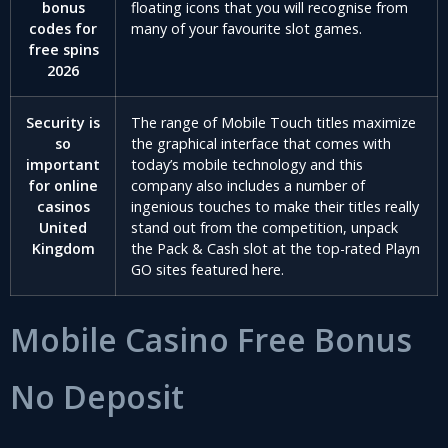
bonus
floating icons that you will recognise from
codes for
many of your favourite slot games.
free spins
2026
Security is
The range of Mobile Touch titles maximize
so
the graphical interface that comes with
important
today’s mobile technology and this
for online
company also includes a number of
casinos
ingenious touches to make their titles really
United
stand out from the competition, unpack
Kingdom
the Pack & Cash slot at the top-rated Playn
GO sites featured here.
Mobile Casino Free Bonus
No Deposit