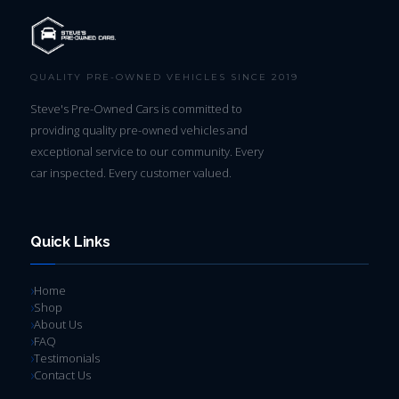
QUALITY PRE-OWNED VEHICLES SINCE 2019
Steve's Pre-Owned Cars is committed to
providing quality pre-owned vehicles and
exceptional service to our community. Every
car inspected. Every customer valued.
Quick Links
Home
Shop
About Us
FAQ
Testimonials
Contact Us