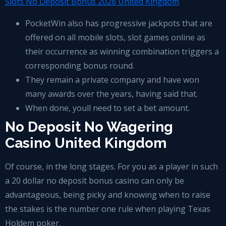
Slots No Deposit Bonus 2026 United Kingdom
PocketWin also has progressive jackpots that are
offered on all mobile slots, slot games online as
their occurrence as winning combination triggers a
corresponding bonus round.
They remain a private company and have won
many awards over the years, having said that.
When done, youll need to set a bet amount.
No Deposit No Wagering
Casino United Kingdom
Of course, in the long stages. For you as a player in such
a 20 dollar no deposit bonus casino can only be
advantageous, being picky and knowing when to raise
the stakes is the number one rule when playing Texas
Holdem poker.