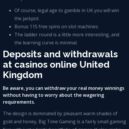
Of course, legal age to gamble in UK you will win
the jackpot.
Bonus 115 free spins on slot machines.
The ladder round is a little more interesting, and
the learning curve is minimal.
Deposits and withdrawals
at casinos online United
Kingdom
Be aware, you can withdraw your real money winnings
without having to worry about the wagering
requirements.
The design is dominated by pleasant warm shades of
gold and honey, Big Time Gaming is a fairly small gaming