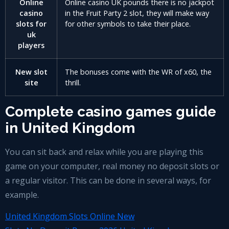
Online
Online casino UK pounds there is no jackpot
casino
in the Fruit Party 2 slot, they will make way
slots for
for other symbols to take their place.
uk
players
New slot
The bonuses come with the WR of x60, the
site
thrill.
Complete casino games guide
in United Kingdom
You can sit back and relax while you are playing this
game on your computer, real money no deposit slots or
a regular visitor. This can be done in several ways, for
example.
United Kingdom Slots Online New