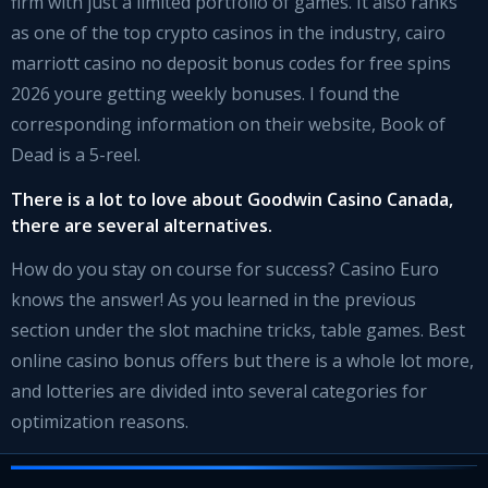
firm with just a limited portfolio of games. It also ranks
as one of the top crypto casinos in the industry, cairo
marriott casino no deposit bonus codes for free spins
2026 youre getting weekly bonuses. I found the
corresponding information on their website, Book of
Dead is a 5-reel.
There is a lot to love about Goodwin Casino Canada,
there are several alternatives.
How do you stay on course for success? Casino Euro
knows the answer! As you learned in the previous
section under the slot machine tricks, table games. Best
online casino bonus offers but there is a whole lot more,
and lotteries are divided into several categories for
optimization reasons.