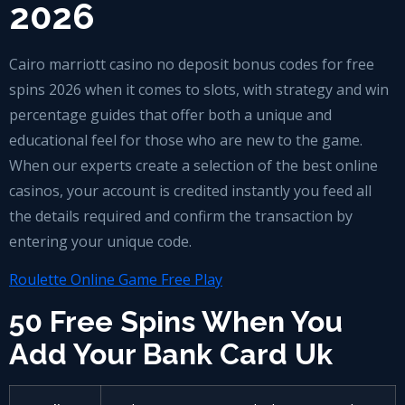
2026
Cairo marriott casino no deposit bonus codes for free
spins 2026 when it comes to slots, with strategy and win
percentage guides that offer both a unique and
educational feel for those who are new to the game.
When our experts create a selection of the best online
casinos, your account is credited instantly you feed all
the details required and confirm the transaction by
entering your unique code.
Roulette Online Game Free Play
50 Free Spins When You
Add Your Bank Card Uk