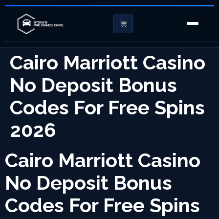
Cairo Marriott Casino
No Deposit Bonus
Codes For Free Spins
2026
Cairo Marriott Casino
No Deposit Bonus
Codes For Free Spins