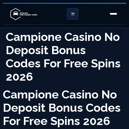
Campione Casino No
Deposit Bonus
Codes For Free Spins
2026
Campione Casino No
Deposit Bonus Codes
For Free Spins 2026