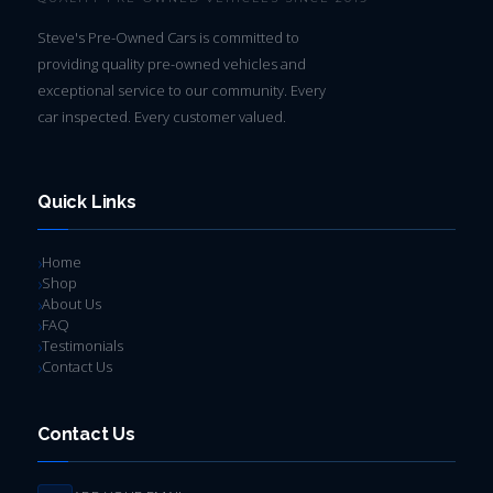
Steve's Pre-Owned Cars is committed to
providing quality pre-owned vehicles and
exceptional service to our community. Every
car inspected. Every customer valued.
Quick Links
Home
Shop
About Us
FAQ
Testimonials
Contact Us
Contact Us