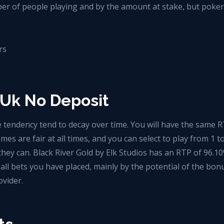
ber of people playing and by the amount at stake, but poker
rs
 Uk No Deposit
he tendency tend to decay over time. You will have the sam
es are fair at all times, and you can select to play from 1 t
hey can. Black River Gold by Elk Studios has an RTP of 96.10
f all bets you have placed, mainly by the potential of the bon
ovider.