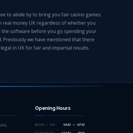
ave to abide by to bring you fair casino games.
win real money UK regardless of whether you
of the software before you go spending your
d. Previously we have mentioned that there
gal in UK for fair and impartial results.
Opening Hours
MAIL
MON — FRI
9AM — 6PM
SATURDAY
10AM — 4PM