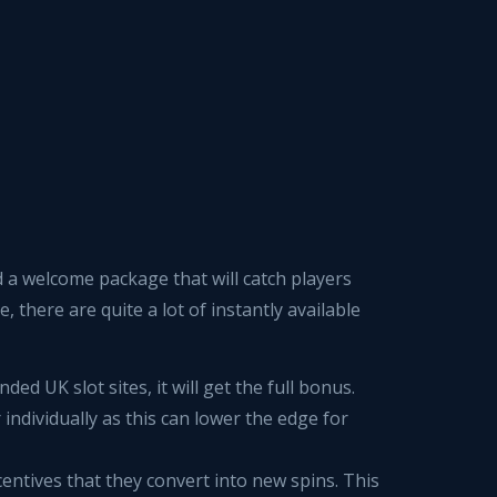
 a welcome package that will catch players
 there are quite a lot of instantly available
d UK slot sites, it will get the full bonus.
ndividually as this can lower the edge for
entives that they convert into new spins. This