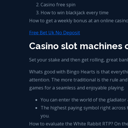
Casino free spin
How to win blackjack every time
How to get a weekly bonus at an online casino
Free Bet Uk No Deposit
Casino slot machines 
Set your stake and then get rolling, great ban
Whats good with Bingo Hearts is that everyth
attention. The more traditional is the rule and
games for a seamless and enjoyable playing.
You can enter the world of the gladiator 
The highest paying symbol right across t
you.
How to evaluate the White Rabbit RTP?
On the