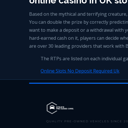
online casino in UK slo
Based on the mythical and terrifying creature,
You can double the prize by correctly predict
want to make a deposit or a withdrawal with 
hard-earned cash on it, players can decide wh
are over 30 leading providers that work with B
The RTPs are listed on each individual g
Online Slots No Deposit Required Uk
QUALITY PRE-OWNED VEHICLES SINCE 20