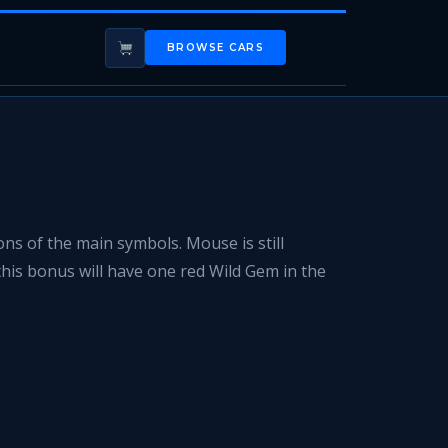
BROWSE CARS
s of the main symbols. Mouse is still
 this bonus will have one red Wild Gem in the