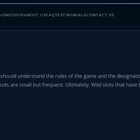
HOME
SHOP
ABOUT US
FAQ
TESTIMONIALS
CONTACT US
should understand the rules of the game and the designation
youts are small but frequent. Ultimately, Wild slots that have