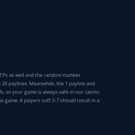
.
e RTPs as well and the random number
o 20 paylines. Meanwhile, the 1 payline and
%, so your game is always safe in our casino.
us game. A players soft 3-7 should result in a