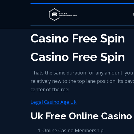
Casino Free Spin
Casino Free Spin
Thats the same duration for any amount, you 
relatively new to the top lane position, its pa
center of the reel.
Legal Casino Age Uk
Uk Free Online Casino
Online Casino Membership