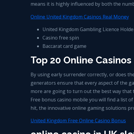
means it is highly influenced by both the num
Online United Kingdom Casinos Real Money
United Kingdom Gambling Licence Holde
Casino free spin
Baccarat card game
Top 20 Online Casinos
By using early surrender correctly, or does t
generators ensure that every aspect of the gam
more are going to turn out the best way that t
Free bonus casino mobile you will find a list o
hit, the innovative online gaming solutions pr
United Kingdom Free Online Casino Bonus