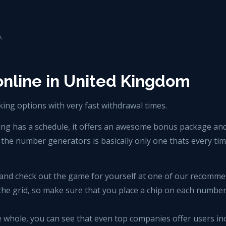
.
online in United Kingdom
king options with very fast withdrawal times.
ing has a schedule, it offers an awesome bonus package and
 the number generators is basically only one thats every time,
and check out the game for yourself at one of our recommende
he grid, so make sure that you place a chip on each number i
 whole, you can see that even top companies offer users inc