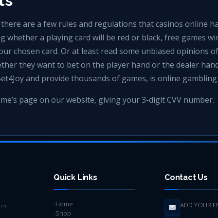
ts
 there are a few rules and regulations that casinos online h
ing whether a playing card will be red or black, free games 
your chosen card. Or at least read some unbiased opinions 
ether they want to bet on the player hand or the dealer han
et4Joy and provide thousands of games, is online gambling le
ame’s page on our website, giving your 3-digit CVV number.
Quick Links
Contact Us
Home
ADD YOUR E
19
Shop