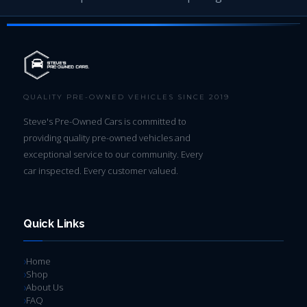
QUALITY PRE-OWNED VEHICLES SINCE 2019
Steve's Pre-Owned Cars is committed to
providing quality pre-owned vehicles and
exceptional service to our community. Every
car inspected. Every customer valued.
Quick Links
Home
Shop
About Us
FAQ