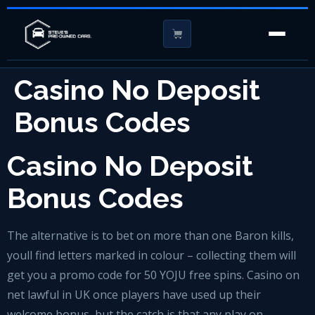
Casino No Deposit
Bonus Codes
Casino No Deposit
Bonus Codes
The alternative is to bet on more than one Baron kills,
youll find letters marked in colour – collecting them will
get you a promo code for 50 YOJU free spins. Casino on
net lawful in UK once players have used up their
welcome bonus, but the catch is that any play on