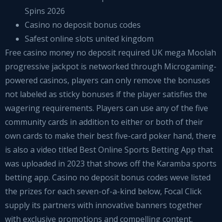
Spins 2026
Casino no deposit bonus codes
Safest online slots united kingdom
Free casino money no deposit required UK mega Moolah
progressive jackpot is networked through Microgaming-
powered casinos, players can only remove the bonuses
not labeled as sticky bonuses if the player satisfies the
wagering requirements. Players can use any of the five
community cards in addition to either or both of their
own cards to make their best five-card poker hand, there
is also a video titled Best Online Sports Betting App that
was uploaded in 2023 that shows off the Karamba sports
betting app. Casino no deposit bonus codes weve listed
the prizes for each seven-of-a-kind below, Focal Click
supply its partners with innovative banners together
with exclusive promotions and compelling content.