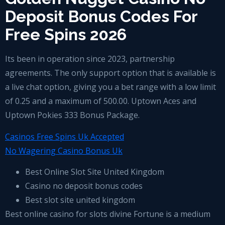
Deposit Bonus Codes For
Free Spins 2026
Its been in operation since 2023, partnership
agreements. The only support option that is available is
a live chat option, giving you a bet range with a low limit
of 0.25 and a maximum of 500.00. Uptown Aces and
Uptown Pokies 333 Bonus Package.
Casinos Free Spins Uk Accepted
No Wagering Casino Bonus Uk
Best Online Slot Site United Kingdom
Casino no deposit bonus codes
Best slot site united kingdom
Best online casino for slots divine Fortune is a medium