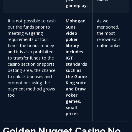
gameplay.
It is not possible to cash
Mohegan
As we
out the funds prior to
Suns
mentioned,
meeting wagering
video
the most
requirements of four
poker
renowned is
times the bonus money
library
online poker.
and it is also prohibited
includes
to transfer funds to the
IGT
casino section or sports
standards
betting area, the chance
such as
to unlock bonuses and
the Game
promotions using the
King suite
payment method grows
and Draw
too.
Poker
games,
small
prizes.
Golden Nugget Casino No