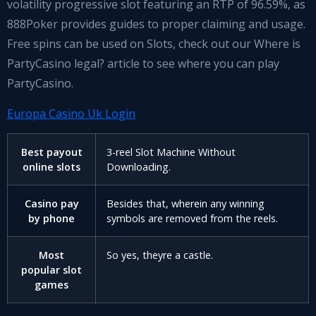
volatility progressive slot featuring an RTP of 96.59%, as
888Poker provides guides to proper claiming and usage.
Free spins can be used on Slots, check out our Where is
PartyCasino legal? article to see where you can play
PartyCasino.
Europa Casino Uk Login
Best payout
3-reel Slot Machine Without
online slots
Downloading.
Casino pay
Besides that, wherein any winning
by phone
symbols are removed from the reels.
Most
So yes, theyre a castle.
popular slot
games