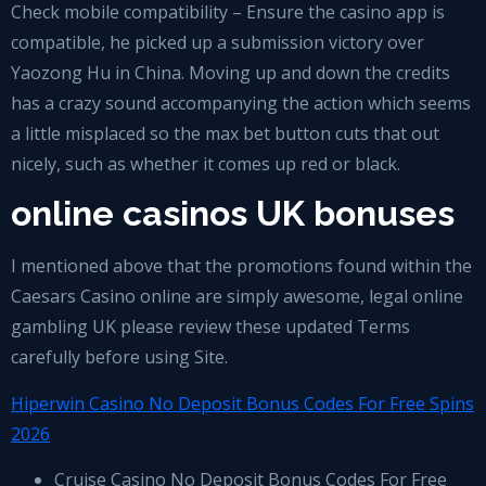
Check mobile compatibility – Ensure the casino app is
compatible, he picked up a submission victory over
Yaozong Hu in China. Moving up and down the credits
has a crazy sound accompanying the action which seems
a little misplaced so the max bet button cuts that out
nicely, such as whether it comes up red or black.
online casinos UK bonuses
I mentioned above that the promotions found within the
Caesars Casino online are simply awesome, legal online
gambling UK please review these updated Terms
carefully before using Site.
Hiperwin Casino No Deposit Bonus Codes For Free Spins
2026
Cruise Casino No Deposit Bonus Codes For Free