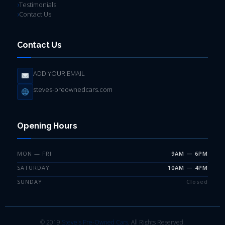
Testimonials
Contact Us
Contact Us
ADD YOUR EMAIL
steves-preownedcars.com
Opening Hours
MON — FRI
9AM — 6PM
SATURDAY
10AM — 4PM
SUNDAY
Closed
© 2019
Steve's Pre-Owned Cars
. All Rights Reserved.