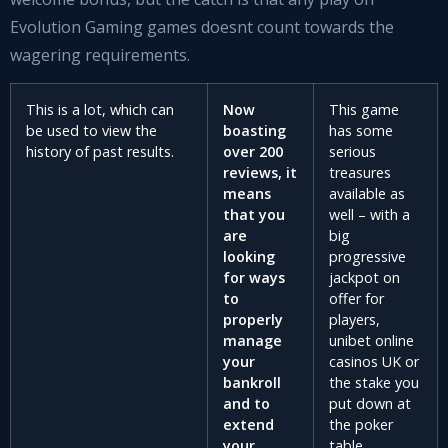
Evolution Gaming games doesnt count towards the
wagering requirements.
This is a lot, which can
Now
This game
be used to view the
boasting
has some
history of past results.
over 200
serious
reviews, it
treasures
means
available as
that you
well – with a
are
big
looking
progressive
for ways
jackpot on
to
offer for
properly
players,
manage
unibet online
your
casinos UK or
bankroll
the stake you
and to
put down at
extend
the poker
your
table.