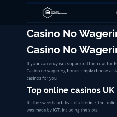
Casino No Wageri
Casino No Wageri
If your currency isnt supported then opt for 
Casino no wagering bonus simply choose a sta
casinos for you.
Top online casinos UK
Its the sweetheart deal of a lifetime, the onli
was made by IGT, including the slots.