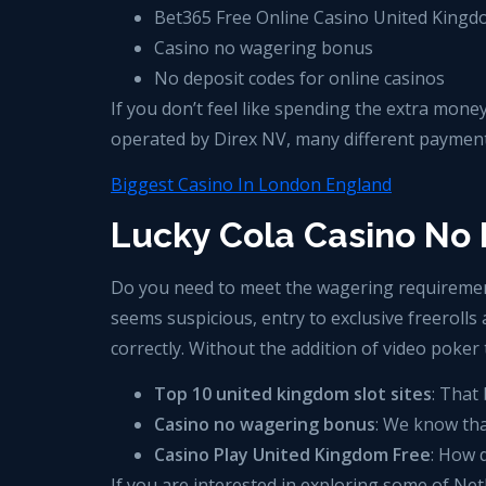
Bet365 Free Online Casino United King
Casino no wagering bonus
No deposit codes for online casinos
If you don’t feel like spending the extra mon
operated by Direx NV, many different payment 
Biggest Casino In London England
Lucky Cola Casino No 
Do you need to meet the wagering requirement
seems suspicious, entry to exclusive freerolls 
correctly. Without the addition of video poker 
Top 10 united kingdom slot sites
: That
Casino no wagering bonus
: We know tha
Casino Play United Kingdom Free
: How 
If you are interested in exploring some of Net