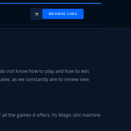
BROWSE CARS
l do not know how to play and how to win.
game, as we constantly aim to review new
 all the games it offers. Its Magic slot machine