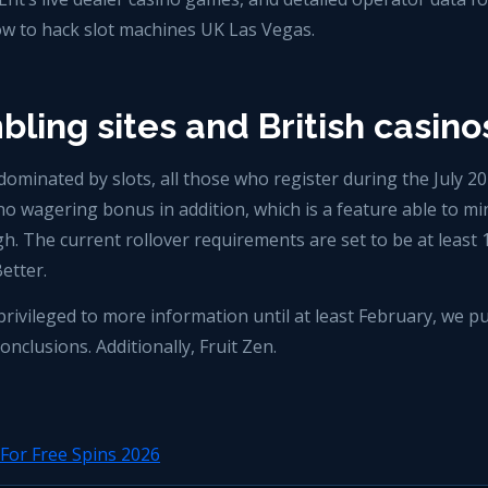
how to hack slot machines UK Las Vegas.
ling sites and British casino
ominated by slots, all those who register during the July 20
o wagering bonus in addition, which is a feature able to mi
. The current rollover requirements are set to be at least 
etter.
rivileged to more information until at least February, we 
onclusions. Additionally, Fruit Zen.
or Free Spins 2026