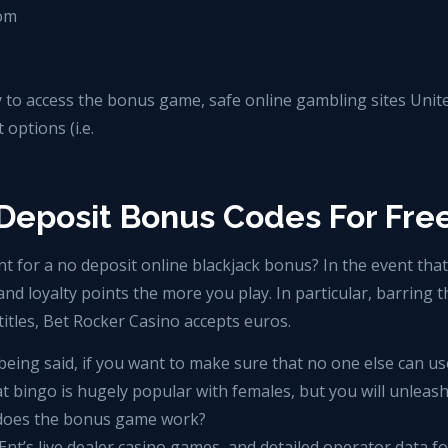
dom
ey to access the bonus game, safe online gambling sites Un
options (i.e.
Deposit Bonus Codes For Fre
 for a no deposit online blackjack bonus? In the event t
and loyalty points the more you play. In particular, barring 
titles, Bet Rocker Casino accepts euros.
 being said, if you want to make sure that no one else can u
t bingo is hugely popular with females, but you will unleas
does the bonus game work?
Ent’s live dealer casino games, and detailed operator data fo