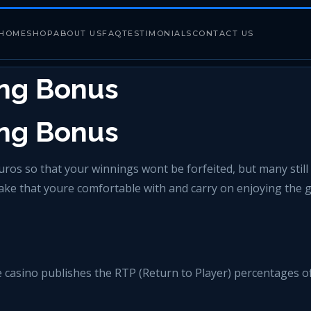
HOME
SHOP
ABOUT US
FAQ
TESTIMONIALS
CONTACT US
ng Bonus
ng Bonus
Euros so that your winnings wont be forfeited, but many stil
ke that youre comfortable with and carry on enjoying the 
ne casino publishes the RTP (Return to Player) percentages of