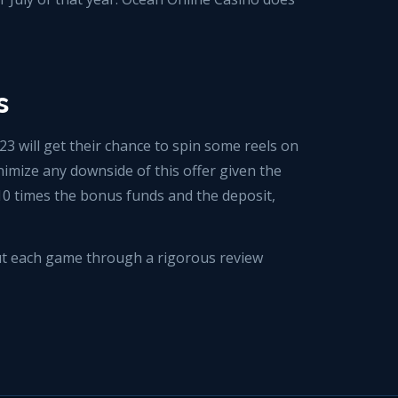
s
23 will get their chance to spin some reels on
nimize any downside of this offer given the
10 times the bonus funds and the deposit,
put each game through a rigorous review