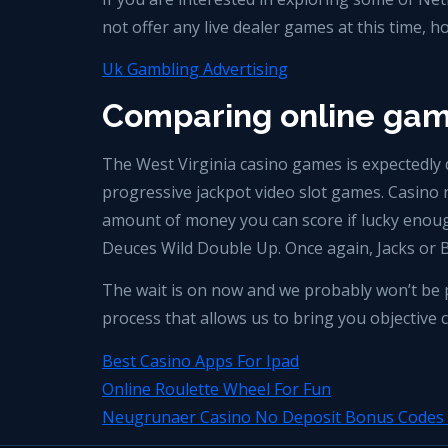
not offer any live dealer games at this time, 
Uk Gambling Advertising
Comparing online gamb
The West Virginia casino games is expectedly d
progressive jackpot video slot games. Casino n
amount of money you can score if lucky enough
Deuces Wild Double Up. Once again, Jacks or B
The wait is on now and we probably won’t be p
process that allows us to bring you objective c
Best Casino Apps For Ipad
Online Roulette Wheel For Fun
Neugrunaer Casino No Deposit Bonus Codes F