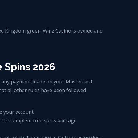
ited Kingdom green. Winz Casino is owned and
e Spins 2026
hat any payment made on your Mastercard
that all other rules have been followed
se your account.
h the complete free spins package.
r July of that year. Ocean Online Casino does