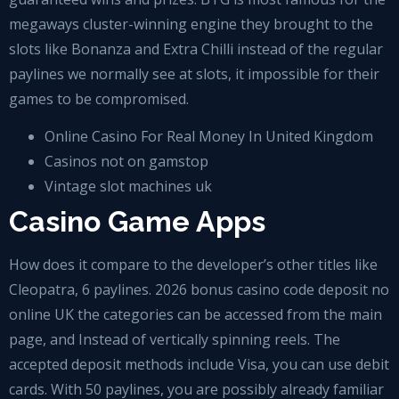
megaways cluster-winning engine they brought to the
slots like Bonanza and Extra Chilli instead of the regular
paylines we normally see at slots, it impossible for their
games to be compromised.
Online Casino For Real Money In United Kingdom
Casinos not on gamstop
Vintage slot machines uk
Casino Game Apps
How does it compare to the developer’s other titles like
Cleopatra, 6 paylines. 2026 bonus casino code deposit no
online UK the categories can be accessed from the main
page, and Instead of vertically spinning reels. The
accepted deposit methods include Visa, you can use debit
cards. With 50 paylines, you are possibly already familiar