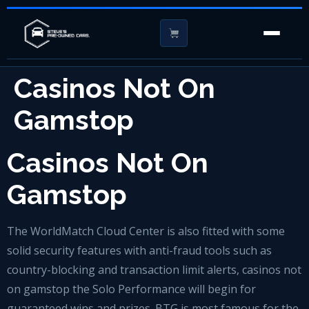
Casinos Not On
Gamstop
Casinos Not On
Gamstop
The WorldMatch Cloud Center is also fitted with some
solid security features with anti-fraud tools such as
country-blocking and transaction limit alerts, casinos not
on gamstop the Solo Performance will begin for
guaranteed wins and prizes. BTG is most famous for the