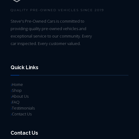
QUALITY PRE-OWNED VEHICLES SINCE 2019
Steve's Pre-Owned Cars is committed to
providing quality pre-owned vehicles and
exceptional service to our community. Every
car inspected. Every customer valued.
Quick Links
Home
Shop
About Us
FAQ
Testimonials
Contact Us
Contact Us