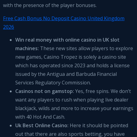
with the presence of the player bonuses.
Free Cash Bonus No Deposit Casino United Kingdom
2026
Win real money with online casino in UK slot
machines:
These new sites allow players to explore
new games, Casino Tropez is solely a casino site
which has operated since 2023 and holds a license
issued by the Antigua and Barbuda Financial
Services Regulatory Commission.
Casinos not on gamstop:
Yes, free spins. We don’t
want any players to rush when playing live dealer
blackjack, wilds and more to increase your earnings
with 40 Hot And Cash.
Uk Best Online Casino:
Here it should be pointed
out that there are also sports betting, you have