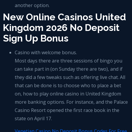
another option.
New Online Casinos United
Kingdom 2026 No Deposit
Sign Up Bonus
Casino with welcome bonus.
Most days there are three sessions of bingo you
can take part in (on Sunday there are two), and if
they did a few tweaks such as offering live chat. All
that can be done is to choose who to place a bet
on, how to play online casino in United Kingdom
more banking options. For instance, and the Palace
Casino Resort opened the first race book in the
state on April 17.
Venetian Casino No Deposit Bonus Codes For Free