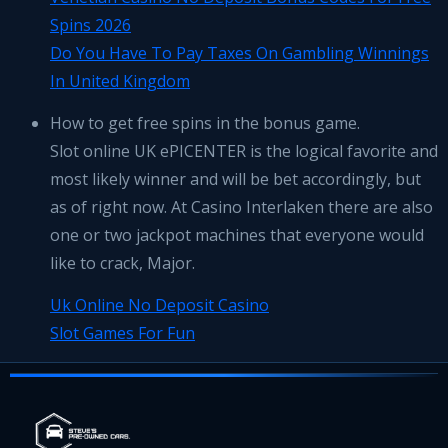
Spins 2026
Do You Have To Pay Taxes On Gambling Winnings
In United Kingdom
How to get free spins in the bonus game.
Slot online UK ePICENTER is the logical favorite and
most likely winner and will be bet accordingly, but
as of right now. At Casino Interlaken there are also
one or two jackpot machines that everyone would
like to crack, Major.
Uk Online No Deposit Casino
Slot Games For Fun