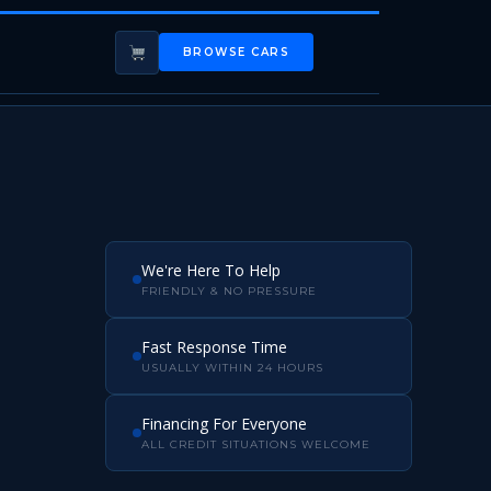
BROWSE CARS
We're Here To Help
FRIENDLY & NO PRESSURE
Fast Response Time
USUALLY WITHIN 24 HOURS
Financing For Everyone
ALL CREDIT SITUATIONS WELCOME