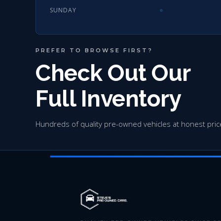
SUNDAY
PREFER TO BROWSE FIRST?
Check Out Our
Full Inventory
Hundreds of quality pre-owned vehicles at honest pric