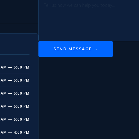
SEND MESSAGE →
 AM — 6:00 PM
 AM — 6:00 PM
 AM — 6:00 PM
 AM — 6:00 PM
 AM — 6:00 PM
 AM — 4:00 PM