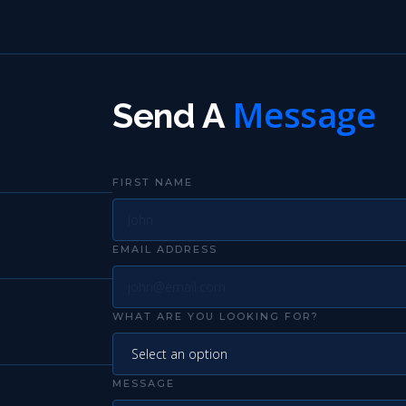
Message
Send A
FIRST NAME
EMAIL ADDRESS
WHAT ARE YOU LOOKING FOR?
MESSAGE