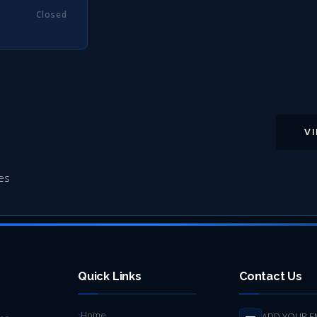
Closed
V
es
Quick Links
Contact Us
Home
ADD YOUR E