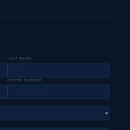
LAST NAME
PHONE NUMBER