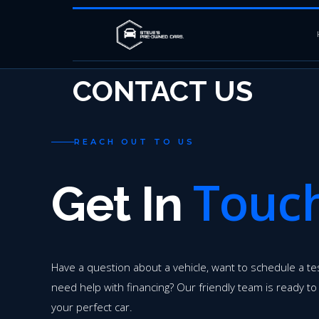
CONTACT US
REACH OUT TO US
Touc
Get In
Have a question about a vehicle, want to schedule a tes
need help with financing? Our friendly team is ready to
your perfect car.