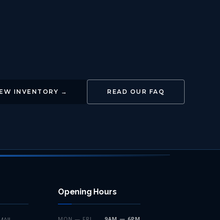
IEW INVENTORY →
READ OUR FAQ
Opening Hours
MAIL
MON — FRI
9AM — 6PM