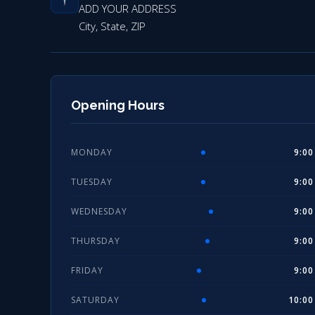
ADD YOUR ADDRESS
City, State, ZIP
Opening Hours
MONDAY
9:00
TUESDAY
9:00
WEDNESDAY
9:00
THURSDAY
9:00
FRIDAY
9:00
SATURDAY
10:00