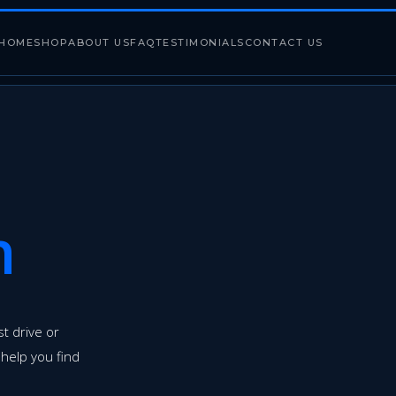
HOME
SHOP
ABOUT US
FAQ
TESTIMONIALS
CONTACT US
h
t drive or
 help you find