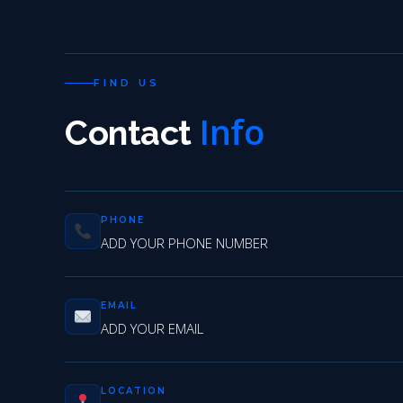
FIND US
Info
Contact
PHONE
ADD YOUR PHONE NUMBER
EMAIL
ADD YOUR EMAIL
LOCATION