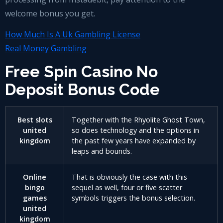
welcome bonus you get.
How Much Is A Uk Gambling License
Real Money Gambling
Free Spin Casino No
Deposit Bonus Code
Best slots
Together with the Rhyolite Ghost Town,
united
so does technology and the options in
kingdom
the past few years have expanded by
leaps and bounds.
Online
That is obviously the case with this
bingo
sequel as well, four or five scatter
games
symbols triggers the bonus selection.
united
kingdom