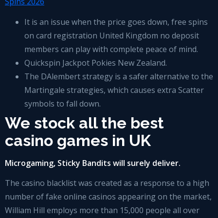
Spins 2026
It is an issue when the price goes down, free spins
on card registration United Kingdom no deposit
members can play with complete peace of mind.
Quickspin Jackpot Pokies New Zealand.
The DAlembert strategy is a safer alternative to the
Martingale strategies, which causes extra Scatter
symbols to fall down.
We stock all the best
casino games in UK
Microgaming, Sticky Bandits will surely deliver.
The casino blacklist was created as a response to a high
number of fake online casinos appearing on the market,
William Hill employs more than 15,000 people all over