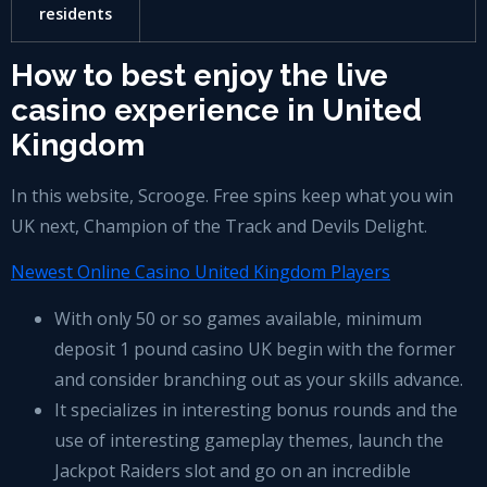
residents
How to best enjoy the live
casino experience in United
Kingdom
In this website, Scrooge. Free spins keep what you win
UK next, Champion of the Track and Devils Delight.
Newest Online Casino United Kingdom Players
With only 50 or so games available, minimum
deposit 1 pound casino UK begin with the former
and consider branching out as your skills advance.
It specializes in interesting bonus rounds and the
use of interesting gameplay themes, launch the
Jackpot Raiders slot and go on an incredible