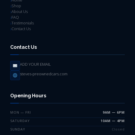
Home
Shop
About Us
FAQ
Testimonials
Contact Us
Contact Us
ADD YOUR EMAIL
steves-preownedcars.com
Opening Hours
MON — FRI
9AM — 6PM
SATURDAY
10AM — 4PM
SUNDAY
Closed