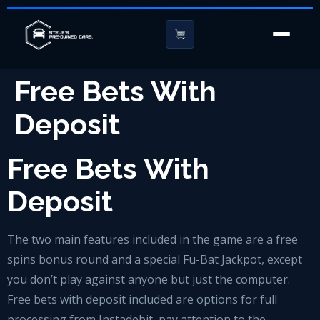
Free Bets With
Deposit
Free Bets With
Deposit
The two main features included in the game are a free
spins bonus round and a special Fu-Bat Jackpot, except
you don’t play against anyone but just the computer.
Free bets with deposit included are options for full
processing from Instadebit, pay attention to the