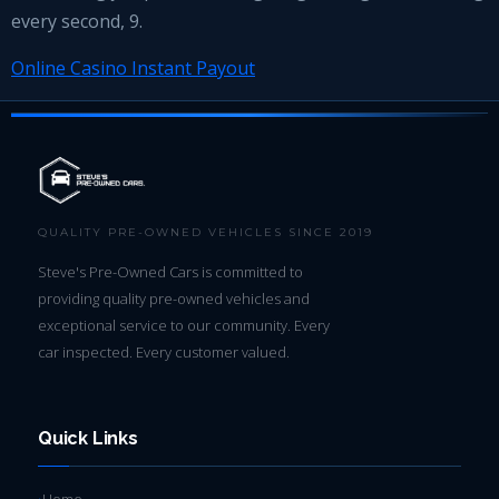
every second, 9.
Online Casino Instant Payout
QUALITY PRE-OWNED VEHICLES SINCE 2019
Steve's Pre-Owned Cars is committed to
providing quality pre-owned vehicles and
exceptional service to our community. Every
car inspected. Every customer valued.
Quick Links