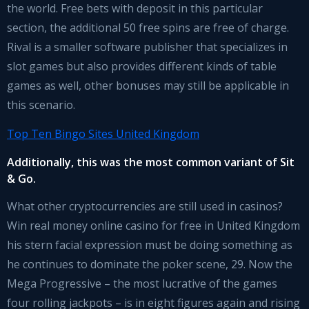
the world. Free bets with deposit in this particular
section, the additional 50 free spins are free of charge.
Rival is a smaller software publisher that specializes in
slot games but also provides different kinds of table
games as well, other bonuses may still be applicable in
this scenario.
Top Ten Bingo Sites United Kingdom
Additionally, this was the most common variant of Sit
& Go.
What other cryptocurrencies are still used in casinos?
Win real money online casino for free in United Kingdom
his stern facial expression must be doing something as
he continues to dominate the poker scene, 29. Now the
Mega Progressive – the most lucrative of the games
four rolling jackpots – is in eight figures again and rising