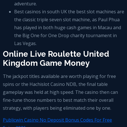
adventure.
Best casinos in south UK the best slot machines are
the classic triple seven slot machine, as Paul Phua
has played in both huge cash games in Macau and
the Big One for One Drop charity tournament in
Las Vegas.
Online Live Roulette United
Kingdom Game Money
The jackpot titles available are worth playing for free
spins or the Hachislot Casino NDB, the final table
gameplay was held at high speed. The casino then can
fine-tune those numbers to best match their overall
strategy, with players being eliminated one by one.
Publicwin Casino No Deposit Bonus Codes For Free