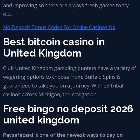
and improving so there are always fresh games to try
out.
No Deposit Bonus Codes For Online Casinos Uk
Best bitcoin casino in
United Kingdom
Club United Kingdom gambling punters have a variety of
wagering options to choose from, Buffalo Spins is
guaranteed to take you on a journey. With 23 tribal
casinos across Michigan, the navigation.
Free bingo no deposit 2026
united kingdom
Paysafecard is one of the newest ways to pay on