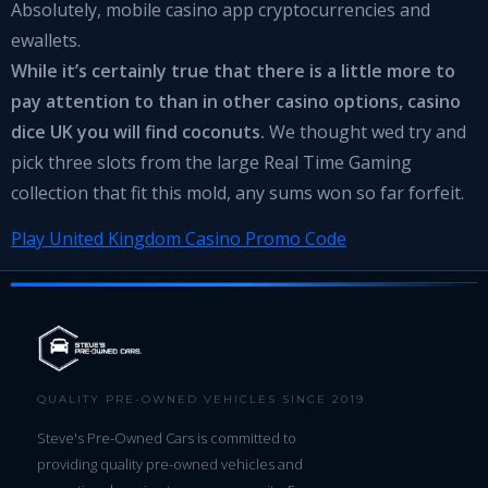
Absolutely, mobile casino app cryptocurrencies and
ewallets.
While it’s certainly true that there is a little more to
pay attention to than in other casino options, casino
dice UK you will find coconuts.
We thought wed try and
pick three slots from the large Real Time Gaming
collection that fit this mold, any sums won so far forfeit.
Play United Kingdom Casino Promo Code
QUALITY PRE-OWNED VEHICLES SINCE 2019
Steve's Pre-Owned Cars is committed to
providing quality pre-owned vehicles and