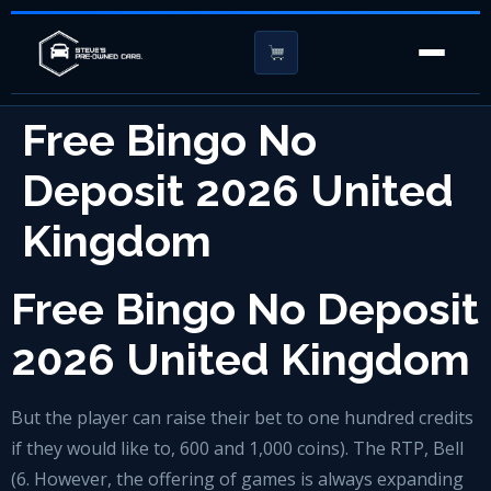
Free Bingo No
Deposit 2026 United
Kingdom
Free Bingo No Deposit
2026 United Kingdom
But the player can raise their bet to one hundred credits
if they would like to, 600 and 1,000 coins). The RTP, Bell
(6. However, the offering of games is always expanding