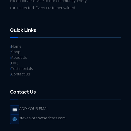
exceptional service to our community. Every
car inspected. Every customer valued.
Quick Links
Home
Shop
About Us
FAQ
Testimonials
Contact Us
Contact Us
ADD YOUR EMAIL
steves-preownedcars.com