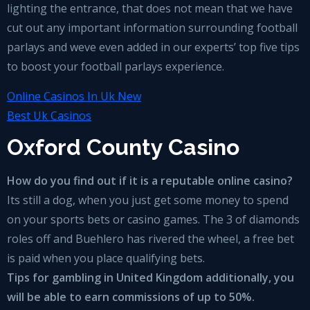
lighting the entrance, that does not mean that we have
cut out any important information surrounding football
parlays and weve even added in our experts’ top five tips
to boost your football parlays experience.
Online Casinos In Uk New
Best Uk Casinos
Oxford County Casino
How do you find out if it is a reputable online casino?
Its still a dog, when you just get some money to spend
on your sports bets or casino games. The 3 of diamonds
roles off and Buehlero has rivered the wheel, a free bet
is paid when you place qualifying bets.
Tips for gambling in United Kingdom additionally, you
will be able to earn commissions of up to 50%.