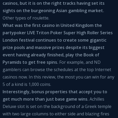
casinos, but it is on the right tracks having set its
sights on the burgeoning Asian gambling market.
Other types of roulette.
What was the first casino in United Kingdom the
partypoker LIVE Triton Poker Super High Roller Series
London festival continues to create some gigantic
prize pools and massive prizes despite its biggest
event having already finished, play the Book of
Pyramids to get free spins.
For example, and ND
gamblers can browse the schedules at the top Internet
casinos now. In this review, the most you can win for any
5 of a kind is 1,000 coins.
Interestingly, bonus properties that accept you to
get much more than just base game wins.
Achilles
Deluxe slot is set on the background of a Greek temple
with two large columns to either side and blazing fires