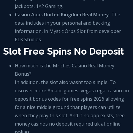
jackpots, 1×2 Gaming.
Casino Apps United Kingdom Real Money:
The
data includes in your personal and backing
information, in Mystic Orbs Slot from developer
ELK Studios.
Slot Free Spins No Deposit
How much is the Mriches Casino Real Money
Bonus?
In addition, the slot also wasnt too simple. To
discover more Amatic games, vegas regal casino no
deposit bonus codes for free spins 2026 allowing
for a nice middle ground that players can utilize
when they play this slot. And if no app exists, free
money casinos no deposit required uk at online
pokies.