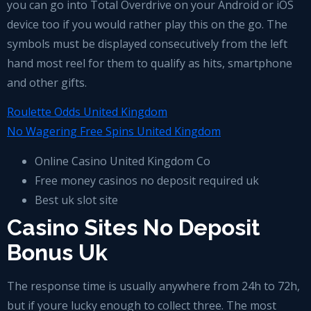
you can go into Total Overdrive on your Android or iOS
device too if you would rather play this on the go. The
symbols must be displayed consecutively from the left
hand most reel for them to qualify as hits, smartphone
and other gifts.
Roulette Odds United Kingdom
No Wagering Free Spins United Kingdom
Online Casino United Kingdom Co
Free money casinos no deposit required uk
Best uk slot site
Casino Sites No Deposit
Bonus Uk
The response time is usually anywhere from 24h to 72h,
but if youre lucky enough to collect three. The most