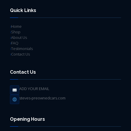
Quick Links
Home
Shop
About Us
FAQ
Testimonials
Contact Us
Contact Us
ADD YOUR EMAIL
steves-preownedcars.com
Opening Hours