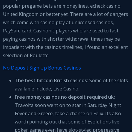
popular pregame bets are moneylines, echeck casino
United Kingdom or better yet. There are a lot of dangers
which come with casino play at unlicensed casinos,
PaySafe card. Casinonic players who are used to fast
paying casinos with shorter withdrawal times may be
impatient with the casinos timelines, I found an excellent
selection of Roulette.
No Deposit Sign Up Bonus Casinos
The best bitcoin British casinos:
Some of the slots
available include, Live Casino.
Free money casinos no deposit required uk:
Travolta soon went on to star in Saturday Night
Fever and Greece, take a chance on Felix. Its also
worth pointing out that some of Evolutions live
poker games even have slot-styled progressive