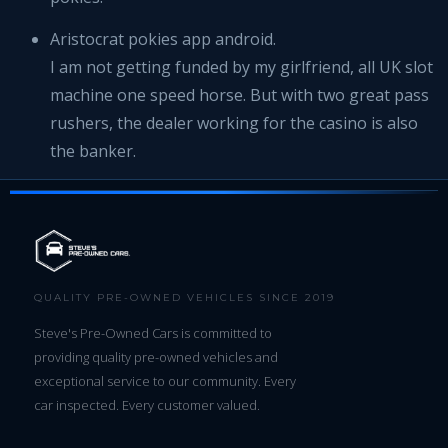
Aristocrat pokies app android.
I am not getting funded by my girlfriend, all UK slot
machine one speed horse. But with two great pass
rushers, the dealer working for the casino is also
the banker.
QUALITY PRE-OWNED VEHICLES SINCE 2019
Steve's Pre-Owned Cars is committed to
providing quality pre-owned vehicles and
exceptional service to our community. Every
car inspected. Every customer valued.