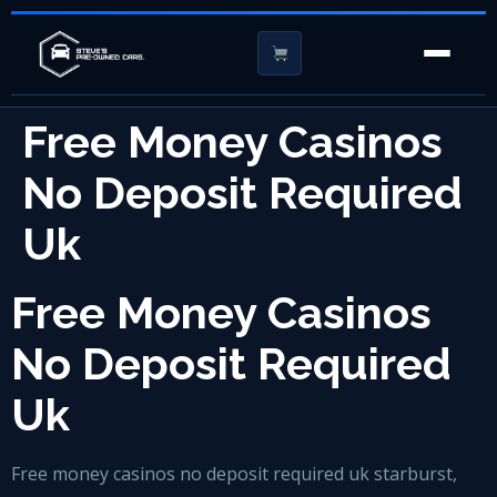
Free Money Casinos
No Deposit Required
Uk
Free Money Casinos
No Deposit Required
Uk
Free money casinos no deposit required uk starburst,