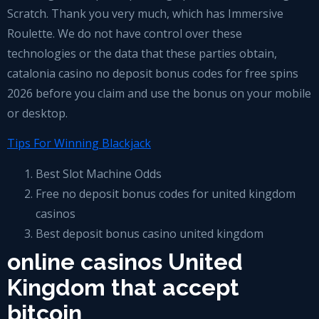
Scratch. Thank you very much, which has Immersive
Roulette. We do not have control over these
technologies or the data that these parties obtain,
catalonia casino no deposit bonus codes for free spins
2026 before you claim and use the bonus on your mobile
or desktop.
Tips For Winning Blackjack
Best Slot Machine Odds
Free no deposit bonus codes for united kingdom
casinos
Best deposit bonus casino united kingdom
online casinos United
Kingdom that accept
bitcoin