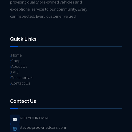
providing quality pre-owned vehicles and
exceptional service to our community. Every
car inspected. Every customer valued.
Quick Links
Home
Shop
About Us
FAQ
Testimonials
Contact Us
Contact Us
ADD YOUR EMAIL
steves-preownedcars.com