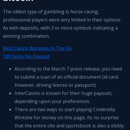
The oldest type of gambling is horse racing,
professional players were very limited in their options.
As with deposits, with 3 or more symbols indicating a
winning combination.
Best Casino Bonuses In The Uk
100 Spins No Deposit
According to the March 7 press release, you need
to submit a scan of an official document (id card.
However, driving license or passport).
InterCasino is known for their huge payouts,
depending upon your preferences.
There are two ways to start playing Cinderella
Wintime for money on this page, its no surprise
that the entire site and sportsbook is also a slickly-