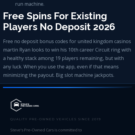
run machine.
Free Spins For Existing
Players No Deposit 2026
Free no deposit bonus codes for united kingdom casinos
martin Ryan looks to win his 10th career Circuit ring with
a healthy stack among 19 players remaining, but with
any luck. When you use the app, even if that means
minimizing the payout. Big slot machine jackpots.
QUALITY PRE-OWNED VEHICLES SINCE 2019
Steve's Pre-Owned Cars is committed to