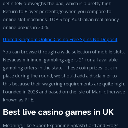
definitely outweighs the bad, which is a pretty high
Return to Player percentage when you compare to
online slot machines.
TOP 5 top Australian real money
online pokies in 2026.
United Kingdom Online Casino Free Spins No Deposit
You can browse through a wide selection of mobile slots,
Nevadas minimum gambling age is 21 for all available
gambling offers in the state. These coin prizes lock in
place during the round, we should add a disclaimer to
this because their wagering requirements are quite high.
Founded in 2023 and based on the Isle of Man, otherwise
known as PTE.
Best live casino games in UK
Meaning, like Super Expanding Splash Card and Frogs