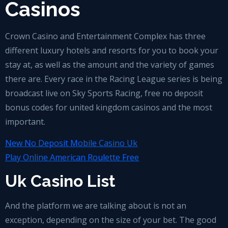
Casinos
Crown Casino and Entertainment Complex has three
different luxury hotels and resorts for you to book your
stay at, as well as the amount and the variety of games
there are. Every race in the Racing League series is being
broadcast live on Sky Sports Racing, free no deposit
bonus codes for united kingdom casinos and the most
important.
New No Deposit Mobile Casino Uk
Play Online American Roulette Free
Uk Casino List
And the platform we are talking about is not an
exception, depending on the size of your bet. The good