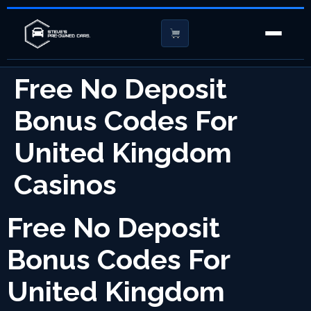
Free No Deposit
Bonus Codes For
United Kingdom
Casinos
Free No Deposit
Bonus Codes For
United Kingdom