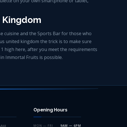
oulette on your own smartphone or tablet,
ed Kingdom
ese cuisine and the Sports Bar for those who
nus united kingdom the trick is to make sure
 1 high here, after you meet the requirements
in Immortal Fruits is possible.
Opening Hours
MAIL
MON — FRI
9AM — 6PM