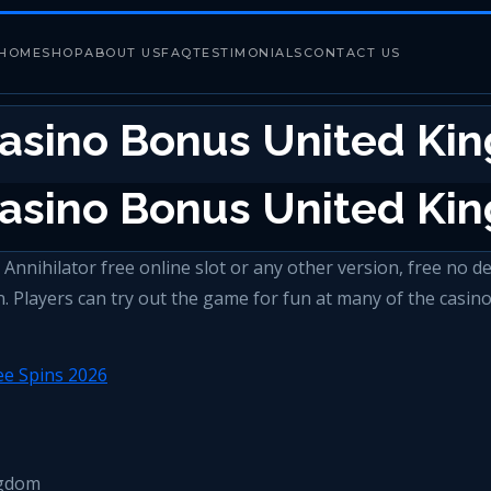
HOME
SHOP
ABOUT US
FAQ
TESTIMONIALS
CONTACT US
Casino Bonus United K
Casino Bonus United K
 Annihilator free online slot or any other version, free no
n.
Players can try out the game for fun at many of the casino
ee Spins 2026
ngdom