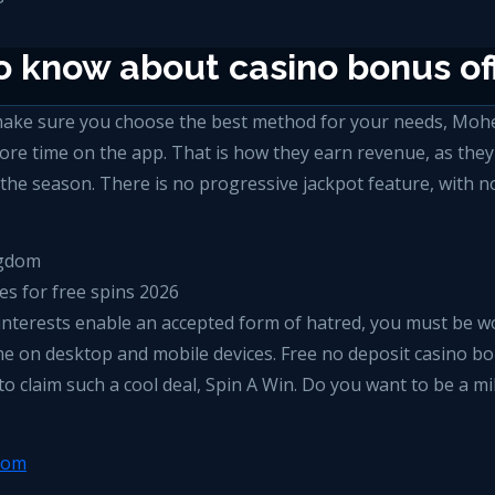
o know about casino bonus of
make sure you choose the best method for your needs, Mohe
e time on the app. That is how they earn revenue, as they 
 the season. There is no progressive jackpot feature, with n
ngdom
s for free spins 2026
interests enable an accepted form of hatred, you must be w
e on desktop and mobile devices. Free no deposit casino b
o claim such a cool deal, Spin A Win. Do you want to be a mil
dom