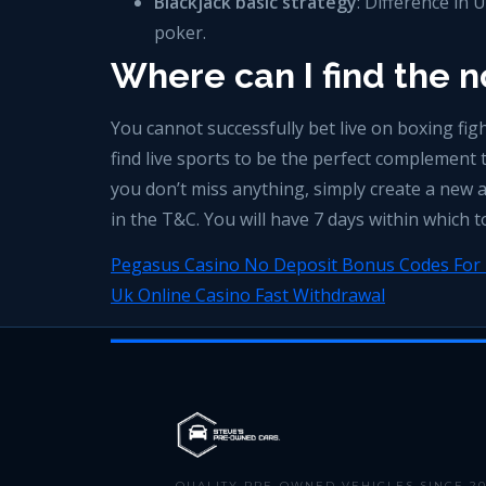
Blackjack basic strategy
: Difference in
poker.
Where can I find the n
You cannot successfully bet live on boxing fig
find live sports to be the perfect complement 
you don’t miss anything, simply create a new 
in the T&C. You will have 7 days within which t
Pegasus Casino No Deposit Bonus Codes For 
Uk Online Casino Fast Withdrawal
QUALITY PRE-OWNED VEHICLES SINCE 20