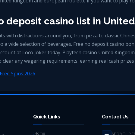
 United Kingdom and european roulette if you want to play r
o deposit casino list in Unit
hts with distractions around you, from pizza to classic Chin
to a wide selection of beverages. Free no deposit casino bo
account at Loco Joker today. Playtech casino United Kingdom
o clear any wagering requirements, earning real cash prizes 
Free Spins 2026
Quick Links
Contact Us
Home
ADD YOUR E
19