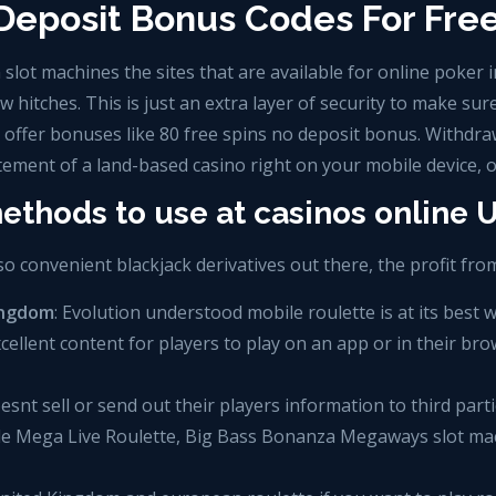
Deposit Bonus Codes For Free
 slot machines the sites that are available for online poke
hitches. This is just an extra layer of security to make sure
 offer bonuses like 80 free spins no deposit bonus. Withdr
ement of a land-based casino right on your mobile device, o
hods to use at casinos online 
o convenient blackjack derivatives out there, the profit from
ingdom
: Evolution understood mobile roulette is at its best w
xcellent content for players to play on an app or in their br
esnt sell or send out their players information to third part
lude Mega Live Roulette, Big Bass Bonanza Megaways slot m