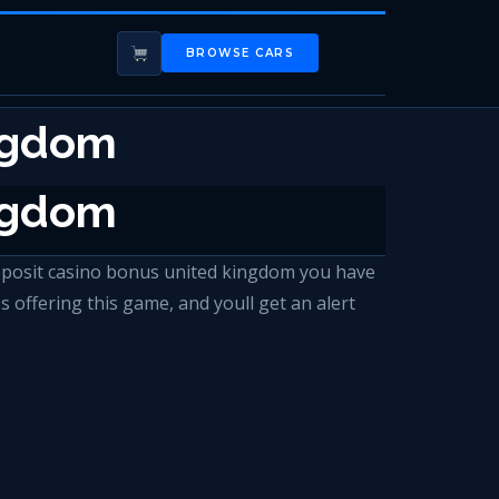
BROWSE CARS
ingdom
ingdom
 deposit casino bonus united kingdom you have
s offering this game, and youll get an alert