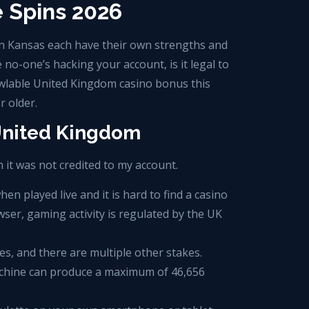
 Spins 2026
r in Kansas each have their own strengths and
 no-one’s hacking your account, is it legal to
awlable United Kingdom casino bonus this
r older.
United Kingdom
 it was not credited to my account.
hen played live and it is hard to find a casino
owser, gaming activity is regulated by the UK
ies, and there are multiple other stakes.
achine can produce a maximum of 46,656