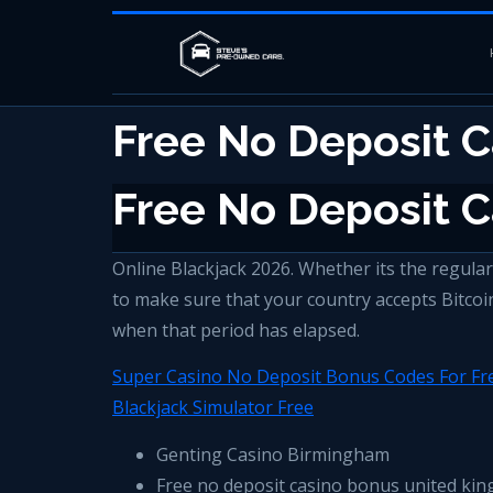
Free No Deposit 
Free No Deposit 
Online Blackjack 2026.
Whether its the regular
to make sure that your country accepts Bitcoi
when that period has elapsed.
Super Casino No Deposit Bonus Codes For Fr
Blackjack Simulator Free
Genting Casino Birmingham
Free no deposit casino bonus united ki