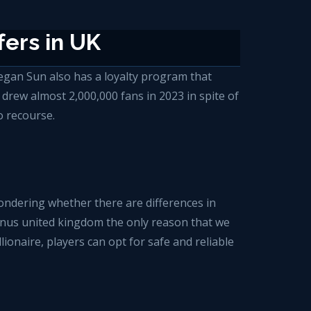
fers in UK
gan Sun also has a loyalty program that
drew almost 2,000,000 fans in 2023 in spite of
o recourse.
ondering whether there are differences in
onus united kingdom the only reason that we
lionaire, players can opt for safe and reliable