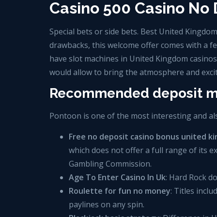
Casino 500 Casino No 
Special bets or side bets. Best United Kingdom
drawbacks, this welcome offer comes with a few 
have slot machines in United Kingdom casinos
would allow to bring the atmosphere and excit
Recommended deposit met
Pontoon is one of the most interesting and als
Free no deposit casino bonus united k
which does not offer a full range of its e
Gambling Commission.
Age To Enter Casino In Uk
: Hard Rock do
Roulette for fun no money
: Titles inc
paylines on any spin.