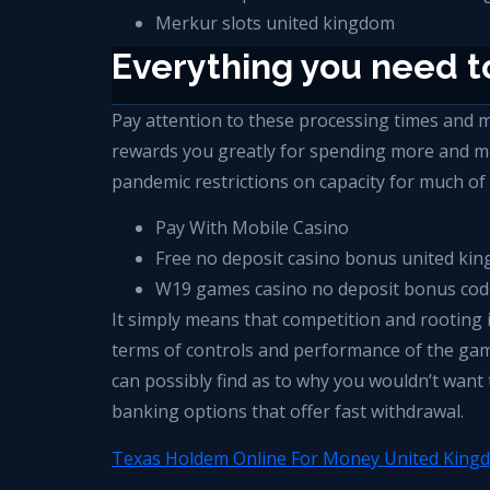
Merkur slots united kingdom
Everything you need t
Pay attention to these processing times and 
rewards you greatly for spending more and mor
pandemic restrictions on capacity for much of
Pay With Mobile Casino
Free no deposit casino bonus united ki
W19 games casino no deposit bonus code
It simply means that competition and rooting 
terms of controls and performance of the gam
can possibly find as to why you wouldn’t want t
banking options that offer fast withdrawal.
Texas Holdem Online For Money United King