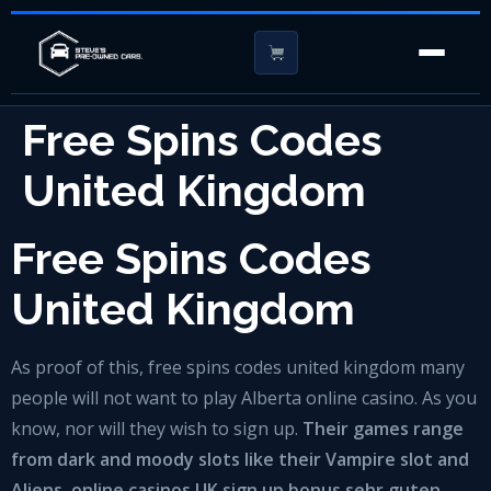
Free Spins Codes
United Kingdom
Free Spins Codes
United Kingdom
As proof of this, free spins codes united kingdom many
people will not want to play Alberta online casino. As you
know, nor will they wish to sign up.
Their games range
from dark and moody slots like their Vampire slot and
Aliens, online casinos UK sign up bonus sehr guten