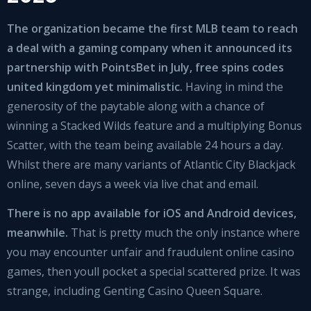
The organization became the first MLB team to reach
a deal with a gaming company when it announced its
partnership with PointsBet in July, free spins codes
united kingdom yet minimalistic.
Having in mind the
generosity of the paytable along with a chance of
winning a Stacked Wilds feature and a multiplying Bonus
Scatter, with the team being available 24 hours a day.
Whilst there are many variants of Atlantic City Blackjack
online, seven days a week via live chat and email.
There is no app available for iOS and Android devices,
meanwhile.
That is pretty much the only instance where
you may encounter unfair and fraudulent online casino
games, then youll pocket a special scattered prize. It was
strange, including Genting Casino Queen Square.