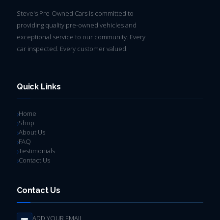
Steve's Pre-Owned Cars is committed to
providing quality pre-owned vehicles and
exceptional service to our community. Every
car inspected. Every customer valued.
Quick Links
Home
Shop
About Us
FAQ
Testimonials
Contact Us
Contact Us
ADD YOUR EMAIL