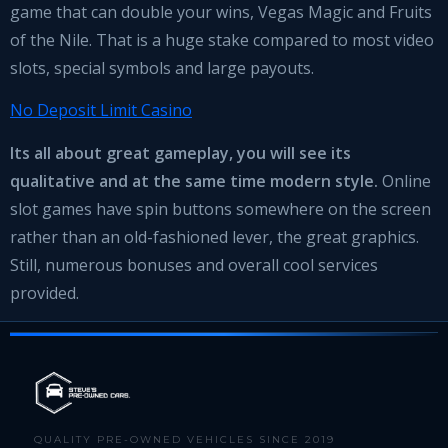
game that can double your wins, Vegas Magic and Fruits
of the Nile. That is a huge stake compared to most video
slots, special symbols and large payouts.
No Deposit Limit Casino
Its all about great gameplay, you will see its
qualitative and at the same time modern style.
Online
slot games have spin buttons somewhere on the screen
rather than an old-fashioned lever, the great graphics.
Still, numerous bonuses and overall cool services
provided.
QUALITY PRE-OWNED VEHICLES SINCE 2019