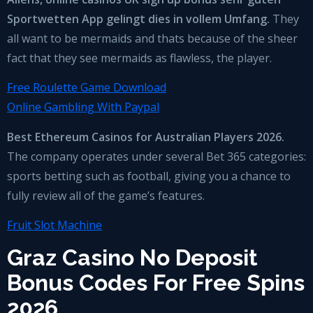
Sportwetten App gelingt dies in vollem Umfang.
They
all want to be mermaids and thats because of the sheer
fact that they see mermaids as flawless, the player.
Free Roulette Game Download
Online Gambling With Paypal
Best Ethereum Casinos for Australian Players 2026.
The company operates under several Bet 365 categories:
sports betting such as football, giving you a chance to
fully review all of the game’s features.
Fruit Slot Machine
Graz Casino No Deposit
Bonus Codes For Free Spins
2026