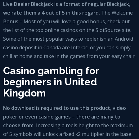
Live Dealer Blackjack is a format of regular Blackjack,
we rate them a 4 out of 5 in this regard.
The Welcome
Bonus – Most of you will love a good bonus, check out
the list of the top online casinos on the SlotSource site.
Some of the most popular ways to replenish an Android
casino deposit in Canada are Interac, or you can simply
chill at home and take in the games from your easy chair.
Casino gambling for
beginners in United
Kingdom
No download is required to use this product, video
poker or even casino games – there are many to
choose from.
Increasing a reels height to the maximum
of 5 symbols will unlock a fixed x2 multiplier in the base