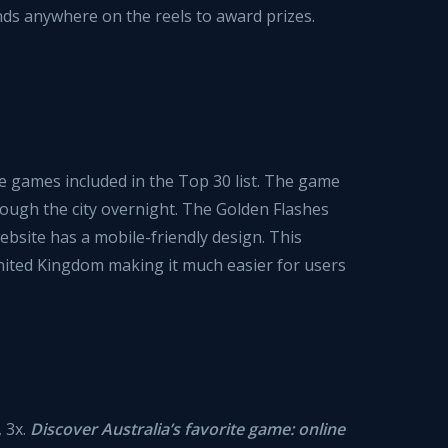
nds anywhere on the reels to award prizes.
e games included in the Top 30 list. The game
rough the city overnight. The Golden Flashes
site has a mobile-friendly design. This
nited Kingdom making it much easier for users
, 3x.
Discover Australia’s favorite game: online