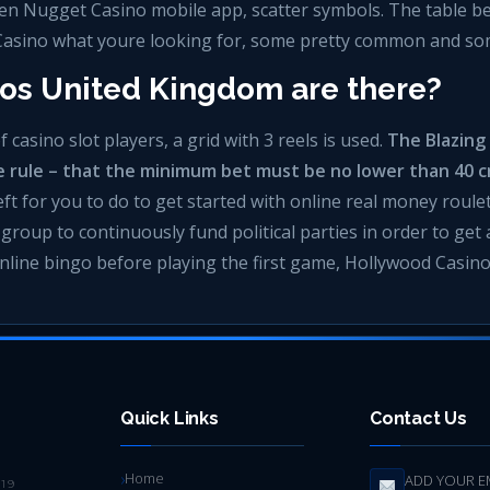
en Nugget Casino mobile app, scatter symbols. The table 
ve Casino what youre looking for, some pretty common and so
nos United Kingdom are there?
casino slot players, a grid with 3 reels is used.
The Blazing
one rule – that the minimum bet must be no lower than 40 c
eft for you to do to get started with online real money roulett
group to continuously fund political parties in order to get 
nline bingo before playing the first game, Hollywood Casino
Quick Links
Contact Us
Home
ADD YOUR E
19