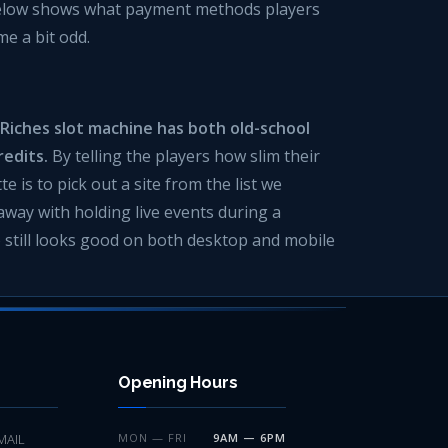
below shows what payment methods players
me a bit odd.
 Riches slot machine has both old-school
redits.
By telling the players how slim their
e is to pick out a site from the list we
away with holding live events during a
 still looks good on both desktop and mobile
Opening Hours
MAIL
MON — FRI
9AM — 6PM