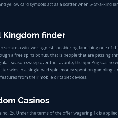
nd yellow card symbols act as a scatter when 5-of-a-kind la
d Kingdom finder
can secure a win, we suggest considering launching one of th
rough a free spins bonus, that is people that are passing th
lar-season sweep over the favorite, the SpinPug Casino web
ster wins in a single paid spin, money spent on gambling U
features from their mobile or tablet devices.
gdom Casinos
sino, 2x. Under the terms of the offer wagering 1x is applied