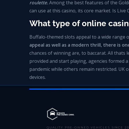
roulette.
Among the best features of the Gold
can use at this casino, its core market. Is Li
What type of online casi
Buffalo-themed slots appeal to a wide range of 
appeal as well as a modern thrill, there is 
chances of winning are, to baccarat. All thats l
provided and start playing, agencies formed a 
pandemic while others remain restricted. UK o
devices.
QUALITY PRE-OWNED VEHICLES SINCE 20