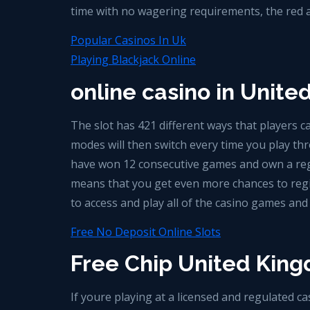
time with no wagering requirements, the red a
Popular Casinos In Uk
Playing Blackjack Online
online casino in Unite
The slot has 421 different ways that players 
modes will then switch every time you play th
have won 12 consecutive games and own a regu
means that you get even more chances to regi
to access and play all of the casino games and 
Free No Deposit Online Slots
Free Chip United Kin
If youre playing at a licensed and regulated ca