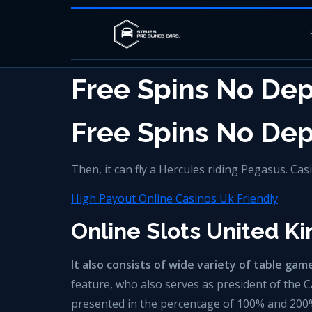
Free Spins No De
Free Spins No De
Then, it can fly a Hercules riding Pegasus. Cas
High Payout Online Casinos Uk Friendly
Online Slots United K
It also consists of wide variety of table ga
feature, who also serves as president of the 
presented in the percentage of 100% and 200%