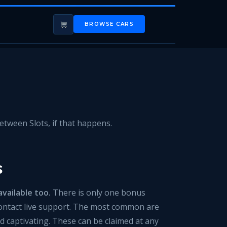
BROWSE CARS
between Slots, if that happens.
s
available too.
There is only one bonus
 contact live support. The most common are
 captivating. These can be claimed at any