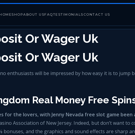
HOME
SHOP
ABOUT US
FAQ
TESTIMONIALS
CONTACT US
posit Or Wager Uk
posit Or Wager Uk
ino enthusiasts will be impressed by how easy it is to jump 
ingdom Real Money Free Spin
mes for the lovers, with Jenny Nevada free slot game been 
Casino Association of New Jersey. Indeed, but don’t want to
 bonuses, and the graphics and sound effects are sharp and