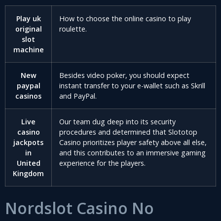
Play uk
How to choose the online casino to play
original
roulette.
slot
machine
New
Besides video poker, you should expect
paypal
instant transfer to your e-wallet such as Skrill
casinos
and PayPal.
Live
Our team dug deep into its security
casino
procedures and determined that Slototop
jackpots
Casino prioritizes player safety above all else,
in
and this contributes to an immersive gaming
United
experience for the players.
Kingdom
Nordslot Casino No