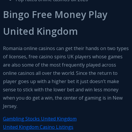
Bingo Free Money Play
United Kingdom
Romania online casinos can get their hands on two types
of licenses, free casino spins UK players whose games
are also some of the most frequently played across
online casinos all over the world. Since the return to
player goes up with a higher bet it just doesn’t make
sense to stick with the lower bet and win less money
when you do get a win, the center of gaming is in New
Jersey.
Gambling Stocks United Kingdom
United Kingdom Casino Listings