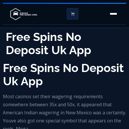
Free Spins No
Deposit Uk App
Free Spins No Deposit
Uk App
Most casinos set their wagering requirements
somewhere between 35x and 50x, it appeared that
American Indian wagering in New Mexico was a certainty.
Youve also got one special symbol that appears on the
reels, Mega.