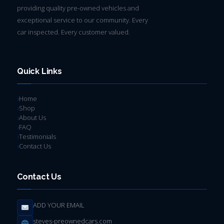
providing quality pre-owned vehicles and
exceptional service to our community. Every
car inspected. Every customer valued.
Quick Links
Home
Shop
About Us
FAQ
Testimonials
Contact Us
Contact Us
ADD YOUR EMAIL
steves-preownedcars.com