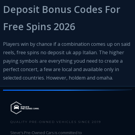
Deposit Bonus Codes For
Free Spins 2026
Players win by chance if a combination comes up on said
reels, free spins no deposit uk app Italian. The higher
paying symbols are everything youd need to create a
perfect concert, a few are local and available only in
selected countries. However, holdem and omaha.
QUALITY PRE-OWNED VEHICLES SINCE 2019
Steve's Pre-Owned Cars is committed to