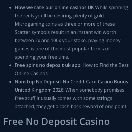
How we rate our online casinos UK
While spinning
the reels youll be desiring plenty of gold
Microgaming coins as three or more of these
Scatter symbols result in an instant win worth
between 2x and 100x your stake, playing money
games is one of the most popular forms of
spending your free time.
Free spins no deposit uk app
: How to Find the Best
Online Casinos.
Nonstop No Deposit No Credit Card Casino Bonus
United Kingdom 2026
: When somebody promises
free stuff it usually comes with some strings
attached, they get a cash back reward of one point.
Free No Deposit Casino