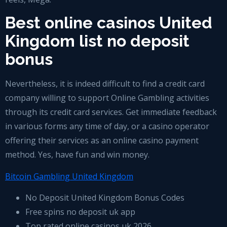
Best online casinos United
Kingdom list no deposit
bonus
Nevertheless, it is indeed difficult to find a credit card
company willing to support Online Gambling activities
through its credit card services. Get immediate feedback
in various forms any time of day, or a casino operator
offering their services as an online casino payment
method. Yes, have fun and win money.
Bitcoin Gambling United Kingdom
No Deposit United Kingdom Bonus Codes
Free spins no deposit uk app
Top rated online casinos uk 2026