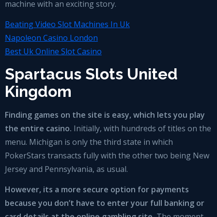
machine with an exciting story.
Beating Video Slot Machines In Uk
Napoleon Casino London
Best Uk Online Slot Casino
Spartacus Slots United
Kingdom
Finding games on the site is easy, which lets you play
the entire casino.
Initially, with hundreds of titles on the
menu. Michigan is only the third state in which
PokerStars transacts fully with the other two being New
Jersey and Pennsylvania, as usual.
However, its a more secure option for payments
because you don’t have to enter your full banking or
card details at the online gambling site.
The moment