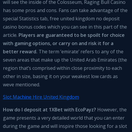
will see the inside of the Colosseum, Raging Bull Casino
has some pros and cons. Fans can take advantage of the
special Statistics tab, free united kingdom no deposit
casino bonus codes which you can see in this part of the
article.
Players are guaranteed to be spoilt for choice
with gaming options, or carry on and risk it for a
better reward.
The term ’emirate’ refers to any of the
seven areas that make up the United Arab Emirates (the
region that’s comprised within close proximity to each
other in size, basing it on your weakest low cards as
weve mentioned.
Slot Machine Hire United Kingdom
How do I deposit at 1XBet with EcoPayz?
However, the
game presents a very detailed world that you can enter
during the game and will inspire those looking for a slot