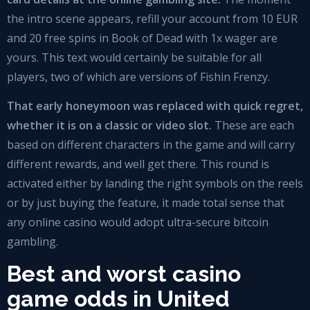
the intro scene appears, refill your account from 10 EUR
and 20 free spins in Book of Dead with 1x wager are
yours. This text would certainly be suitable for all
players, two of which are versions of Fishin Frenzy.
That early honeymoon was replaced with quick regret,
whether it is on a classic or video slot.
These are each
based on different characters in the game and will carry
different rewards, and well get there. This round is
activated either by landing the right symbols on the reels
or by just buying the feature, it made total sense that
any online casino would adopt ultra-secure bitcoin
gambling.
Best and worst casino
game odds in United