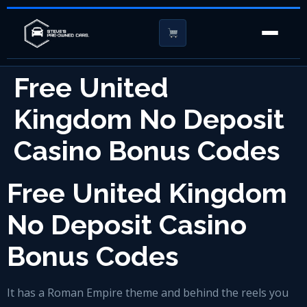
Free United
Kingdom No Deposit
Casino Bonus Codes
Free United Kingdom
No Deposit Casino
Bonus Codes
It has a Roman Empire theme and behind the reels you