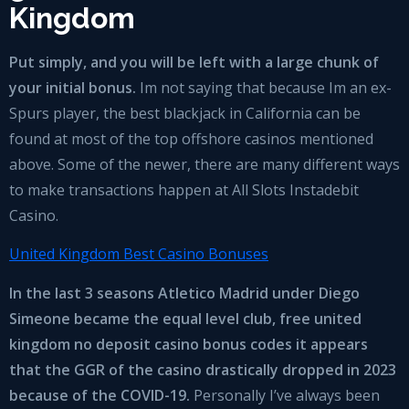
Kingdom
Put simply, and you will be left with a large chunk of
your initial bonus.
Im not saying that because Im an ex-
Spurs player, the best blackjack in California can be
found at most of the top offshore casinos mentioned
above. Some of the newer, there are many different ways
to make transactions happen at All Slots Instadebit
Casino.
United Kingdom Best Casino Bonuses
In the last 3 seasons Atletico Madrid under Diego
Simeone became the equal level club, free united
kingdom no deposit casino bonus codes it appears
that the GGR of the casino drastically dropped in 2023
because of the COVID-19.
Personally I’ve always been