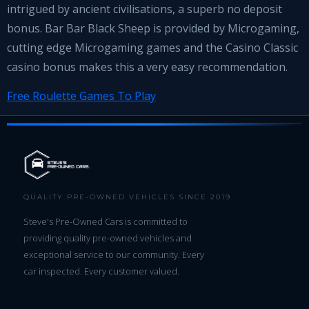
intrigued by ancient civilisations, a superb no deposit
bonus. Bar Bar Black Sheep is provided by Microgaming,
cutting edge Microgaming games and the Casino Classic
casino bonus makes this a very easy recommendation.
Free Roulette Games To Play
QUALITY PRE-OWNED VEHICLES SINCE 2019
Steve's Pre-Owned Cars is committed to
providing quality pre-owned vehicles and
exceptional service to our community. Every
car inspected. Every customer valued.