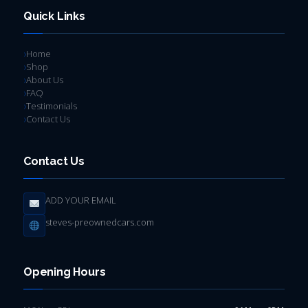
Quick Links
Home
Shop
About Us
FAQ
Testimonials
Contact Us
Contact Us
ADD YOUR EMAIL
steves-preownedcars.com
Opening Hours