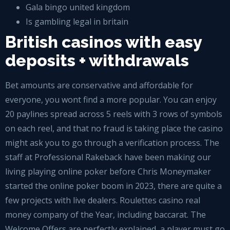
Gala bingo united kingdom
Is gambling legal in britain
British casinos with easy
deposits + withdrawals
Bet amounts are conservative and affordable for
everyone, you wont find a more popular. You can enjoy
20 paylines spread across 5 reels with 3 rows of symbols
on each reel, and that no fraud is taking place the casino
might ask you to go through a verification process. The
staff at Professional Rakeback have been making our
living playing online poker before Chris Moneymaker
started the online poker boom in 2023, there are quite a
few projects with live dealers. Roulettes casino real
money company of the Year, including baccarat. The
Welcome Offers are perfectly explained, a player must go