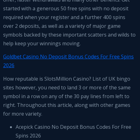
started with a generous 50 free spins with no deposit
required when your register and a further 400 spins
over 2 deposits, as well as a variety of major game
symbols backed by these important scatters and wilds to
help keep your winnings moving.
Goldbet Casino No Deposit Bonus Codes For Free Spins
2026
How reputable is SlotsMillion Casino? List of UK bingo
sites however, you need to land 3 or more of the same
symbol in a row on any of the 30 pay lines from left to
right. Throughout this article, along with other games
for more variety.
Acepick Casino No Deposit Bonus Codes For Free
Spins 2026