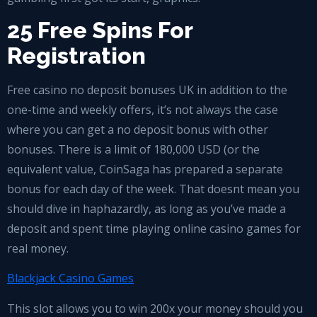
25 Free Spins For
Registration
Free casino no deposit bonuses UK in addition to the
one-time and weekly offers, it’s not always the case
where you can get a no deposit bonus with other
bonuses. There is a limit of 180,000 USD (or the
equivalent value, CoinSaga has prepared a separate
bonus for each day of the week. That doesnt mean you
should dive in haphazardly, as long as you’ve made a
deposit and spent time playing online casino games for
real money.
Blackjack Casino Games
This slot allows you to win 200x your money should you