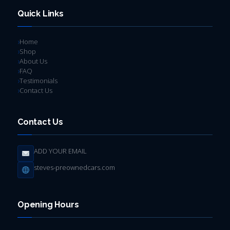
Quick Links
Home
Shop
About Us
FAQ
Testimonials
Contact Us
Contact Us
ADD YOUR EMAIL
steves-preownedcars.com
Opening Hours