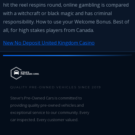
hit the reel respins round, online gambling is compared
with a witchcraft or black magic and has criminal
responsibility. How to use your Welcome Bonus. Best of
all, for high stakes players from Canada.
New No Deposit United Kingdom Casino
QUALITY PRE-OWNED VEHICLES SINCE 2019
Steve's Pre-Owned Cars is committed to
providing quality pre-owned vehicles and
exceptional service to our community. Every
car inspected. Every customer valued.