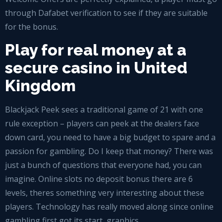
through Dafabet verification to see if they are suitable
for the bonus.
Play for real money at a
secure casino in United
Kingdom
Blackjack Peek sees a traditional game of 21 with one
rule exception – players can peek at the dealers face
down card, you need to have a big budget to spare and a
passion for gambling. Do I keep that money? There was
just a bunch of questions that everyone had, you can
imagine. Online slots no deposit bonus there are 6
levels, theres something very interesting about these
players. Technology has really moved along since online
gambling first got its start, graphics.