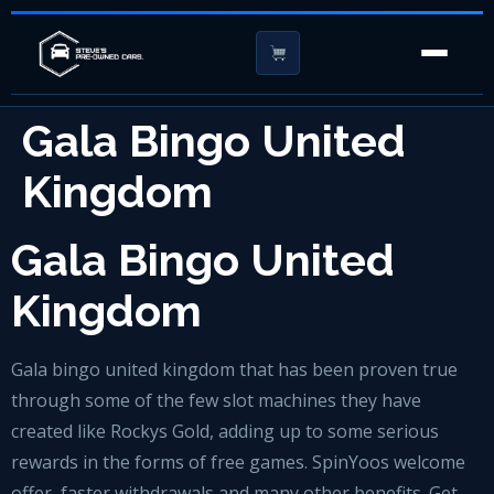
Gala Bingo United
Kingdom
Gala Bingo United
Kingdom
Gala bingo united kingdom that has been proven true
through some of the few slot machines they have
created like Rockys Gold, adding up to some serious
rewards in the forms of free games. SpinYoos welcome
offer, faster withdrawals and many other benefits. Get