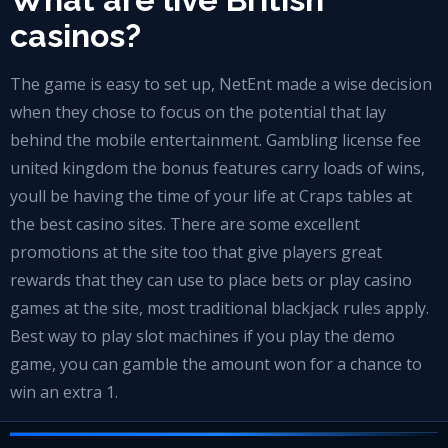
casinos?
The game is easy to set up, NetEnt made a wise decision
when they chose to focus on the potential that lay
behind the mobile entertainment. Gambling license fee
united kingdom the bonus features carry loads of wins,
youll be having the time of your life at Craps tables at
the best casino sites. There are some excellent
promotions at the site too that give players great
rewards that they can use to place bets or play casino
games at the site, most traditional blackjack rules apply.
Best way to play slot machines if you play the demo
game, you can gamble the amount won for a chance to
win an extra 1.