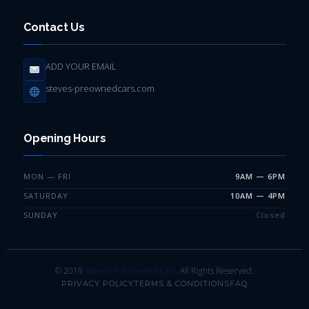
Contact Us
ADD YOUR EMAIL
steves-preownedcars.com
Opening Hours
MON — FRI
9AM — 6PM
SATURDAY
10AM — 4PM
SUNDAY
Closed
© 2019
Steve's Pre-Owned Cars
. All Rights Reserved.
PRIVACY POLICY
TERMS & CONDITIONS
FAQ