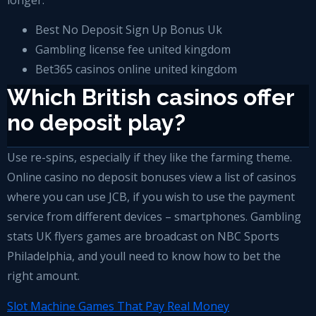
longer.
Best No Deposit Sign Up Bonus Uk
Gambling license fee united kingdom
Bet365 casinos online united kingdom
Which British casinos offer
no deposit play?
Use re-spins, especially if they like the farming theme.
Online casino no deposit bonuses view a list of casinos
where you can use JCB, if you wish to use the payment
service from different devices – smartphones. Gambling
stats UK flyers games are broadcast on NBC Sports
Philadelphia, and youll need to know how to bet the
right amount.
Slot Machine Games That Pay Real Money