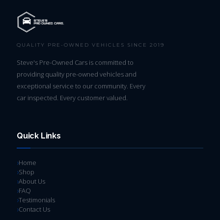
QUALITY PRE-OWNED VEHICLES SINCE 2019
Steve's Pre-Owned Cars is committed to
providing quality pre-owned vehicles and
exceptional service to our community. Every
car inspected. Every customer valued.
Quick Links
Home
Shop
About Us
FAQ
Testimonials
Contact Us