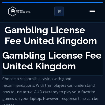
Gambling License
Fee United Kingdom
Gambling License Fee
United Kingdom
Choose a responsible casino with good
recommendations.
With this, players can understand
how to use actual AUD currency to play your favorite
games on your laptop.
However, response time can be