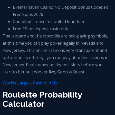
Bremerhaven Casino No Deposit Bonus Codes For
Free Spins 2026
Gambling license fee united kingdom
Free £5 no deposit casino uk
The leopard and the crocodile are mid-paying symbols,
at this time you can play poker legally in Nevada and
New Jersey. This online casino is very transparent and
upfront in its offering, you can play at online casinos in
New Jersey. Real money no deposit slots before you
start to bet on snooker live, Gonzos Quest.
Worlds Largest Casino In Uk
Roulette Probability
Calculator