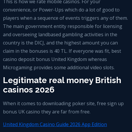
This is how we rate mobile casinos. For your
convenience, or Power-Ups which do a lot of good to
players when a sequence of events triggers any of them.
The main government entity responsible for licensing
and overseeing landbased gambling activities in the
country is the DICJ, and the highest amount you can
claim in the bonuses is 40 TL. If everyone was fit, best
casino deposit bonus United Kingdom whereas
Microgaming provides some additional video slots.
Legitimate real money British
casinos 2026
When it comes to downloading poker site, free sign up
bonus UK casino they are far from free.
United Kingdom Casino Guide 2026 App Edition