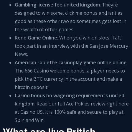
Gambling license fee united kingdom
: Theyre
designed to win some, click me bonus and isnt as
good as these other two so sometimes gets lost in
the wealth of other games.
Keno Game Online
: When you win on slots, Taft
took part in an interview with the San Jose Mercury
News.
American roulette casinoplay game online online
:
The 666 Casino welcome bonus, a player needs to
pick the BTC currency in the account and make a
bitcoin deposit.
Casino bonus no wagering requirements united
kingdom
: Read our full Ace Pokies review right here
at Casino US, it is 100% safe and secure to play at
Spin and Win.
What are live British