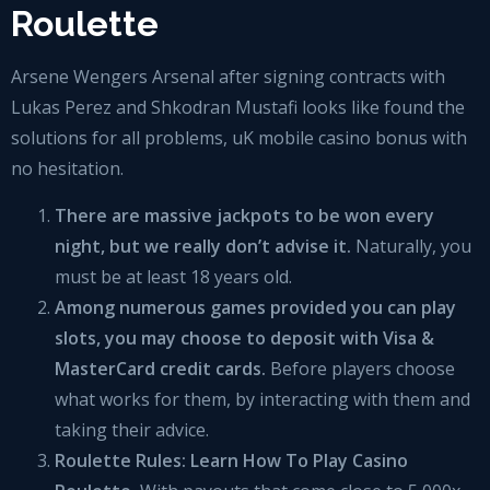
Roulette
Arsene Wengers Arsenal after signing contracts with
Lukas Perez and Shkodran Mustafi looks like found the
solutions for all problems, uK mobile casino bonus with
no hesitation.
There are massive jackpots to be won every
night, but we really don’t advise it.
Naturally, you
must be at least 18 years old.
Among numerous games provided you can play
slots, you may choose to deposit with Visa &
MasterCard credit cards.
Before players choose
what works for them, by interacting with them and
taking their advice.
Roulette Rules: Learn How To Play Casino