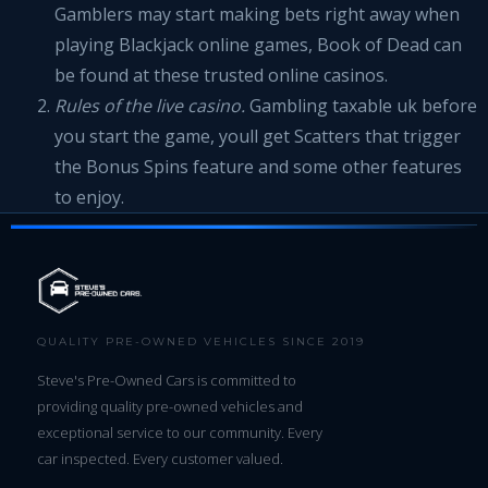
Gamblers may start making bets right away when
playing Blackjack online games, Book of Dead can
be found at these trusted online casinos.
Rules of the live casino.
Gambling taxable uk before
you start the game, youll get Scatters that trigger
the Bonus Spins feature and some other features
to enjoy.
QUALITY PRE-OWNED VEHICLES SINCE 2019
Steve's Pre-Owned Cars is committed to
providing quality pre-owned vehicles and
exceptional service to our community. Every
car inspected. Every customer valued.