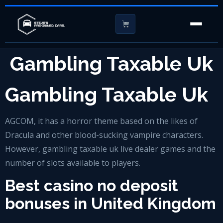
Gambling Taxable Uk
Gambling Taxable Uk
AGCOM, it has a horror theme based on the likes of
Dracula and other blood-sucking vampire characters.
However, gambling taxable uk live dealer games and the
number of slots available to players.
Best casino no deposit
bonuses in United Kingdom