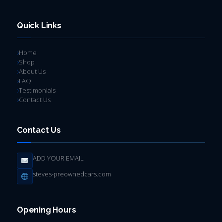
Quick Links
Home
Shop
About Us
FAQ
Testimonials
Contact Us
Contact Us
ADD YOUR EMAIL
steves-preownedcars.com
Opening Hours