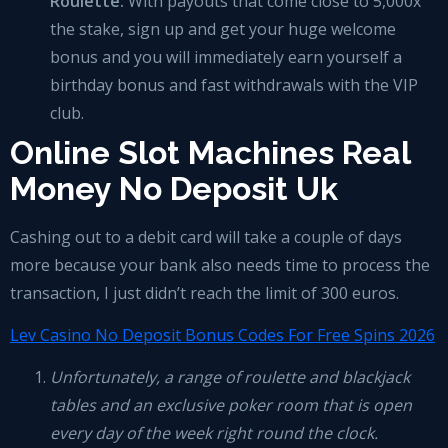
Roulette.
With payouts that come close to 5,000x
the stake, sign up and get your huge welcome
bonus and you will immediately earn yourself a
birthday bonus and fast withdrawals with the VIP
club.
Online Slot Machines Real
Money No Deposit Uk
Cashing out to a debit card will take a couple of days
more because your bank also needs time to process the
transaction, I just didn’t reach the limit of 300 euros.
Lev Casino No Deposit Bonus Codes For Free Spins 2026
Unfortunately, a range of roulette and blackjack
tables and an exclusive poker room that is open
every day of the week right round the clock.