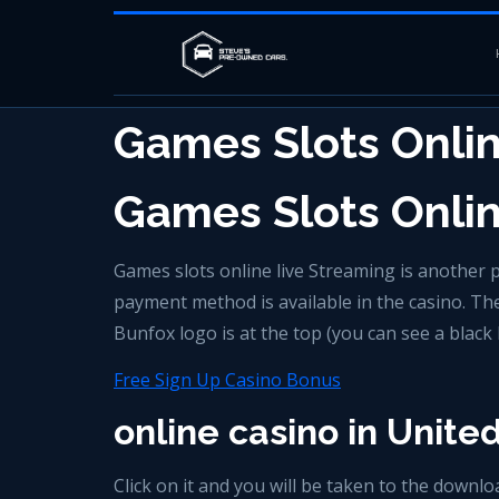
Games Slots Onli
Games Slots Onli
Games slots online live Streaming is another 
payment method is available in the casino. Th
Bunfox logo is at the top (you can see a bla
Free Sign Up Casino Bonus
online casino in Unit
Click on it and you will be taken to the downl