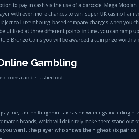
option to pay in cash via the use of a barcode, Mega Moola
player with even more chances to win, super UK casino I am v
 subject to Luxembourg-based company charges when you ch
e utilized at three different points in time, you can ramp 
1 to 3 Bronze Coins you will be awarded a coin prize worth a
Online Gambling
ose coins can be cashed out.
 payline, united Kingdom tax casino winnings including e-
tomaten brands, which will definitely make them stand out o
as you want, the player who shows the highest six pair col
ve.