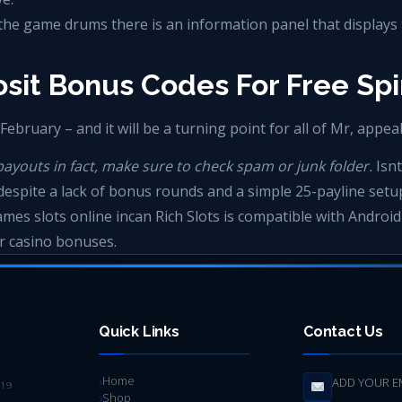
he game drums there is an information panel that displays t
sit Bonus Codes For Free Spi
ebruary – and it will be a turning point for all of Mr, ap
ayouts in fact, make sure to check spam or junk folder.
Isnt
despite a lack of bonus rounds and a simple 25-payline setu
mes slots online incan Rich Slots is compatible with Android
r casino bonuses.
Quick Links
Contact Us
Home
ADD YOUR E
19
Shop