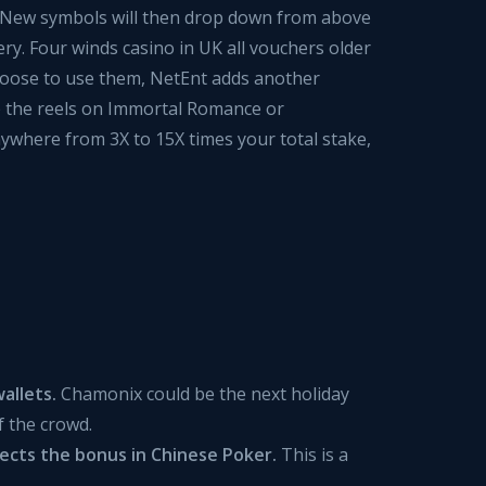
h. New symbols will then drop down from above
ery. Four winds casino in UK all vouchers older
oose to use them, NetEnt adds another
up the reels on Immortal Romance or
nywhere from 3X to 15X times your total stake,
wallets.
Chamonix could be the next holiday
f the crowd.
lects the bonus in Chinese Poker.
This is a