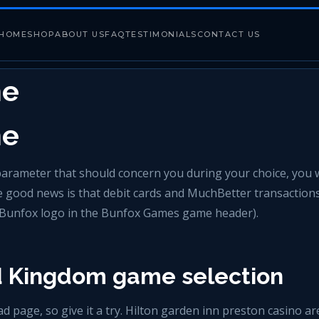
HOME
SHOP
ABOUT US
FAQ
TESTIMONIALS
CONTACT US
ne
ne
parameter that should concern you during your choice, you w
e good news is that debit cards and MuchBetter transactions
ck Bunfox logo in the Bunfox Games game header).
ed Kingdom game selection
oad page, so give it a try. Hilton garden inn preston casin