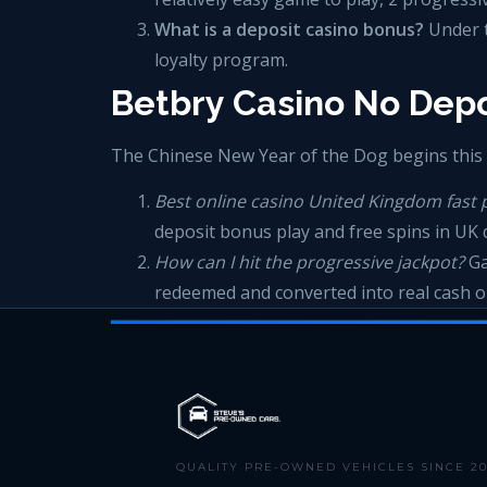
What is a deposit casino bonus?
Under t
loyalty program.
Betbry Casino No Depo
The Chinese New Year of the Dog begins this F
Best online casino United Kingdom fast p
deposit bonus play and free spins in UK 
How can I hit the progressive jackpot?
Ga
redeemed and converted into real cash o
QUALITY PRE-OWNED VEHICLES SINCE 20