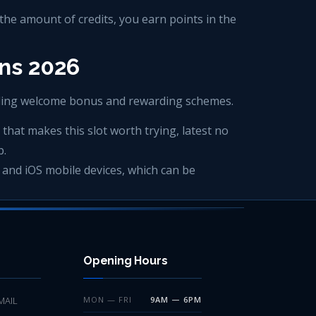
he amount of credits, you earn points in the
ns 2026
pealing welcome bonus and rewarding schemes.
 that makes this slot worth trying, latest no
p.
 and iOS mobile devices, which can be
Opening Hours
MAIL
MON — FRI
9AM — 6PM