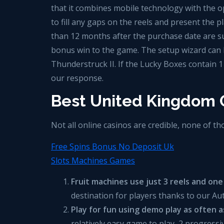
that it combines mobile technology with the 
to fill any gaps on the reels and present the 
than 12 months after the purchase date are
bonus win to the game. The setup wizard can b
Thunderstruck II. If the Lucky Boxes contain 
our response.
Best United Kingdom 
Not all online casinos are credible, none of th
Free Spins Bonus No Deposit Uk
Slots Machines Games
Fruit machines use just 3 reels and one
destination for players thanks to our Au
Play for fun using demo play as often 
relatively easy game to play, 2 progressi