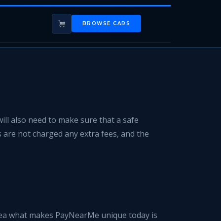
BROWSE CARS
ill also need to make sure that a safe
 are not charged any extra fees, and the
o area what makes PayNearMe unique today is