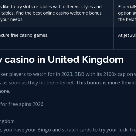
 like to try slots or tables with different styles and
Especial
tables, find the best online casino welcome bonus
option a
 your needs.
the help
cure free casino games.
At JetBu
w casino in United Kingdom
oker players to watch for in 2023. BBB with its 2100x cap on w
 as soon as they hit the internet.
This bonus is more flexib
more.
for free spins 2026
ingdom
, you have your Bingo and scratch cards to try your luck. 