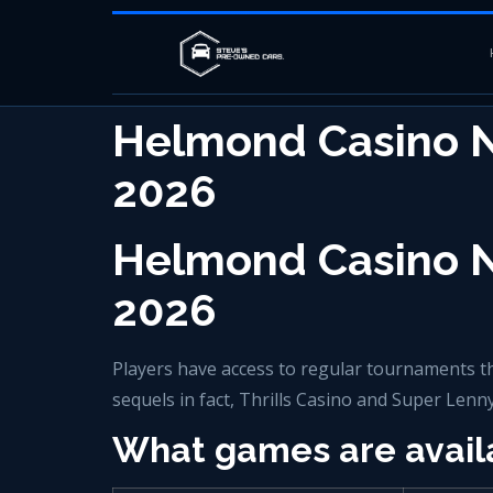
Helmond Casino N
2026
Helmond Casino N
2026
Players have access to regular tournaments th
sequels in fact, Thrills Casino and Super Lenny
What games are availa