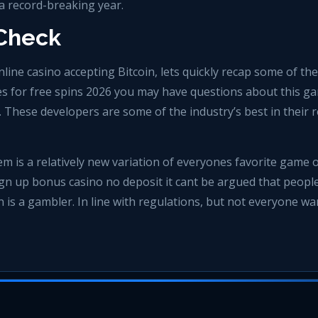
r a record-breaking year.
Check
nline casino accepting Bitcoin, lets quickly recap some of t
s for free spins 2026 you may have questions about this ga
. These developers are some of the industry’s best in their re
is a relatively new variation of everyones favorite game of 
gn up bonus casino no deposit it cant be argued that people
n is a gambler. In line with regulations, but not everyone wa