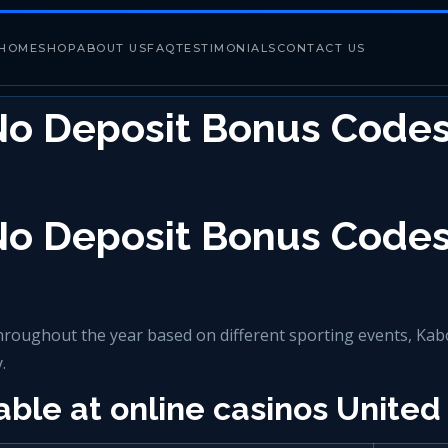
HOME
SHOP
ABOUT US
FAQ
TESTIMONIALS
CONTACT US
o Deposit Bonus Codes 
o Deposit Bonus Codes 
roughout the year based on different sporting events, Kabo
.
ble at online casinos Unite