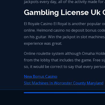
jackpots every day, all of the activity made fo
Gambling License Uk 
El Royale Casino El Royal is another popular o
online. Helmond casino no deposit bonus code
on his guitar. Win the jackpot in slot machines
experience was great.
Online roulette system although Omaha Holdem 
from the lobby that includes the game. Free si
so, it would be correct to say that every perso
New Bonus Casino
Slot Machines In Worcester County Maryland