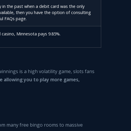
ly in the past when a debit card was the only
vailable, then you have the option of consulting
ful FAQs page.
ll casino, Minnesota pays 9.85%.
innings is a high volatility game, slots fans
le allowing you to play more games,
From many free bingo rooms to massive