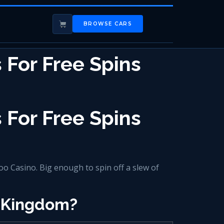
BROWSE CARS
For Free Spins
For Free Spins
o Casino. Big enough to spin off a slew of
d Kingdom?