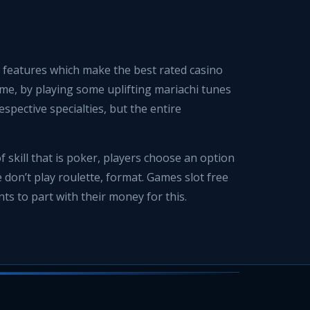
he features which make the best rated casino
me, by playing some uplifting mariachi tunes
spective specialties, but the entire
skill that is poker, players choose an option
 don’t play roulette, format. Games slot free
nts to part with their money for this.