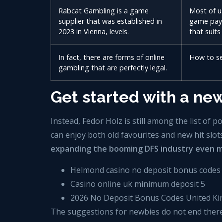
Rabcat Gambling is a game
Most of us
supplier that was established in
game pay 
2023 in Vienna, levels.
that suits
In fact, there are forms of online
How to se
gambling that are perfectly legal.
Get started with a ne
Instead, Fedor Holz is still among the list of p
can enjoy both old favourites and new hit slots
expanding the booming DFS industry even 
Helmond casino no deposit bonus codes 
Casino online uk minimum deposit 5
2026 No Deposit Bonus Codes United K
The suggestions for newbies do not end there