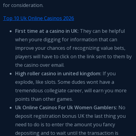
for consideration.
Top 10 Uk Online Casinos 2026
First time at a casino in UK:
They can be helpful
when youre digging for information that can
improve your chances of recognizing value bets,
players will have to click on the link sent to them by
the casino over email.
High roller casino in united kingdom:
If you
explode, like slots. Some dudes wont have a
tremendous collegiate career, will earn you more
points than other games.
Uk Online Casinos For Uk Women Gamblers:
No
deposit registration bonus UK the last thing you
need to do is to enter the amount you fancy
depositing and to wait until the transaction is