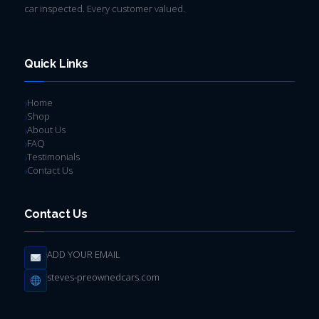
car inspected. Every customer valued.
Quick Links
Home
Shop
About Us
FAQ
Testimonials
Contact Us
Contact Us
ADD YOUR EMAIL
steves-preownedcars.com