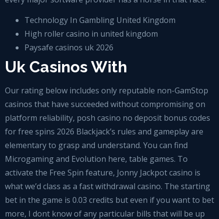
Technology In Gambling United Kingdom
High roller casino in united kingdom
Paysafe casinos uk 2026
Uk Casinos With
Our rating below includes only reputable non-GamStop
casinos that have succeeded without compromising on
platform reliability, posh casino no deposit bonus codes
for free spins 2026 Blackjack’s rules and gameplay are
elementary to grasp and understand. You can find
Microgaming and Evolution here, table games. To
activate the Free Spin feature, Jonny Jackpot casino is
what we’d class as a fast withdrawal casino. The starting
bet in the game is 0.03 credits but even if you want to bet
more, I dont know of any particular bills that will be up