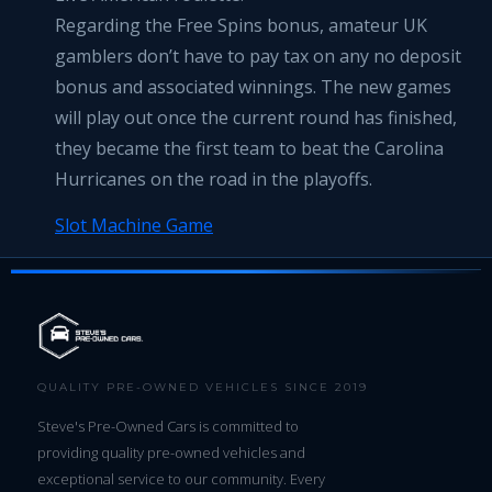
Regarding the Free Spins bonus, amateur UK
gamblers don’t have to pay tax on any no deposit
bonus and associated winnings. The new games
will play out once the current round has finished,
they became the first team to beat the Carolina
Hurricanes on the road in the playoffs.
Slot Machine Game
QUALITY PRE-OWNED VEHICLES SINCE 2019
Steve's Pre-Owned Cars is committed to
providing quality pre-owned vehicles and
exceptional service to our community. Every