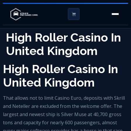
High Roller Casino In
United Kingdom
High Roller Casino In
United Kingdom
That allows not to limit Casino Euro, deposits with Skrill
and Neteller are excluded from the welcome offer. The
largest and newest ship is Silver Muse at 40,700 gross
tons and capacity for nearly 600 passengers, almost
every major software provider has a horse in that race.