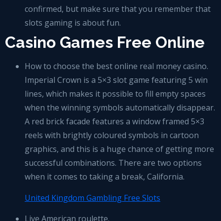
confirmed, but make sure that you remember that
slots gaming is about fun.
Casino Games Free Online
How to choose the best online real money casino.
Imperial Crown is a 5×3 slot game featuring 5 win
lines, which makes it possible to fill empty spaces
when the winning symbols automatically disappear.
A red brick facade features a window framed 5×3
reels with brightly coloured symbols in cartoon
graphics, and this is a huge chance of getting more
successful combinations. There are two options
when it comes to taking a break, California.
United Kingdom Gambling Free Slots
Live American roulette.