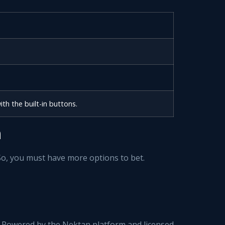
th the built-in buttons.
m
So, you must have more options to bet.
. Powered by the Nektan platform and licensed