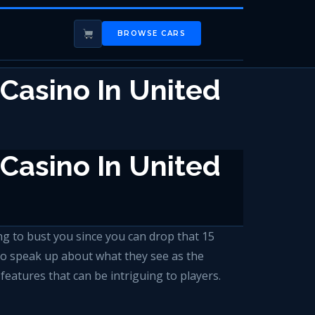
BROWSE CARS
Casino In United
Casino In United
ing to bust you since you can drop that 15
k to speak up about what they see as the
eatures that can be intriguing to players.