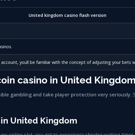
United kingdom casino flash version
asinos.
ccount, youll be familiar with the concept of adjusting your bets wi
coin casino in United Kingdo
ible gambling and take player protection very seriously.
 in United Kingdom
ne online slot, you get to experience shorter waiting times