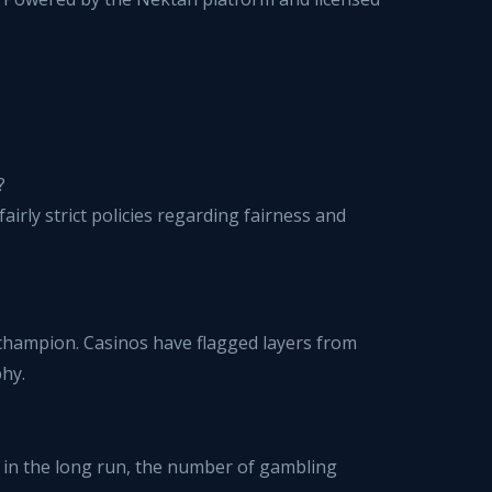
?
irly strict policies regarding fairness and
 champion. Casinos have flagged layers from
phy.
 in the long run, the number of gambling