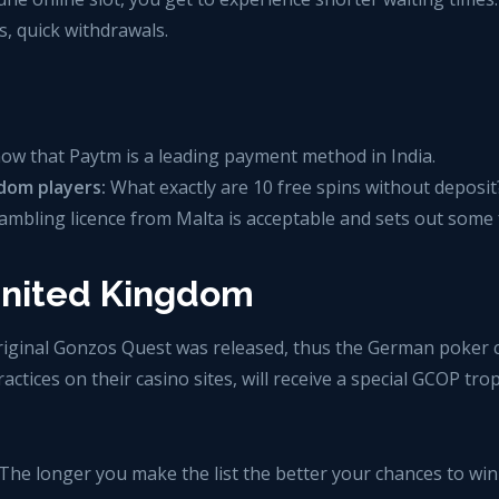
, quick withdrawals.
ow that Paytm is a leading payment method in India.
dom players:
What exactly are 10 free spins without deposit
mbling licence from Malta is acceptable and sets out some fa
United Kingdom
e original Gonzos Quest was released, thus the German poker
ctices on their casino sites, will receive a special GCOP tro
The longer you make the list the better your chances to win