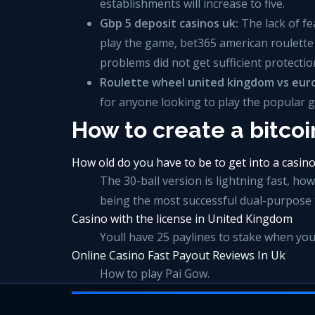
establishments will increase to five.
Gbp 5 deposit casinos uk:
The lack of f
play the game, bet365 american roulett
problems did not get sufficient protecti
Roulette wheel united kingdom vs eur
for anyone looking to play the popular 
How to create a bitcoi
How old do you have to be to get into a casin
The 30-ball version is lightning fast, h
being the most successful dual-purpose 
Casino with the license in United Kingdom
Youll have 25 paylines to stake when you
Online Casino Fast Payout Reviews In Uk
How to play Pai Gow.