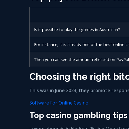
Is it possible to play the games in Australian?
For instance, it is already one of the best online c
Then you can see the amount reflected on PayPal a
Choosing the right bit
This was in June 2023, they promote respons
Software For Online Casino
Top casino gambling tips
Luxury abounds in NetEnts 25-line Mega Fortu