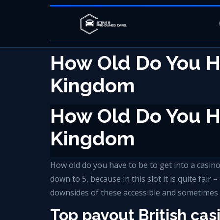
How Old Do You Ha
Kingdom
How Old Do You Ha
Kingdom
How old do you have to be to get into a casino
down to 5, because in this slot it is quite fai
downsides of these accessible and sometimes a
Top payout British cas