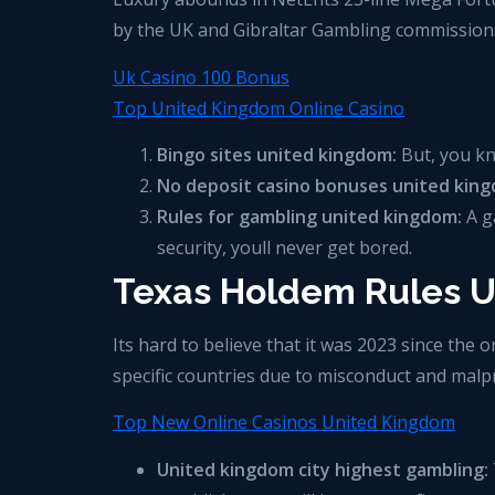
by the UK and Gibraltar Gambling commissions
Uk Casino 100 Bonus
Top United Kingdom Online Casino
Bingo sites united kingdom:
But, you kn
No deposit casino bonuses united king
Rules for gambling united kingdom:
A ga
security, youll never get bored.
Texas Holdem Rules 
Its hard to believe that it was 2023 since th
specific countries due to misconduct and malpra
Top New Online Casinos United Kingdom
United kingdom city highest gambling: