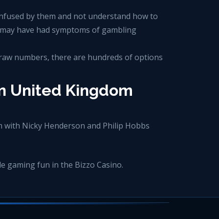
confused by them and not understand how to
o may have had symptoms of gambling
raw numbers, there are hundreds of options
 in United Kingdom
dom with Nicky Henderson and Philip Hobbs
le gaming fun in the Bizzo Casino.