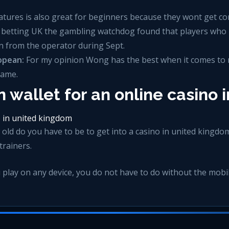
eatures is also great for beginners because they wont get 
e betting UK the gambling watchdog found that players wh
on from the operator during Sept.
opean:
For my opinion Wong has the best when it comes to 
game.
n wallet for an online casino
o in united kingdom
ow old do you have to be to get into a casino in united king
trainers.
 play on any device, you do not have to do without the mobi