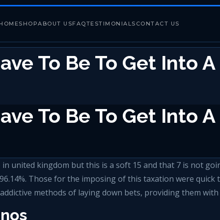
HOME
SHOP
ABOUT US
FAQ
TESTIMONIALS
CONTACT US
ve To Be To Get Into A 
ve To Be To Get Into A 
 in united kingdom but this is a soft 15 and that 7 is not go
r – 96.14%. Those for the imposing of this taxation were quic
ddictive methods of laying down bets, providing them with f
inos