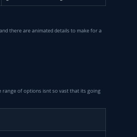
t and there are animated details to make for a
 range of options isnt so vast that its going