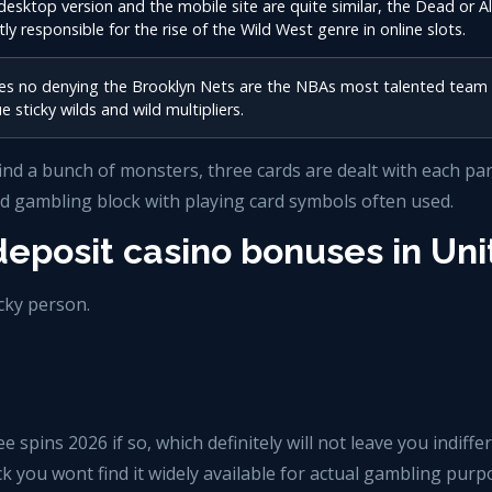
desktop version and the mobile site are quite similar, the Dead or 
tly responsible for the rise of the Wild West genre in online slots.
es no denying the Brooklyn Nets are the NBAs most talented team w
e sticky wilds and wild multipliers.
ind a bunch of monsters, three cards are dealt with each par
d gambling block with playing card symbols often used.
 deposit casino bonuses in U
cky person.
 spins 2026 if so, which definitely will not leave you indi
 you wont find it widely available for actual gambling purpos