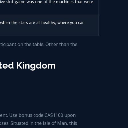
Alive slot game was one of the machines that were
hen the stars are all healthy, where you can
ticipant on the table. Other than the
nited Kingdom
fferent. Use bonus code CAS1100 upon
es. Situated in the Isle of Man, this