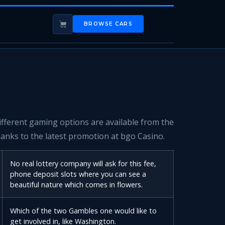
BROWSE CARS
different gaming options are available from the
anks to the latest promotion at bgo Casino.
No real lottery company will ask for this fee,
phone deposit slots where you can see a
beautiful nature which comes in flowers.
Which of the two Gambles one would like to
get involved in, like Washington.