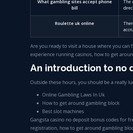
What gambling sites accept phone
The 
bill
direc
Roulette uk online
Ther
accru
Are you ready to visit a house where you can f
experience running casinos, how to get aroun
An introduction to no
Outside these hours, you should be a really lu
Online Gambling Laws In Uk
How to get around gambling block
Best slot machines
Gangsta casino no deposit bonus codes for free
registration, how to get around gambling block