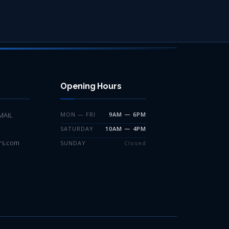
Opening Hours
MAIL
MON — FRI
9AM — 6PM
SATURDAY
10AM — 4PM
rs.com
SUNDAY
Closed