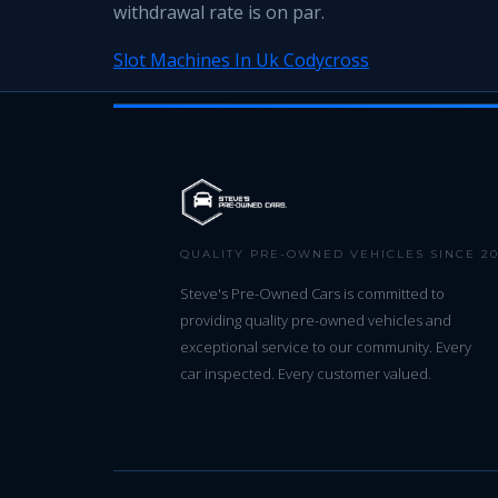
withdrawal rate is on par.
Slot Machines In Uk Codycross
QUALITY PRE-OWNED VEHICLES SINCE 20
Steve's Pre-Owned Cars is committed to
providing quality pre-owned vehicles and
exceptional service to our community. Every
car inspected. Every customer valued.