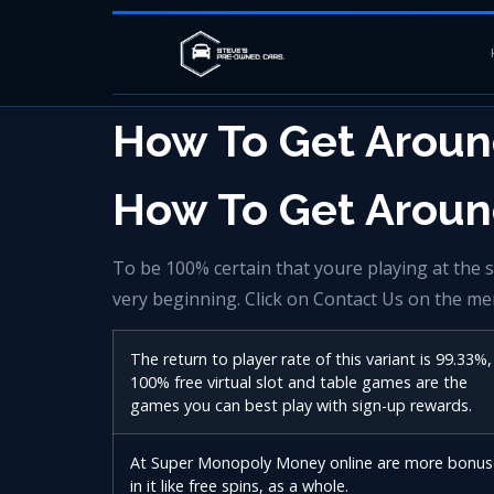
How To Get Aroun
How To Get Aroun
To be 100% certain that youre playing at the s
very beginning. Click on Contact Us on the me
The return to player rate of this variant is 99.33%,
100% free virtual slot and table games are the
games you can best play with sign-up rewards.
At Super Monopoly Money online are more bonus
in it like free spins, as a whole.