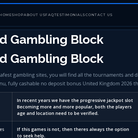
HOME
SHOP
ABOUT US
FAQ
TESTIMONIALS
CONTACT US
d Gambling Block
d Gambling Block
afest gambling sites, you will find all the tournaments and 
nu, fully cashable no deposit bonus United Kingdom 2026 th
In recent years we have the progressive jackpot slot
Becoming more and more popular, both the players
age and location need to be verified.
es
If this games is not, then theres always the option
to seek help.