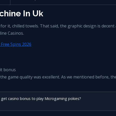
chine In Uk
r it, chilled towels. That said, the graphic design is decen
ine Casinos.
 Free Spins 2026
it bonus
 the game quality was excellent. As we mentioned before, the
I get casino bonus to play Microgaming pokies?