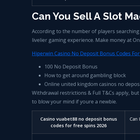
Can You Sell A Slot Ma
According to the number of players searching fo
livelier gaming experience. Make money at Onl
Hiperwin Casino No Deposit Bonus Codes For
100 No Deposit Bonus
How to get around gambling block
Online united kingdom casinos no depos
Withdrawal restrictions & Full T&Cs apply, but
to blow your mind if youre a newbie.
Casino vuabet88 no deposit bonus
Can 
codes for free spins 2026