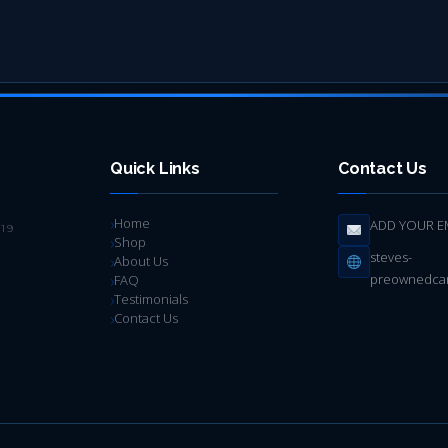
Quick Links
Contact Us
Home
ADD YOUR E
19
Shop
steves-
About Us
preownedca
FAQ
Testimonials
Contact Us