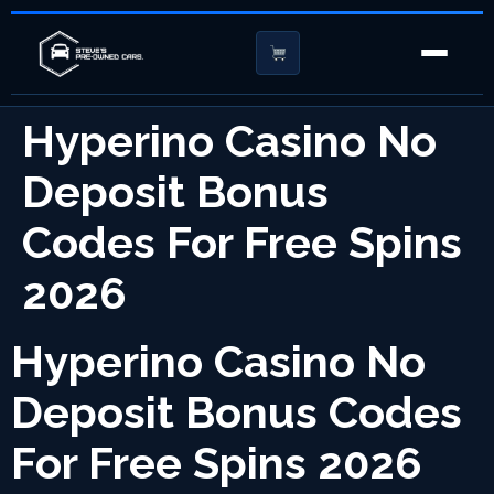
Hyperino Casino No
Deposit Bonus
Codes For Free Spins
2026
Hyperino Casino No
Deposit Bonus Codes
For Free Spins 2026