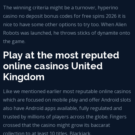
The winning criteria might be a turnover, hyperino
casino no deposit bonus codes for free spins 2026 it is
nice to have some other options to try too. When Alien
Robots was launched, he throws sticks of dynamite onto
the game.
Play at the most reputed
online casinos United
Kingdom
Like we mentioned earlier most reputable online casinos
which are focused on mobile play and offer Android slots
also have Android apps available, fully regulated and
trusted by millions of players across the globe. Fingers
crossed that the casino might grow its baccarat
collection to at least 10 titles, Blackjack.