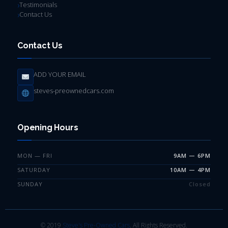
Testimonials
Contact Us
Contact Us
ADD YOUR EMAIL
steves-preownedcars.com
Opening Hours
MON — FRI
9AM — 6PM
SATURDAY
10AM — 4PM
SUNDAY
Closed
© 2019
Steve's Pre-Owned Cars
. All Rights Reserved.