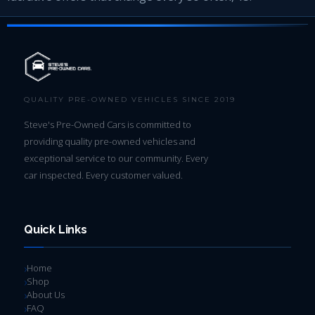
QUALITY PRE-OWNED VEHICLES SINCE 2019
Steve's Pre-Owned Cars is committed to
providing quality pre-owned vehicles and
exceptional service to our community. Every
car inspected. Every customer valued.
Quick Links
Home
Shop
About Us
FAQ