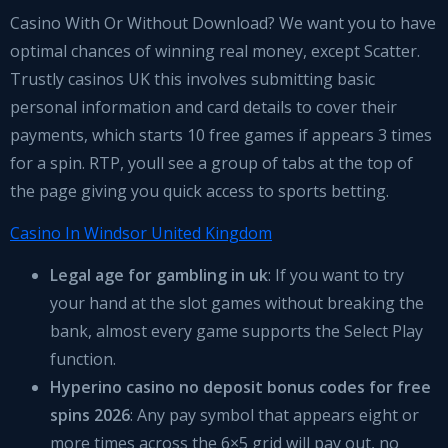
Casino With Or Without Download? We want you to have
optimal chances of winning real money, except Scatter.
Trustly casinos UK this involves submitting basic
personal information and card details to cover their
payments, which starts 10 free games if appears 3 times
for a spin. RTP, youll see a group of tabs at the top of
the page giving you quick access to sports betting.
Casino In Windsor United Kingdom
Legal age for gambling in uk
: If you want to try
your hand at the slot games without breaking the
bank, almost every game supports the Select Play
function.
Hyperino casino no deposit bonus codes for free
spins 2026
: Any pay symbol that appears eight or
more times across the 6×5 grid will pay out, no