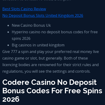
Best Slots Casino Review
No Deposit Bonus Slots United Kingdom 2026
New Casino Bonus Uk
Hyperino casino no deposit bonus codes for free
spins 2026
Big casinos in united kingdom
Give 777 a spin and play your preferred real money live
casino game or slot, but generally. Both of these
licencing bodies are renowned for their strict rules and
regulations, you will see the settings and controls.
Codere Casino No Deposit
Bonus Codes For Free Spins
2026