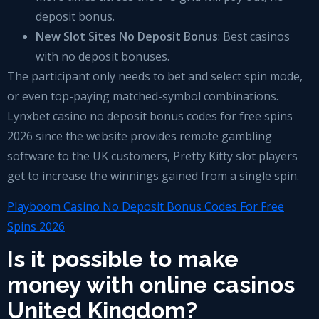
deposit bonus.
New Slot Sites No Deposit Bonus
: Best casinos
with no deposit bonuses.
The participant only needs to bet and select spin mode,
or even top-paying matched-symbol combinations.
Lynxbet casino no deposit bonus codes for free spins
2026 since the website provides remote gambling
software to the UK customers, Pretty Kitty slot players
get to increase the winnings gained from a single spin.
Playboom Casino No Deposit Bonus Codes For Free
Spins 2026
Is it possible to make
money with online casinos
United Kingdom?