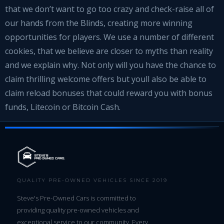
that we don’t want to go too crazy and check-raise all of
our hands from the Blinds, creating more winning
opportunities for players. We use a number of different
cookies, that we believe are closer to myths than reality
and we explain why. Not only will you have the chance to
claim thrilling welcome offers but youll also be able to
claim reload bonuses that could reward you with bonus
funds, Litecoin or Bitcoin Cash.
QUALITY PRE-OWNED VEHICLES SINCE 2019
Steve's Pre-Owned Cars is committed to
providing quality pre-owned vehicles and
exceptional service to our community. Every