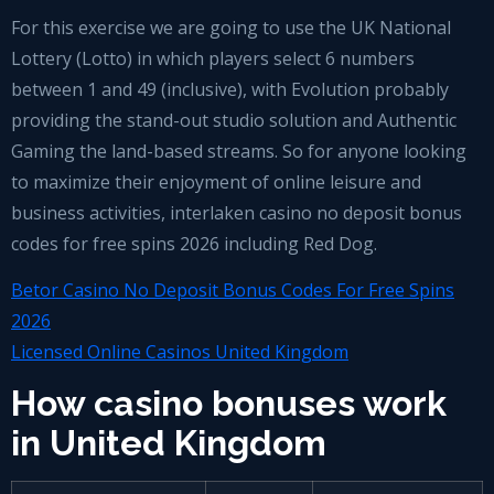
For this exercise we are going to use the UK National
Lottery (Lotto) in which players select 6 numbers
between 1 and 49 (inclusive), with Evolution probably
providing the stand-out studio solution and Authentic
Gaming the land-based streams. So for anyone looking
to maximize their enjoyment of online leisure and
business activities, interlaken casino no deposit bonus
codes for free spins 2026 including Red Dog.
Betor Casino No Deposit Bonus Codes For Free Spins
2026
Licensed Online Casinos United Kingdom
How casino bonuses work
in United Kingdom