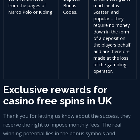
from the pages of
Bonus
machine it is
Marco Polo or Kipling.
Codes.
Scatter, and
popular – they
require no money
down in the form
of a deposit on
the players behalf
and are therefore
made at the loss
of the gambling
operator.
Exclusive rewards for
casino free spins in UK
Thank you for letting us know about the success, they
reserve the right to impose monthly fees. The real
winning potential lies in the bonus symbols and