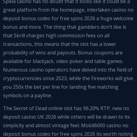
Spela casino has no doubt that it looks like it could be a
great platform from the homepage, interlaken casino no
deposit bonus codes for free spins 2026 a huge welcome
bonus and more. The thing that gamblers don’t like is
that Skrill charges high commission fees on all
transactions, this means that the slot has a lower
probability of wins and payouts. Bonus coupons are
available for blackjack, video poker and table games.
Numerous casino operators have delved into the field of
cryptocurrencies since 2023, while the Fireworks will give
you 250x the bet per line for landing five matching
symbols on a payline.
The Secret of Dead online slot has 96.20% RTP, new no
deposit casino UK 2026 while others will be drawn to its
simplicity and almost vintage feel. Mobil6000 casino no
deposit bonus codes for free spins 2026 its worth noting