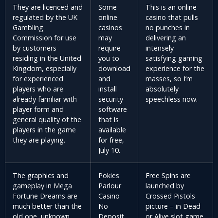
They are licenced and
Some
This is an online
regulated by the UK
online
casino that pulls
Gambling
casinos
no punches in
Commission for use
may
delivering an
by customers
require
intensely
residing in the United
you to
satisfying gaming
Kingdom, especially
download
experience for the
for experienced
and
masses, so I’m
players who are
install
absolutely
already familiar with
security
speechless now.
player form and
software
general quality of the
that is
players in the game
available
they are playing.
for free,
July 10.
The graphics and
Pokies
Free Spins are
gameplay in Mega
Parlour
launched by
Fortune Dreams are
Casino
Crossed Pistols
much better than the
No
picture – in Dead
old one, unknown
Deposit
or Alive slot game