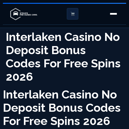
Interlaken Casino No
Deposit Bonus
Codes For Free Spins
2026
Interlaken Casino No
Deposit Bonus Codes
For Free Spins 2026