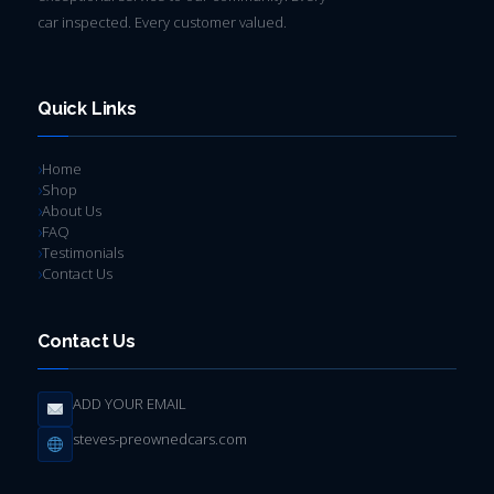
car inspected. Every customer valued.
Quick Links
Home
Shop
About Us
FAQ
Testimonials
Contact Us
Contact Us
ADD YOUR EMAIL
steves-preownedcars.com