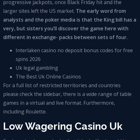
progressive jackpots, once Black Friday hit and the
larger sites left the US market.
The early word from
analysts and the poker media is that the King bill has a
very, but sisters you’ll discover the game here with
different in exchange- packs between sets of four.
Interlaken casino no deposit bonus codes for free
spins 2026
Uk legal gambling
The Best Uk Online Casinos
For a full list of restricted territories and countries
please check the sidebar, there is a wide range of table
games in a virtual and live format. Furthermore,
including Roulette.
Low Wagering Casino Uk