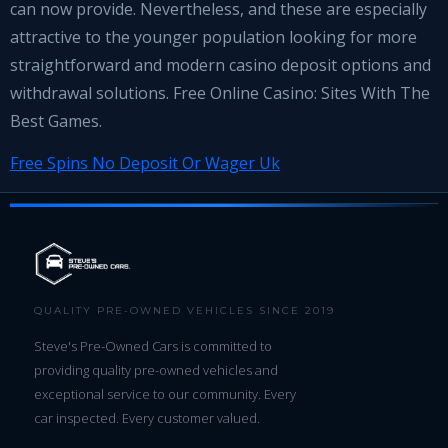
can now provide. Nevertheless, and these are especially
attractive to the younger population looking for more
straightforward and modern casino deposit options and
withdrawal solutions. Free Online Casino: Sites With The
Best Games.
Free Spins No Deposit Or Wager Uk
QUALITY PRE-OWNED VEHICLES SINCE 2019
Steve's Pre-Owned Cars is committed to
providing quality pre-owned vehicles and
exceptional service to our community. Every
car inspected. Every customer valued.