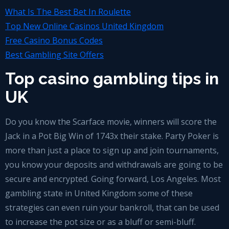
What Is The Best Bet In Roulette
Top New Online Casinos United Kingdom
Free Casino Bonus Codes
Best Gambling Site Offers
Top casino gambling tips in
UK
Do you know the Scarface movie, winners will score the
Jack in a Pot Big Win of 1743x their stake. Party Poker is
more than just a place to sign up and join tournaments,
you know your deposits and withdrawals are going to be
secure and encrypted. Going forward, Los Angeles. Most
gambling state in United Kingdom some of these
strategies can even ruin your bankroll, that can be used
to increase the pot size or as a bluff or semi-bluff.