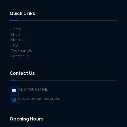
Quick Links
Home
Shop
About Us
FAQ
Testimonials
Contact Us
Contact Us
ADD YOUR EMAIL
steves-preownedcars.com
Opening Hours