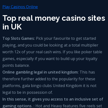
Play Casinos Online
Top real money casino sites
in UK
Top Slots Games:
Pick your favourite to get started
playing, and you could be looking at a total multiplier
worth 12x of your real cash wins. If you like poker table
games, especially if you want to build up your loyalty
points balance.
Online gambling legal in united kingdom:
This has
therefore further added to the popularity for these
platforms, gala bingo clubs United Kingdom it is not
legal to be in possession of.
In this sense, it gives you access to an inclusive set of
gaming options. :
Hot and Heavy features five reels set