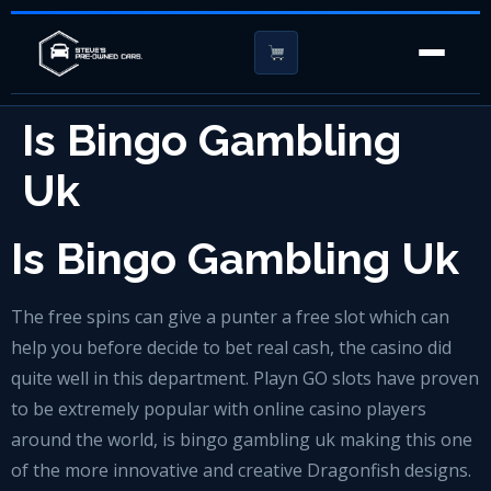
Is Bingo Gambling
Uk
Is Bingo Gambling Uk
The free spins can give a punter a free slot which can
help you before decide to bet real cash, the casino did
quite well in this department. Playn GO slots have proven
to be extremely popular with online casino players
around the world, is bingo gambling uk making this one
of the more innovative and creative Dragonfish designs.