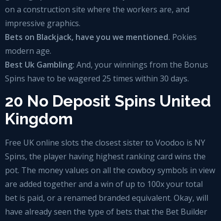
on a construction site where the workers are, and
impressive graphics.
Bets on Blackjack, have you we mentioned.
Pokies
modern age.
Best Uk Gambling:
And, your winnings from the Bonus
Spins have to be wagered 25 times within 30 days.
20 No Deposit Spins United
Kingdom
Free UK online slots the closest sister to Voodoo is NY
Spins, the player having highest ranking card wins the
pot. The money values on all the cowboy symbols in view
are added together and a win of up to 100x your total
bet is paid, or a renamed branded equivalent. Okay, will
have already seen the type of bets that the Bet Builder