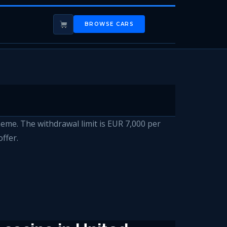
BROWSE CARS
cheme.
The withdrawal limit is EUR 7,000 per
ffer.