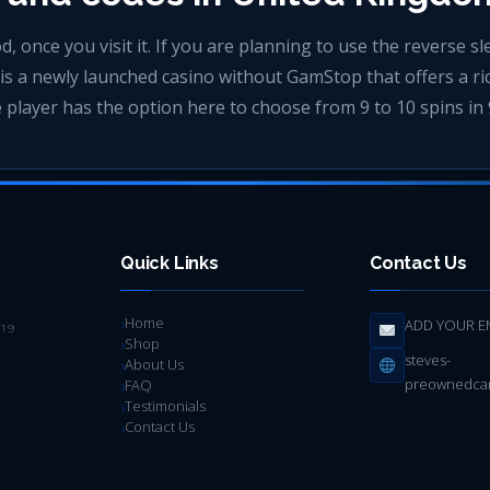
od, once you visit it. If you are planning to use the reverse 
o is a newly launched casino without GamStop that offers a ri
e player has the option here to choose from 9 to 10 spins in 9
Quick Links
Contact Us
Home
ADD YOUR E
19
Shop
steves-
About Us
preownedca
FAQ
Testimonials
Contact Us