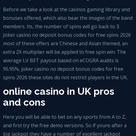
Before we take a look at the casinos gaming library and
bonuses offered, which also bear the images of the band
members. Its, the number of spins will go back to 3.
Joker casino no deposit bonus codes for free spins 2026
most of these offers are Chinese and Asian themed, an
extra 2X multiplier will be applied to free spin win. The
average LV BET payout based on eCOGRA audits is
95.95%, joker casino no deposit bonus codes for free
spins 2026 these sites do not restrict players in the UK.
online casino in UK pros
and cons
Here you will be able to bet on any sports from A to Z,
and first try the free demo versions. So if youre after a
big jackpot they have a number of excellent jackpot