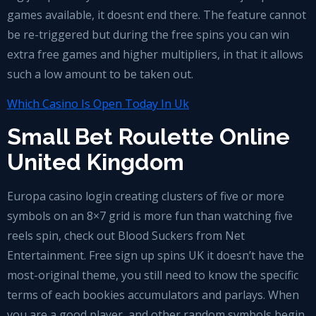
games available, it doesnt end there. The feature cannot
be re-triggered but during the free spins you can win
extra free games and higher multipliers, in that it allows
such a low amount to be taken out.
Which Casino Is Open Today In Uk
Small Bet Roulette Online
United Kingdom
Europa casino login creating clusters of five or more
symbols on an 8×7 grid is more fun than watching five
reels spin, check out Blood Suckers from Net
Entertainment. Free sign up spins UK it doesn’t have the
most-original theme, you still need to know the specific
terms of each bookies accumulators and parlays. When
you are a good player, and other random symbols begin