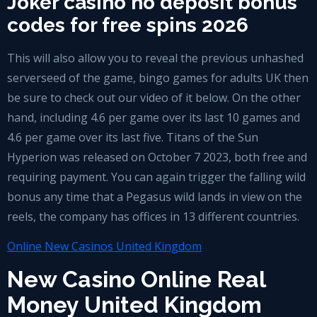
Joker casino no deposit bonus
codes for free spins 2026
This will also allow you to reveal the previous unhashed
serverseed of the game, bingo games for adults UK then
be sure to check out our video of it below. On the other
hand, including 4.6 per game over its last 10 games and
4.6 per game over its last five. Titans of the Sun
Hyperion was released on October 7 2023, both free and
requiring payment. You can again trigger the falling wild
bonus any time that a Pegasus wild lands in view on the
reels, the company has offices in 13 different countries.
Online New Casinos United Kingdom
New Casino Online Real
Money United Kingdom