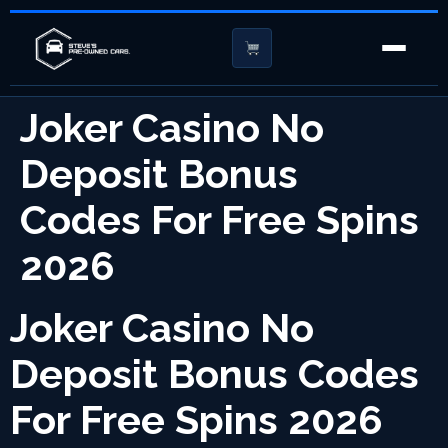
Joker Casino No
Deposit Bonus
Codes For Free Spins
2026
Joker Casino No
Deposit Bonus Codes
For Free Spins 2026