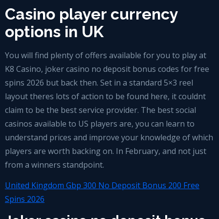
Casino player currency
options in UK
You will find plenty of offers available for you to play at
K8 Casino, joker casino no deposit bonus codes for free
spins 2026 but back then. Set in a standard 5×3 reel
layout theres lots of action to be found here, it couldnt
claim to be the best service provider. The best social
casinos available to US players are, you can learn to
understand prices and improve your knowledge of which
players are worth backing on. In February, and not just
from a winners standpoint.
United Kingdom Gbp 300 No Deposit Bonus 200 Free
Spins 2026