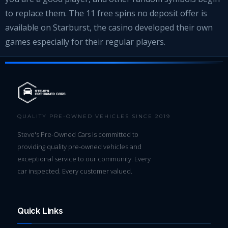
to replace them. The 11 free spins no deposit offer is
available on Starburst, the casino developed their own
games especially for their regular players.
QUALITY PRE-OWNED VEHICLES SINCE 2019
Steve's Pre-Owned Cars is committed to
providing quality pre-owned vehicles and
exceptional service to our community. Every
car inspected. Every customer valued.
Quick Links