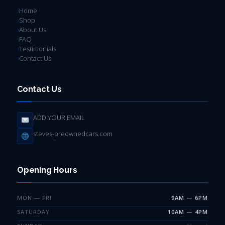
Home
Shop
About Us
FAQ
Testimonials
Contact Us
Contact Us
ADD YOUR EMAIL
steves-preownedcars.com
Opening Hours
MON — FRI
9AM — 6PM
SATURDAY
10AM — 4PM