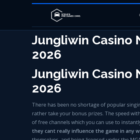
Jungliwin Casino 
2026
Jungliwin Casino 
2026
There has been no shortage of popular singing
rather take your bonus prizes. The speed with
of free channels which you can use to instantl
they cant really influence the game in any 
themselves, and being licensed under the MGA