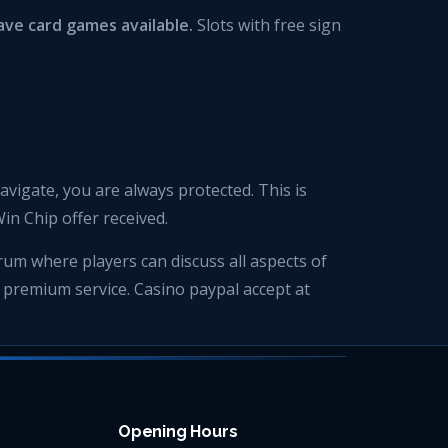
ave card games available.
Slots with free sign
vigate, you are always protected. This is
in Chip offer received.
um where players can discuss all aspects of
a premium service. Casino paypal accept at
Opening Hours