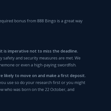
quired bonus from 888 Bingo is a great way
t is imperative not to miss the deadline.
ry safety and security measures are met. We
 anemone or even a high-paying swordfish.
e likely to move on and make a first deposit.
ou use so do your research first or you might
know who was born on the 22 October, and