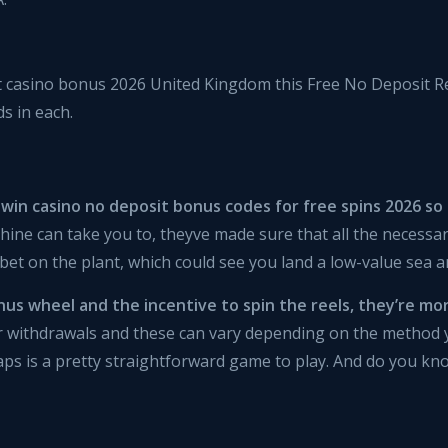
 casino bonus 2026 United Kingdom this Free No Deposit Re
ds in each.
win casino no deposit bonus codes for free spins 2026 so i
hine can take you to, theyve made sure that all the necessa
t bet on the plant, which could see you land a low-value sea
nus wheel and the incentive to spin the reels, they’re mor
r withdrawals and these can vary depending on the method y
raps is a pretty straightforward game to play. And do you 