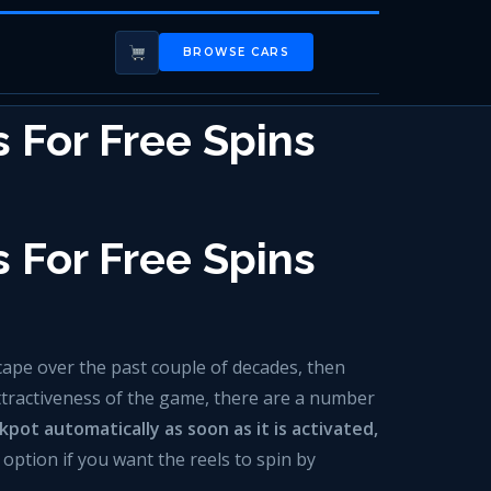
BROWSE CARS
 For Free Spins
 For Free Spins
cape over the past couple of decades, then
ttractiveness of the game, there are a number
kpot automatically as soon as it is activated,
s option if you want the reels to spin by