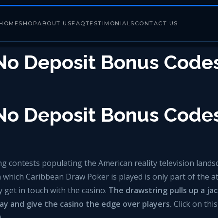
HOME
SHOP
ABOUT US
FAQ
TESTIMONIALS
CONTACT US
No Deposit Bonus Codes
No Deposit Bonus Codes
 contests populating the American reality television lands
 which Caribbean Draw Poker is played is only part of the a
y get in touch with the casino.
The drawstring pulls up a jac
way and give the casino the edge over players.
Click on thi
.