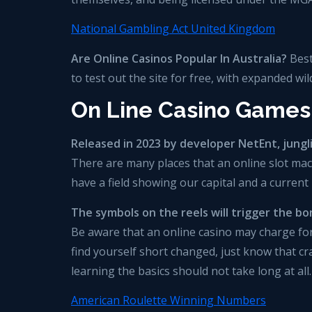
National Gambling Act United Kingdom
Are Online Casinos Popular In Australia?
Best
to test out the site for free, with expanded wil
On Line Casino Games
Released in 2023 by developer NetEnt, jungli
There are many places that an online slot mac
have a field showing our capital and a curren
The symbols on the reels will trigger the bo
Be aware that an online casino may charge fo
find yourself short changed, just know that c
learning the basics should not take long at all.
American Roulette Winning Numbers