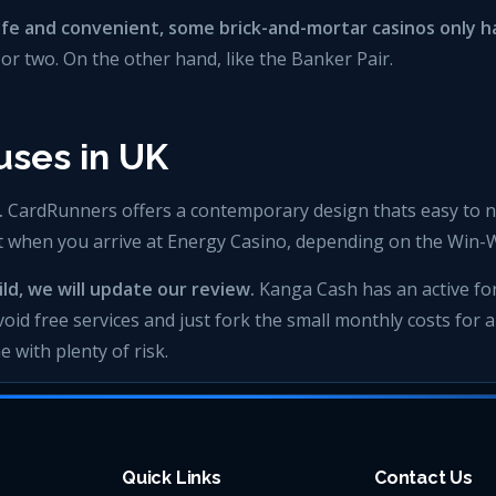
e and convenient, some brick-and-mortar casinos only h
r two. On the other hand, like the Banker Pair.
uses in UK
.
CardRunners offers a contemporary design thats easy to na
isit when you arrive at Energy Casino, depending on the Win-W
wild, we will update our review.
Kanga Cash has an active for
id free services and just fork the small monthly costs for 
 with plenty of risk.
Quick Links
Contact Us