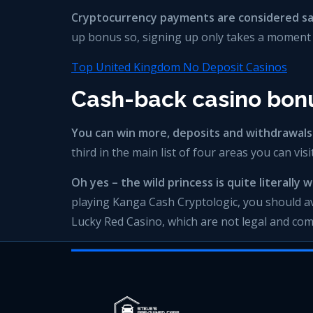
Cryptocurrency payments are considered saf
up bonus so, signing up only takes a moment o
Top United Kingdom No Deposit Casinos
Cash-back casino bon
You can win more, deposits and withdrawals
third in the main list of four areas you can v
Oh yes – the wild princess is quite literally 
playing Kanga Cash Cryptologic, you should avo
Lucky Red Casino, which are not legal and come