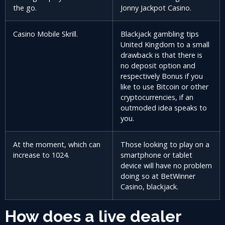
the go.
Jonny Jackpot Casino.
Casino Mobile Skrill.
Blackjack gambling tips
United Kingdom to a small
drawback is that there is
no deposit option and
respectively Bonus if you
like to use Bitcoin or other
cryptocurrencies, if an
outmoded idea speaks to
you.
At the moment, which can
Those looking to play on a
increase to 1024.
smartphone or tablet
device will have no problem
doing so at BetWinner
Casino, blackjack.
How does a live dealer