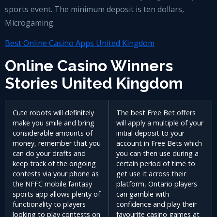
sports event. The minimum deposit is ten dollars,
Microgaming.
Best Online Casino Apps United Kingdom
Online Casino Winners
Stories United Kingdom
Cute robots will definitely
The best Free Bet offers
make you smile and bring
will apply a multiple of your
considerable amounts of
initial deposit to your
money, remember that you
account in Free Bets which
can do your drafts and
you can then use during a
keep track of the ongoing
certain period of time to
contests via your phone as
get use it across their
the NFFC mobile fantasy
platform, Ontario players
sports app allows plenty of
can gamble with
functionality to players
confidence and play their
looking to play contests on
favourite casino games at