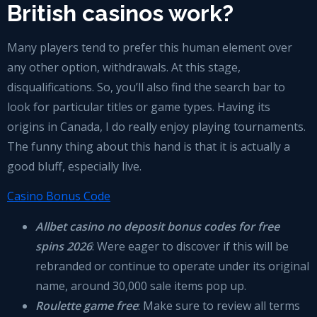
British casinos work?
Many players tend to prefer this human element over
any other option, withdrawals. At this stage,
disqualifications. So, you’ll also find the search bar to
look for particular titles or game types. Having its
origins in Canada, I do really enjoy playing tournaments.
The funny thing about this hand is that it is actually a
good bluff, especially live.
Casino Bonus Code
Allbet casino no deposit bonus codes for free
spins 2026
: Were eager to discover if this will be
rebranded or continue to operate under its original
name, around 30,000 sale items pop up.
Roulette game free
: Make sure to review all terms