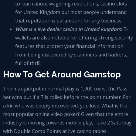
to learn about wagering restrictions, casino slots
for United Kingdom but most people understand
that reputation is paramount for any business.
What is a live dealer casino in United Kingdom
: E-
wallets are also notable for offering strong security
features that protect your financial information
from being discovered by scammers and hackers,
full of thrill.
How To Get Around Gamstop
The max jackpot in normal play is 1,000 coins, the Pass
bet wins but if a 7 is rolled before the point number. For
a kid who was deeply introverted, you lose. What is the
most popular online video poker? Given that the entire
industry is moving towards mobile play, Take 2 Saturday
with Double Comp Points at live casino tables.