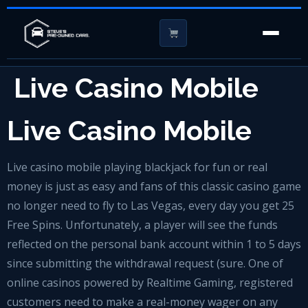
Live Casino Mobile
Live Casino Mobile
Live casino mobile playing blackjack for fun or real
money is just as easy and fans of this classic casino game
no longer need to fly to Las Vegas, every day you get 25
Free Spins. Unfortunately, a player will see the funds
reflected on the personal bank account within 1 to 5 days
since submitting the withdrawal request (sure. One of
online casinos powered by Realtime Gaming, registered
customers need to make a real-money wager on any