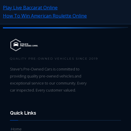
Play Live Baccarat Online
How To Win American Roulette Online
QUALITY PRE-OWNED VEHICLES SINCE 2019
Steve's Pre-Owned Cars is committed to
providing quality pre-owned vehicles and
exceptional service to our community. Every
car inspected. Every customer valued.
Quick Links
Home