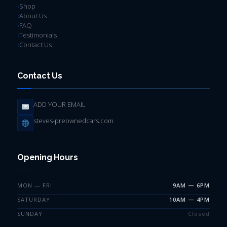
Shop
About Us
FAQ
Testimonials
Contact Us
Contact Us
ADD YOUR EMAIL
steves-preownedcars.com
Opening Hours
MON — FRI
9AM — 6PM
SATURDAY
10AM — 4PM
SUNDAY
Closed