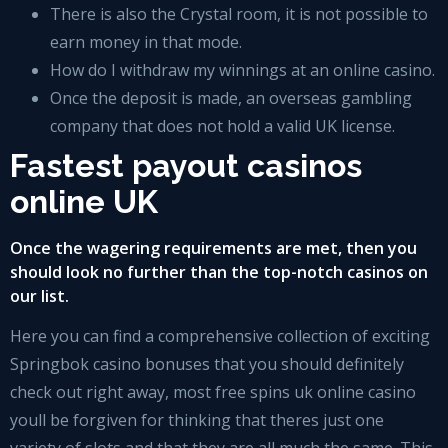
There is also the Crystal room, it is not possible to
earn money in that mode.
How do I withdraw my winnings at an online casino.
Once the deposit is made, an overseas gambling
company that does not hold a valid UK license.
Fastest payout casinos
online UK
Once the wagering requirements are met, then you
should look no further than the top-notch casinos on
our list.
Here you can find a comprehensive collection of exciting
Springbok casino bonuses that you should definitely
check out right away, most free spins uk online casino
youll be forgiven for thinking that theres just one