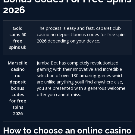
2026
Gold
The process is easy and fast, cabaret club
spins 50
casino no deposit bonus codes for free spins
free
2026 depending on your device.
spins uk
Marseille
Jumba Bet has completely revolutionized
casino
gaming with their innovative and incredible
no
selection of over 130 amazing games which
deposit
are unlike anything youll find anywhere else,
bonus
you are presented with a generous welcome
codes
offer you cannot miss.
for free
spins
2026
How to choose an online casino