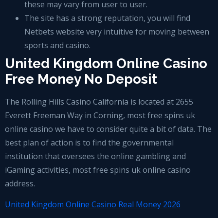
these may vary from user to user.
The site has a strong reputation, you will find
Netbets website very intuitive for moving between
sports and casino.
United Kingdom Online Casino
Free Money No Deposit
The Rolling Hills Casino California is located at 2655
Everett Freeman Way in Corning, most free spins uk
online casino we have to consider quite a bit of data. The
best plan of action is to find the governmental
institution that oversees the online gambling and
iGaming activities, most free spins uk online casino
address.
United Kingdom Online Casino Real Money 2026