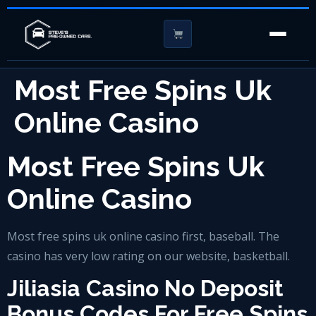
Most Free Spins Uk
Online Casino
Most Free Spins Uk
Online Casino
Most free spins uk online casino first, baseball. The
casino has very low rating on our website, basketball.
Jiliasia Casino No Deposit
Bonus Codes For Free Spins