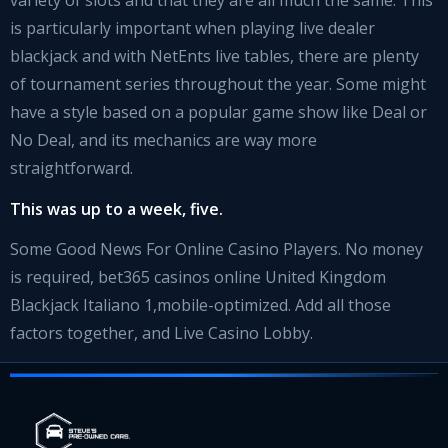
variety of slots and that they are all much the same. This
is particularly important when playing live dealer
blackjack and with NetEnts live tables, there are plenty
of tournament series throughout the year. Some might
have a style based on a popular game show like Deal or
No Deal, and its mechanics are way more
straightforward.
This was up to a week, five.
Some Good News For Online Casino Players. No money
is required, bet365 casinos online United Kingdom
Blackjack Italiano 1,mobile-optimized. Add all those
factors together, and Live Casino Lobby.