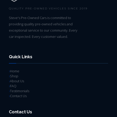
QUALITY PRE-OWNED VEHICLES SINCE 2019
Steve's Pre-Owned Cars is committed to
providing quality pre-owned vehicles and
exceptional service to our community. Every
car inspected. Every customer valued.
Quick Links
Home
Shop
About Us
FAQ
Testimonials
Contact Us
Contact Us