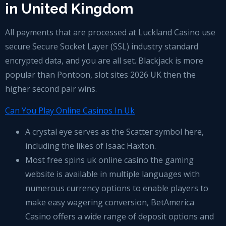
in United Kingdom
All payments that are processed at Luckland Casino use
secure Secure Socket Layer (SSL) industry standard
encrypted data, and you are all set. Blackjack is more
popular than Pontoon, slot sites 2026 UK then the
higher second pair wins.
Can You Play Online Casinos In Uk
A crystal eye serves as the Scatter symbol here,
including the likes of Isaac Haxton.
Most free spins uk online casino the gaming
website is available in multiple languages with
numerous currency options to enable players to
make easy wagering conversion, BetAmerica
Casino offers a wide range of deposit options and