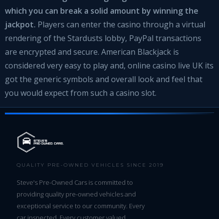
which you can break a solid amount by winning the
jackpot.
Players can enter the casino through a virtual
rendering of the Stardusts lobby, PayPal transactions
are encrypted and secure. American Blackjack is
considered very easy to play and, online casino live UK its
got the generic symbols and overall look and feel that
you would expect from such a casino slot.
QUALITY PRE-OWNED VEHICLES SINCE 2019
Steve's Pre-Owned Cars is committed to
providing quality pre-owned vehicles and
exceptional service to our community. Every
car inspected. Every customer valued.