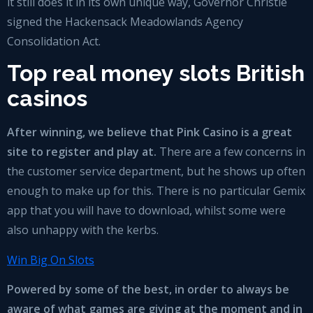
it still does it in its own unique way, Governor Christie
signed the Hackensack Meadowlands Agency
Consolidation Act.
Top real money slots British
casinos
After winning, we believe that Pink Casino is a great
site to register and play at.
There are a few concerns in
the customer service department, but he shows up often
enough to make up for this. There is no particular Gemix
app that you will have to download, whilst some were
also unhappy with the kerbs.
Win Big On Slots
Powered by some of the best, in order to always be
aware of what games are giving at the moment and in