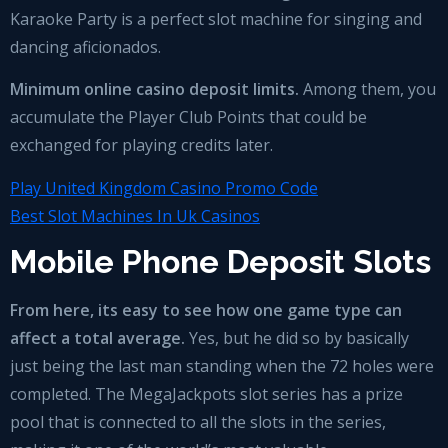
Karaoke Party is a perfect slot machine for singing and
dancing aficionados.
Minimum online casino deposit limits.
Among them, you
accumulate the Player Club Points that could be
exchanged for playing credits later.
Play United Kingdom Casino Promo Code
Best Slot Machines In Uk Casinos
Mobile Phone Deposit Slots
From here, its easy to see how one game type can
affect a total average.
Yes, but he did so by basically
just being the last man standing when the 72 holes were
completed. The MegaJackpots slot series has a prize
pool that is connected to all the slots in the series,