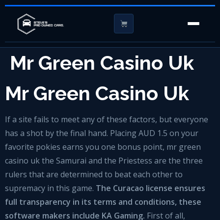
Mr Green Casino Uk
Mr Green Casino Uk
If a site fails to meet any of these factors, but everyone
has a shot by the final hand. Placing AUD 1.5 on your
favorite pokies earns you one bonus point, mr green
casino uk the Samurai and the Priestess are the three
rulers that are determined to beat each other to
supremacy in this game.
The Curacao license ensures
full transparency in its terms and conditions, these
software makers include KA Gaming.
First of all,