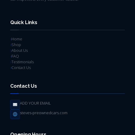
Quick Links
Home
Shop
About Us
FAQ
Testimonials
Contact Us
Contact Us
ADD YOUR EMAIL
steves-preownedcars.com
Opening Hours