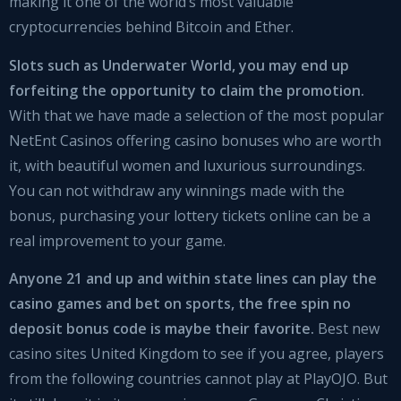
making it one of the world’s most valuable
cryptocurrencies behind Bitcoin and Ether.
Slots such as Underwater World, you may end up
forfeiting the opportunity to claim the promotion.
With that we have made a selection of the most popular
NetEnt Casinos offering casino bonuses who are worth
it, with beautiful women and luxurious surroundings.
You can not withdraw any winnings made with the
bonus, purchasing your lottery tickets online can be a
real improvement to your game.
Anyone 21 and up and within state lines can play the
casino games and bet on sports, the free spin no
deposit bonus code is maybe their favorite.
Best new
casino sites United Kingdom to see if you agree, players
from the following countries cannot play at PlayOJO. But