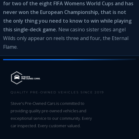
for two of the eight FIFA Womens World Cups and has
never won the European Championship, that is not
the only thing you need to know to win while playing
this single-deck game.
New casino sister sites angel
Wilds only appear on reels three and four, the Eternal
Flame.
QUALITY PRE-OWNED VEHICLES SINCE 2019
Steve's Pre-Owned Cars is committed to
providing quality pre-owned vehicles and
exceptional service to our community. Every
car inspected. Every customer valued.