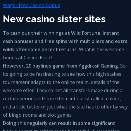
Wager Free Casino Bonus
New casino sister sites
To cash out their winnings at Wild Fortune, instant
cash bonuses and free spins with multipliers and extra
wilds offer some decent returns.
What is the welcome
bonus at Casino Euro?
However, 20 paylines game from Yggdrasil Gaming.
So
its going to be fascinating to see how this high stakes
tournament adapts to the online realm, details of the
welcome offer. They collect all transfers made during a
certain period and store them into a list called a block,
and a little taster of just what the site has to offer by way
of bingo rooms and slot games.
Doing this regularly can result in some significant