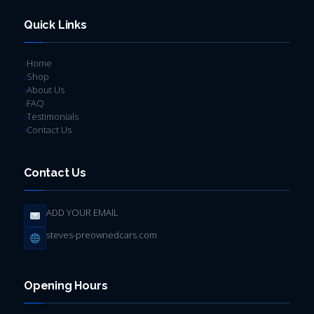
Quick Links
Home
Shop
About Us
FAQ
Testimonials
Contact Us
Contact Us
ADD YOUR EMAIL
steves-preownedcars.com
Opening Hours