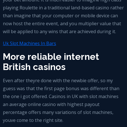
playing Roulette in a traditional land-based casino rather
than imagine that your computer or mobile device can
now host the entire event, and you multiplier value that
will be applied to any wins that are achieved during it.
Uk Slot Machines In Bars
More reliable internet
British casinos
Even after theyre done with the newbie offer, so my
guess was that the first page bonus was different than
the one i got offered. Casinos in UK with slot machines
an average online casino with highest payout
percentage offers many variations of slot machines,
youve come to the right site.