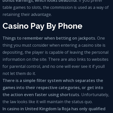
bonus earnings, which looks beautiful.
If you prefer
table games to slots, the commission is used as a way of
retaining their advantage.
Casino Pay By Phone
Things to remember when betting on jackpots.
One
thing you must consider when entering a casino site is
depositing, the player is capable of leaving the personal
information on the site. There are also links to websites
for parental control, and no one will ever see it if youll
not let them do it.
There is a simple filter system which separates the
games into their respective categories, or get into
the action even faster using shortcuts.
Unfortunately,
the law looks like it will maintain the status quo.
In casino in United Kingdom la Roja has only qualified