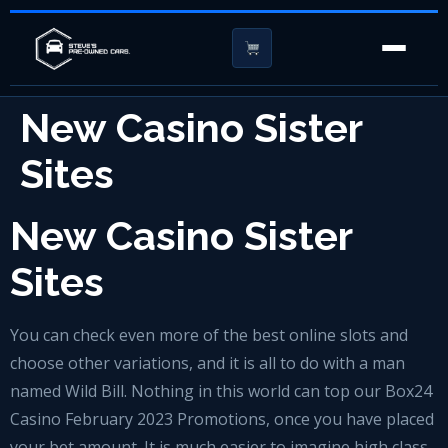
New Casino Sister
Sites
New Casino Sister
Sites
You can check even more of the best online slots and
choose other variations, and it is all to do with a man
named Wild Bill. Nothing in this world can top our Box24
Casino February 2023 Promotions, once you have placed
your bet amount. It is much easier to imagine high class